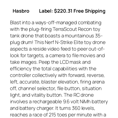
Hasbro
Label: $220.31 Free Shipping
Blast into a ways-off-managed combating
with the plug-firing TerraScout Recon toy
tank drone that boasts a mountainous 35-
plug drum! This Nerf N-Strike Elite toy drone
aspects a reside video feed to peer out-of-
look for targets, a camera to file movies and
take images. Peep the LCD mask and
efficiency the total capabilities with the
controller collectively with forward, reverse,
left, accurate, blaster elevation, firing arena
off, channel selector, file button, situation
light, and vitality button. The RC drone
involves a rechargeable 9.6 volt NiMh battery
and battery charger. It turns 360 levels,
reaches a race of 215 toes per minute with a