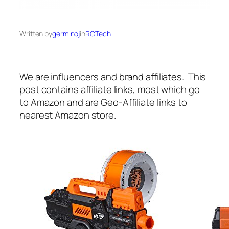
Written by
germinoj
in
RCTech
We are influencers and brand affiliates. This
post contains affiliate links, most which go
to Amazon and are Geo-Affiliate links to
nearest Amazon store.