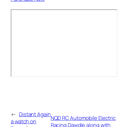
←
Distant Again
NQD RC Automobile Electric
a watch on
Racing Dawdle along with