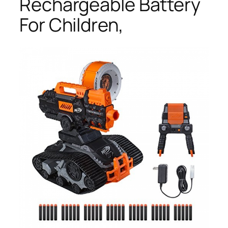
Rechargeable Battery
For Children,