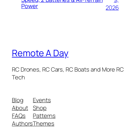
Power
2026
Remote A Day
RC Drones, RC Cars, RC Boats and More RC
Tech
Blog
Events
About
Shop
FAQs
Patterns
Authors
Themes