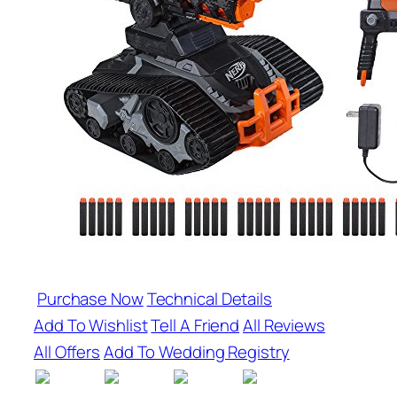
Purchase Now
Technical Details
Add To Wishlist
Tell A Friend
All Reviews
All Offers
Add To Wedding Registry