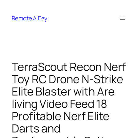
Skip
to
Remote A Day
content
TerraScout Recon Nerf
Toy RC Drone N-Strike
Elite Blaster with Are
living Video Feed 18
Profitable Nerf Elite
Darts and