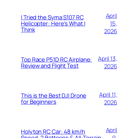
April
I Tried the Syma S107 RC
15,
Helicopter: Here’s What I
Think
2026
April 13,
Top Race P51D RC Airplane:
Review and Flight Test
2026
April 11,
This is the Best DJI Drone
for Beginners
2026
April
Holyton RC Car: 48 km/h
9,
Speed, 2 Batteries & All-Terrain