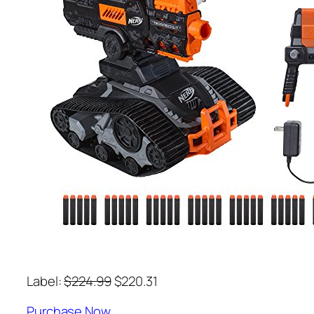
Label:
$224.99
$220.31
Purchase Now