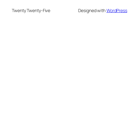
Twenty Twenty-Five
Designed with
WordPress