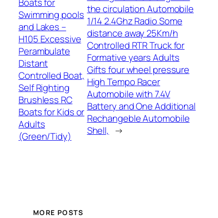
Boats for
the circulation Automobile
Swimming pools
1/14 2.4Ghz Radio Some
and Lakes –
distance away 25Km/h
H105 Excessive
Controlled RTR Truck for
Perambulate
Formative years Adults
Distant
Gifts four wheel pressure
Controlled Boat,
High Tempo Racer
Self Righting
Automobile with 7.4V
Brushless RC
Battery and One Additional
Boats for Kids or
Rechangeble Automobile
Adults
Shell,
→
(Green/Tidy)
MORE POSTS