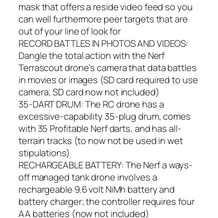
mask that offers a reside video feed so you
can well furthermore peer targets that are
out of your line of look for
RECORD BATTLES IN PHOTOS AND VIDEOS:
Dangle the total action with the Nerf
Terrascout drone’s camera that data battles
in movies or images (SD card required to use
camera; SD card now not included)
35-DART DRUM: The RC drone has a
excessive-capability 35-plug drum, comes
with 35 Profitable Nerf darts, and has all-
terrain tracks (to now not be used in wet
stipulations)
RECHARGEABLE BATTERY: The Nerf a ways-
off managed tank drone involves a
rechargeable 9.6 volt NiMh battery and
battery charger; the controller requires four
AA batteries (now not included)