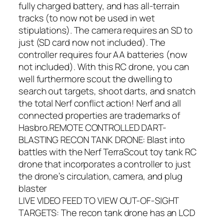
fully charged battery, and has all-terrain
tracks (to now not be used in wet
stipulations). The camera requires an SD to
just (SD card now not included). The
controller requires four AA batteries (now
not included). With this RC drone, you can
well furthermore scout the dwelling to
search out targets, shoot darts, and snatch
the total Nerf conflict action! Nerf and all
connected properties are trademarks of
Hasbro.REMOTE CONTROLLED DART-
BLASTING RECON TANK DRONE: Blast into
battles with the Nerf TerraScout toy tank RC
drone that incorporates a controller to just
the drone’s circulation, camera, and plug
blaster
LIVE VIDEO FEED TO VIEW OUT-OF-SIGHT
TARGETS: The recon tank drone has an LCD