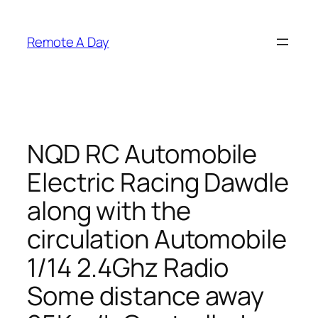
Skip
to
Remote A Day
content
NQD RC Automobile
Electric Racing Dawdle
along with the
circulation Automobile
1/14 2.4Ghz Radio
Some distance away