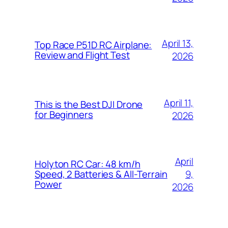
April 13,
Top Race P51D RC Airplane:
Review and Flight Test
2026
April 11,
This is the Best DJI Drone
for Beginners
2026
April
Holyton RC Car: 48 km/h
9,
Speed, 2 Batteries & All-Terrain
Power
2026