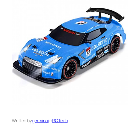
Written by
germinoj
in
RCTech