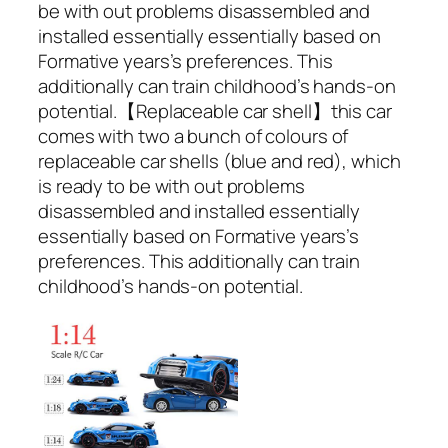
be with out problems disassembled and
installed essentially essentially based on
Formative years’s preferences. This
additionally can train childhood’s hands-on
potential.【Replaceable car shell】this car
comes with two a bunch of colours of
replaceable car shells (blue and red), which
is ready to be with out problems
disassembled and installed essentially
essentially based on Formative years’s
preferences. This additionally can train
childhood’s hands-on potential.