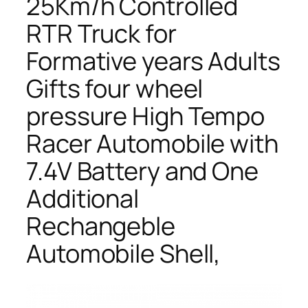
25Km/h Controlled
RTR Truck for
Formative years Adults
Gifts four wheel
pressure High Tempo
Racer Automobile with
7.4V Battery and One
Additional
Rechangeble
Automobile Shell,