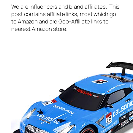
We are influencers and brand affiliates. This
post contains affiliate links, most which go
to Amazon and are Geo-Affiliate links to
nearest Amazon store.