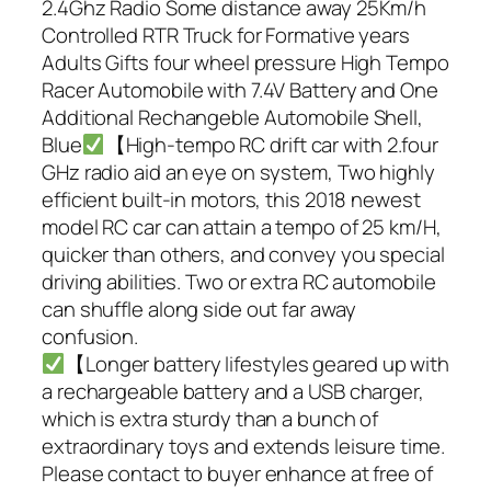
2.4Ghz Radio Some distance away 25Km/h
Controlled RTR Truck for Formative years
Adults Gifts four wheel pressure High Tempo
Racer Automobile with 7.4V Battery and One
Additional Rechangeble Automobile Shell,
Blue
【High-tempo RC drift car with 2.four
GHz radio aid an eye on system, Two highly
efficient built-in motors, this 2018 newest
model RC car can attain a tempo of 25 km/H,
quicker than others, and convey you special
driving abilities. Two or extra RC automobile
can shuffle along side out far away
confusion.
【Longer battery lifestyles geared up with
a rechargeable battery and a USB charger,
which is extra sturdy than a bunch of
extraordinary toys and extends leisure time.
Please contact to buyer enhance at free of