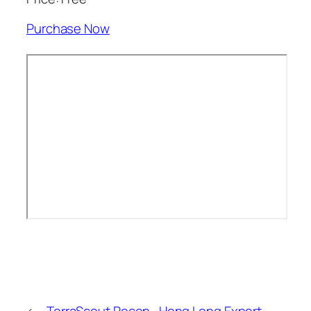
Purchase Now