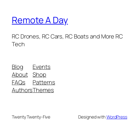
Remote A Day
RC Drones, RC Cars, RC Boats and More RC
Tech
Blog
Events
About
Shop
FAQs
Patterns
Authors
Themes
Twenty Twenty-Five
Designed with
WordPress