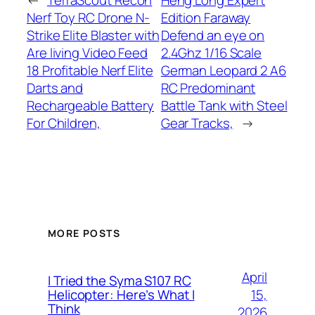
←
TerraScout Recon
Heng Long Expert
Nerf Toy RC Drone N-
Edition Faraway
Strike Elite Blaster with
Defend an eye on
Are living Video Feed
2.4Ghz 1/16 Scale
18 Profitable Nerf Elite
German Leopard 2 A6
Darts and
RC Predominant
Rechargeable Battery
Battle Tank with Steel
For Children,
Gear Tracks,
→
MORE POSTS
April
I Tried the Syma S107 RC
15,
Helicopter: Here’s What I
Think
2026