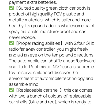
payment extra batteries.
【Suited quality green cloth car body is
product of high quality PCV plastic and
metallic materials, which is safer and more
healthy. Its ground adopts wholesome paint
spray materials, moisture-proof and can
never recede.
【Proper racing abilities】with 2.four GHz
radio far away controller, you might freely
and aid an eye on the tempo and directions.
The automobile can shuffle ahead/backward
and flip left/optimistic. NQD car a is supreme
toy to serve childhood discover the
enviornment of automobile technology and
assemble mind.
【Replaceable car shell】this car comes
with two a bunch of colours of replaceable
car shells (blue and red), which is ready to