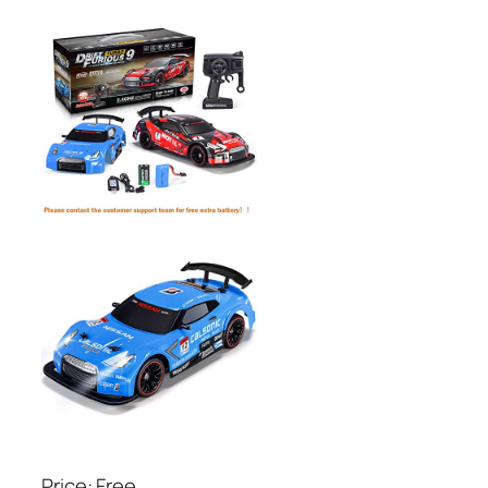
Price: Free