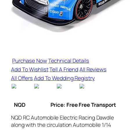
Purchase Now
Technical Details
Add To Wishlist
Tell A Friend
All Reviews
All Offers
Add To Wedding Registry
NQD
Price: Free Free Transport
NQD RC Automobile Electric Racing Dawdle
along with the circulation Automobile 1/14