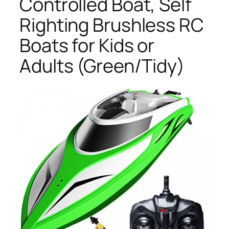
Controlled Boat, Self
Righting Brushless RC
Boats for Kids or
Adults (Green/Tidy)