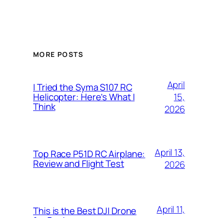
MORE POSTS
April
I Tried the Syma S107 RC
15,
Helicopter: Here’s What I
Think
2026
April 13,
Top Race P51D RC Airplane:
Review and Flight Test
2026
April 11,
This is the Best DJI Drone