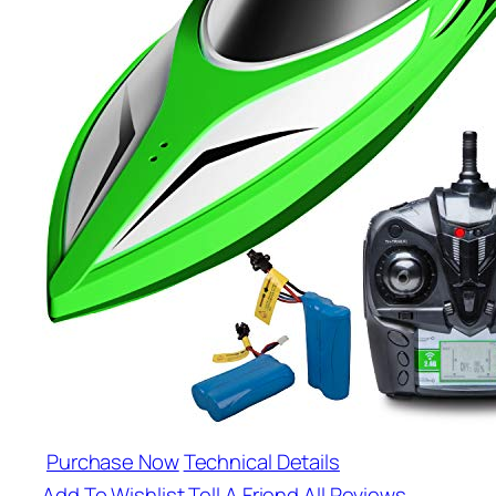
Purchase Now
Technical Details
Add To Wishlist
Tell A Friend
All Reviews