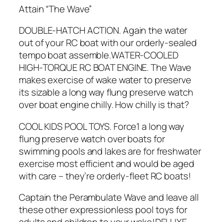
Attain “The Wave”
DOUBLE-HATCH ACTION. Again the water
out of your RC boat with our orderly-sealed
tempo boat assemble.WATER-COOLED
HIGH-TORQUE RC BOAT ENGINE. The Wave
makes exercise of wake water to preserve
its sizable a long way flung preserve watch
over boat engine chilly. How chilly is that?
COOL KIDS POOL TOYS. Force1 a long way
flung preserve watch over boats for
swimming pools and lakes are for freshwater
exercise most efficient and would be aged
with care – they’re orderly-fleet RC boats!
Captain the Perambulate Wave and leave all
these other expressionless pool toys for