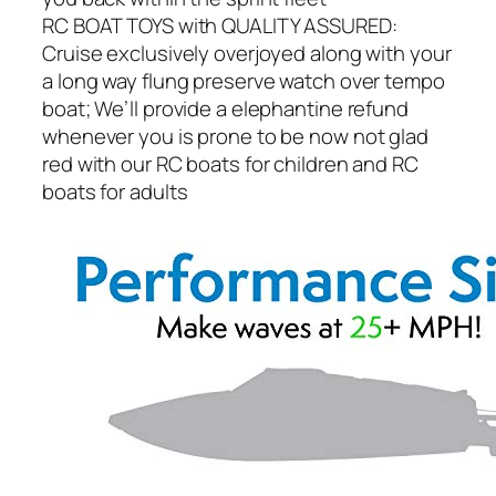
RC BOAT TOYS with QUALITY ASSURED:
Cruise exclusively overjoyed along with your
a long way flung preserve watch over tempo
boat; We’ll provide a elephantine refund
whenever you is prone to be now not glad
red with our RC boats for children and RC
boats for adults