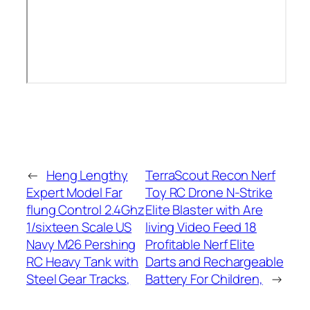
←
Heng Lengthy
TerraScout Recon Nerf
Expert Model Far
Toy RC Drone N-Strike
flung Control 2.4Ghz
Elite Blaster with Are
1/sixteen Scale US
living Video Feed 18
Navy M26 Pershing
Profitable Nerf Elite
RC Heavy Tank with
Darts and Rechargeable
Steel Gear Tracks,
Battery For Children,
→