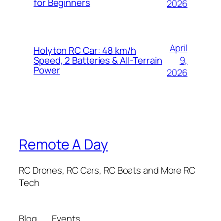
for Beginners
2026
April
Holyton RC Car: 48 km/h
9,
Speed, 2 Batteries & All-Terrain
Power
2026
Remote A Day
RC Drones, RC Cars, RC Boats and More RC
Tech
Blog
Events