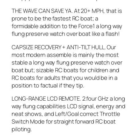
THE WAVE CAN SAVE YA. At 20+ MPH, that is
prone to be the fastest RC boat; a
formidable addition to the Force1 a long way
flung preserve watch over boat like a flash!
CAPSIZE RECOVERY + ANTI-TILT HULL. Our
most modern assemble is mainly the most
stable a long way flung preserve watch over
boat but; sizable RC boats for children and
RC boats for adults that you would be in a
position to factual if they tip.
LONG-RANGE LCD REMOTE. 2.four GHz a long
way flung capabilities LCD signal, energy and
neat shows, and Left/Goal correct Throttle
Switch Mode for straight forward RC boat
piloting.