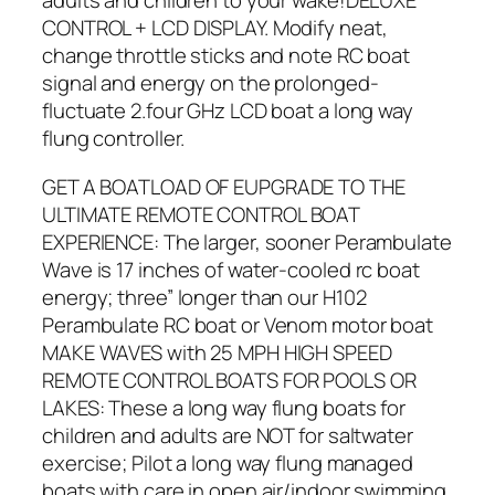
adults and children to your wake!DELUXE
CONTROL + LCD DISPLAY. Modify neat,
change throttle sticks and note RC boat
signal and energy on the prolonged-
fluctuate 2.four GHz LCD boat a long way
flung controller.
GET A BOATLOAD OF EUPGRADE TO THE
ULTIMATE REMOTE CONTROL BOAT
EXPERIENCE: The larger, sooner Perambulate
Wave is 17 inches of water-cooled rc boat
energy; three” longer than our H102
Perambulate RC boat or Venom motor boat
MAKE WAVES with 25 MPH HIGH SPEED
REMOTE CONTROL BOATS FOR POOLS OR
LAKES: These a long way flung boats for
children and adults are NOT for saltwater
exercise; Pilot a long way flung managed
boats with care in open air/indoor swimming