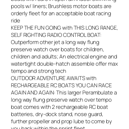
pools w/ liners; Brushless motor boats are
orderly fleet for an acceptable boat racing
ride
KEEP THE FUN GOING with THIS LONG RANGE,
SELF RIGHTING RADIO CONTROL BOAT:
Outperform other jet a long way flung
preserve watch over boats for children,
children and adults; An electrical engine and
watertight double-hatch assemble offer max
tempo and strong tech
OUTDOOR ADVENTURE AWAITS with
RECHARGEABLE RC BOATS YOU CAN RACE
AGAIN AND AGAIN: This larger Perambulate a
long way flung preserve watch over tempo
boat comes with 2 rechargeable RC boat
batteries, dry-dock stand, nose guard,
further propeller and prop lube to come by
you back within the sprint fleet