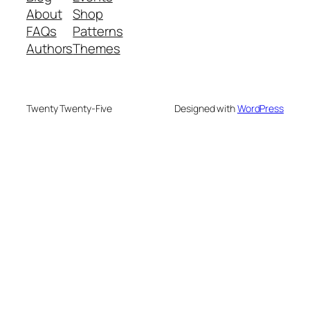
About
Shop
FAQs
Patterns
Authors
Themes
Twenty Twenty-Five
Designed with
WordPress