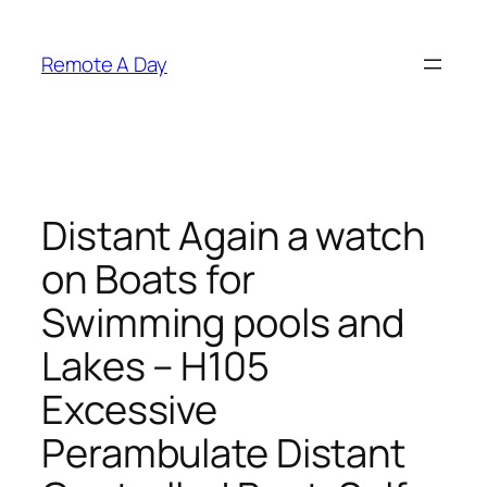
Skip
to
Remote A Day
content
Distant Again a watch
on Boats for
Swimming pools and
Lakes – H105
Excessive
Perambulate Distant