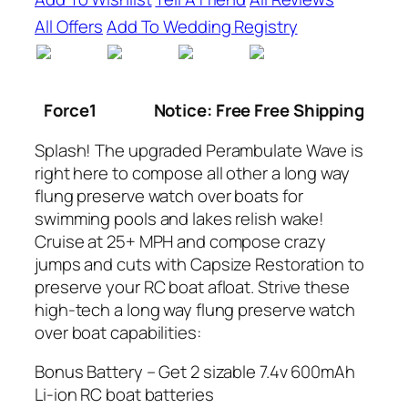
All Offers
Add To Wedding Registry
Force1
Notice: Free Free Shipping
Splash! The upgraded Perambulate Wave is
right here to compose all other a long way
flung preserve watch over boats for
swimming pools and lakes relish wake!
Cruise at 25+ MPH and compose crazy
jumps and cuts with Capsize Restoration to
preserve your RC boat afloat. Strive these
high-tech a long way flung preserve watch
over boat capabilities:
Bonus Battery – Get 2 sizable 7.4v 600mAh
Li-ion RC boat batteries