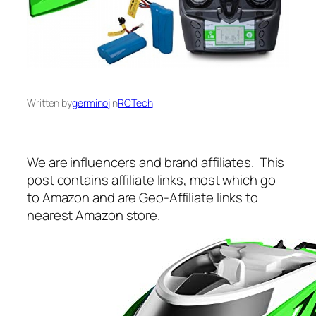
Written by
germinoj
in
RCTech
We are influencers and brand affiliates. This
post contains affiliate links, most which go
to Amazon and are Geo-Affiliate links to
nearest Amazon store.