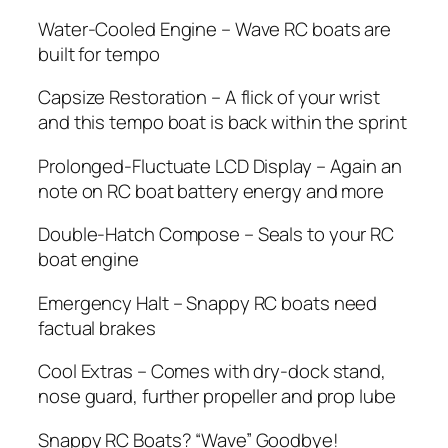
Water-Cooled Engine – Wave RC boats are
built for tempo
Capsize Restoration – A flick of your wrist
and this tempo boat is back within the sprint
Prolonged-Fluctuate LCD Display – Again an
note on RC boat battery energy and more
Double-Hatch Compose – Seals to your RC
boat engine
Emergency Halt – Snappy RC boats need
factual brakes
Cool Extras – Comes with dry-dock stand,
nose guard, further propeller and prop lube
Snappy RC Boats? “Wave” Goodbye!