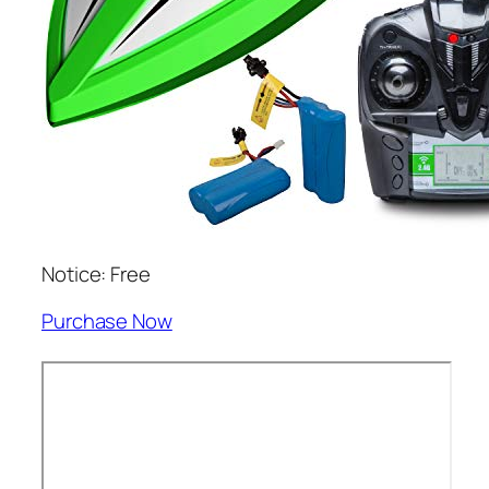
Notice: Free
Purchase Now