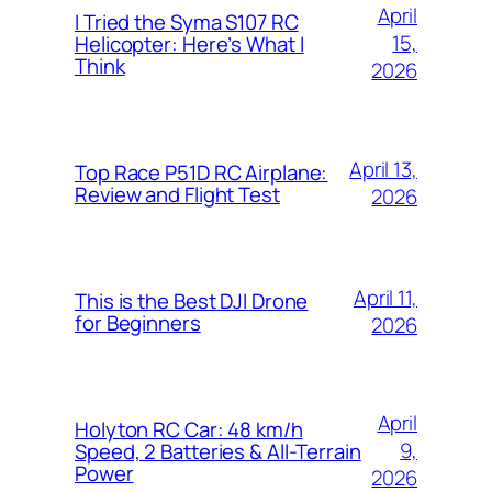
April
I Tried the Syma S107 RC
15,
Helicopter: Here’s What I
Think
2026
April 13,
Top Race P51D RC Airplane:
Review and Flight Test
2026
April 11,
This is the Best DJI Drone
for Beginners
2026
April
Holyton RC Car: 48 km/h
9,
Speed, 2 Batteries & All-Terrain
Power
2026