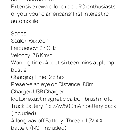
Extensive reward for expert RC enthusiasts
or your young americans’ first interest rc
automobile!
Specs
Scale: 1:sixteen
Frequency: 2.4GHz
Velocity: 36 Km/h
Working time: About sixteen mins at plump
bustle
Charging Time: 2.5 hrs
Preserve an eye on Distance: 80m
Charger: USB Charger
Motor: exact magnetic carbon brush motor
Truck Battery: 1 x 7.4V/500mAh battery pack
(included)
A long way off Battery: Three x 1.5V AA
battery (NOT included)