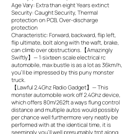
Age Vary: Extra than eight Years extinct
Security: Caught Security, Thermal
protection on PCB, Over-discharge
protection
Characteristic: Forward, backward, flip left,
flip ultimate, bolt along with the waft, brake,
can climb over obstructions.【Amazingly
Swiftly】— 1:sixteen scale electrical rc
automobile, max bustle is as a lot as 36km/h,
you’ll be impressed by this puny monster
truck.
【Lawful 2.4Ghz Radio Gadget】— This
monster automobile work off 2.4Ghz device,
which offers 80m/262ft a ways flung control
distance and multiple autos would possibly
per chance well furthermore very neatly be
performed with at the identical time, it is
seemingly you’ll well presumably trot along