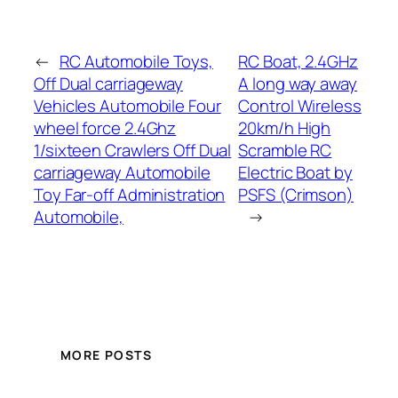
←
RC Automobile Toys,
RC Boat, 2.4GHz
Off Dual carriageway
A long way away
Vehicles Automobile Four
Control Wireless
wheel force 2.4Ghz
20km/h High
1/sixteen Crawlers Off Dual
Scramble RC
carriageway Automobile
Electric Boat by
Toy Far-off Administration
PSFS (Crimson)
Automobile,
→
MORE POSTS