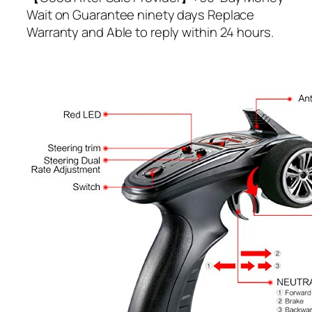
Wait on Guarantee ninety days Replace
Warranty and Able to reply within 24 hours.