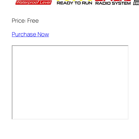
Price: Free
Purchase Now