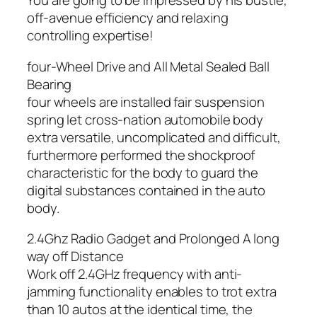
You are going to be impressed by his bustle,
off-avenue efficiency and relaxing
controlling expertise!
four-Wheel Drive and All Metal Sealed Ball
Bearing
four wheels are installed fair suspension
spring let cross-nation automobile body
extra versatile, uncomplicated and difficult,
furthermore performed the shockproof
characteristic for the body to guard the
digital substances contained in the auto
body.
2.4Ghz Radio Gadget and Prolonged A long
way off Distance
Work off 2.4GHz frequency with anti-
jamming functionality enables to trot extra
than 10 autos at the identical time, the