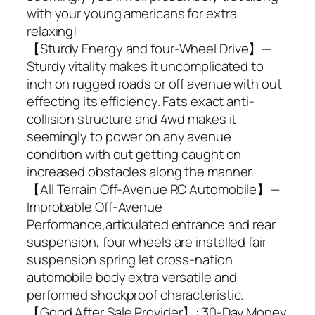
with your young americans for extra
relaxing!
【Sturdy Energy and four-Wheel Drive】—
Sturdy vitality makes it uncomplicated to
inch on rugged roads or off avenue with out
effecting its efficiency. Fats exact anti-
collision structure and 4wd makes it
seemingly to power on any avenue
condition with out getting caught on
increased obstacles along the manner.
【All Terrain Off-Avenue RC Automobile】—
Improbable Off-Avenue
Performance,articulated entrance and rear
suspension, four wheels are installed fair
suspension spring let cross-nation
automobile body extra versatile and
performed shockproof characteristic.
【Good After Sale Provider】: 30-Day Money