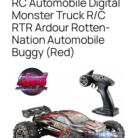
RC Automobile Digital
Monster Truck R/C
RTR Ardour Rotten-
Nation Automobile
Buggy (Red)