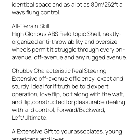
identical space and as a lot as 80m/262ft a
ways flung control.
All-Terrain Skill
High Glorious ABS Field topic Shell, neatly-
organized anti-throw ability and oversize
wheels permit it struggle through every on-
avenue, off-avenue and any rugged avenue.
Chubby Characteristic Real Steering
Extensive off-avenue efficiency, exact and
sturdy, ideal for if truth be told expert
operation, love flip, bolt along with the waft,
and flip,constructed for pleasurable dealing
with and control, Forward/Backward,
Left/Ultimate.
A Extensive Gift to your associates, young
americans and lover.