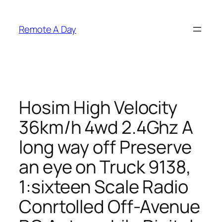
Skip
to
Remote A Day
content
Hosim High Velocity
36km/h 4wd 2.4Ghz A
long way off Preserve
an eye on Truck 9138,
1:sixteen Scale Radio
Conrtolled Off-Avenue