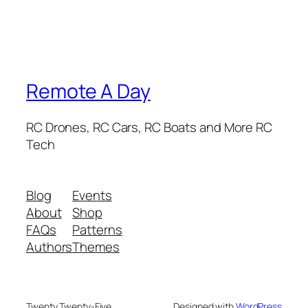
Remote A Day
RC Drones, RC Cars, RC Boats and More RC
Tech
Blog
Events
About
Shop
FAQs
Patterns
Authors
Themes
Twenty Twenty-Five
Designed with
WordPress