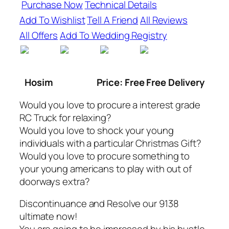
Purchase Now
Technical Details
Add To Wishlist
Tell A Friend
All Reviews
All Offers
Add To Wedding Registry
Hosim
Price: Free Free Delivery
Would you love to procure a interest grade
RC Truck for relaxing?
Would you love to shock your young
individuals with a particular Christmas Gift?
Would you love to procure something to
your young americans to play with out of
doorways extra?
Discontinuance and Resolve our 9138
ultimate now!