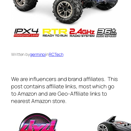
Written by
germinoj
in
RCTech
We are influencers and brand affiliates. This
post contains affiliate links, most which go
to Amazon and are Geo-Affiliate links to
nearest Amazon store.