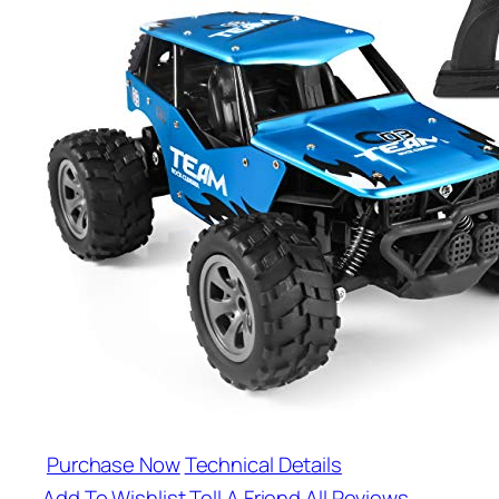
Purchase Now
Technical Details
Add To Wishlist
Tell A Friend
All Reviews