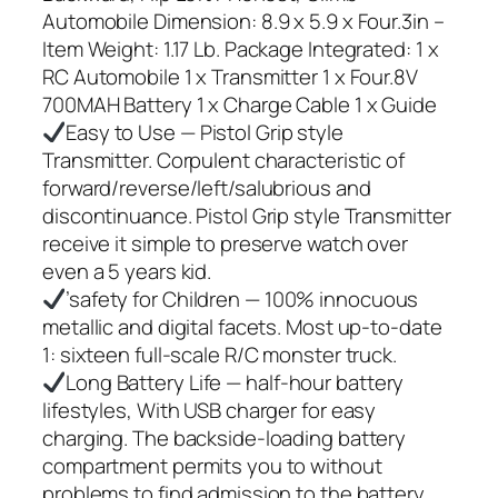
Automobile Dimension: 8.9 x 5.9 x Four.3in –
Item Weight: 1.17 Lb. Package Integrated: 1 x
RC Automobile 1 x Transmitter 1 x Four.8V
700MAH Battery 1 x Charge Cable 1 x Guide
Easy to Use — Pistol Grip style
Transmitter. Corpulent characteristic of
forward/reverse/left/salubrious and
discontinuance. Pistol Grip style Transmitter
receive it simple to preserve watch over
even a 5 years kid.
’safety for Children — 100% innocuous
metallic and digital facets. Most up-to-date
1: sixteen full-scale R/C monster truck.
Long Battery Life — half-hour battery
lifestyles, With USB charger for easy
charging. The backside-loading battery
compartment permits you to without
problems to find admission to the battery