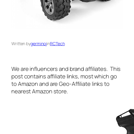
Written by
germinoj
in
RCTech
We are influencers and brand affiliates. This
post contains affiliate links, most which go
to Amazon and are Geo-Affiliate links to
nearest Amazon store.