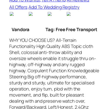
All Offers
Add To Wedding Registry
Vandora
Tag: Free Free Transport
WHY YOU CHOOSE US? All-Terrain
Functionality High Quality ABS Topic cloth
Shell, colossal anti-throw ability and
oversize wheels enable it struggle thru on-
highway, off-highway and any rugged
highway. Corpulent Function Knowledgeable
Steering Big off-highway performance,
sturdy and sturdy, ultimate for specialised
operation, enjoy turn, plod with the
movement, and flip, built for pleasant
dealing with and preserve watch over,
Forward/Backward, Left/Honest. 2.4Ghz