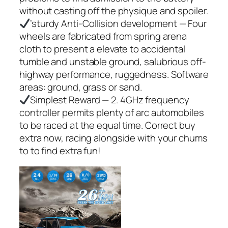
without casting off the physique and spoiler.
’sturdy Anti-Collision development — Four
wheels are fabricated from spring arena
cloth to present a elevate to accidental
tumble and unstable ground, salubrious off-
highway performance, ruggedness. Software
areas: ground, grass or sand.
Simplest Reward — 2. 4GHz frequency
controller permits plenty of arc automobiles
to be raced at the equal time. Correct buy
extra now, racing alongside with your chums
to to find extra fun!