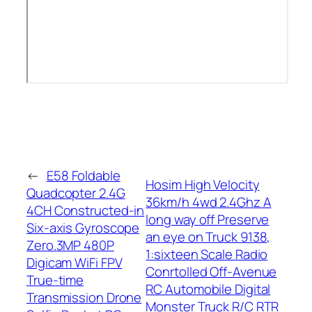
←
E58 Foldable
Hosim High Velocity
Quadcopter 2.4G
36km/h 4wd 2.4Ghz A
4CH Constructed-in
long way off Preserve
Six-axis Gyroscope
an eye on Truck 9138,
Zero.3MP 480P
1:sixteen Scale Radio
Digicam WiFi FPV
Conrtolled Off-Avenue
True-time
RC Automobile Digital
Transmission Drone
Monster Truck R/C RTR