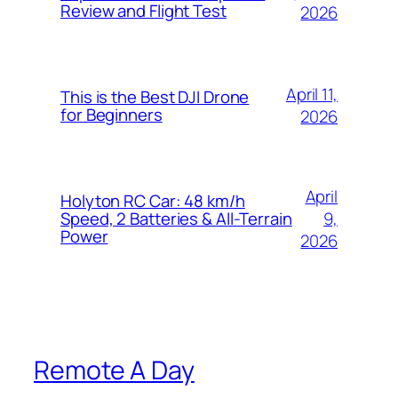
Review and Flight Test
2026
April 11,
This is the Best DJI Drone
for Beginners
2026
April
Holyton RC Car: 48 km/h
9,
Speed, 2 Batteries & All-Terrain
Power
2026
Remote A Day