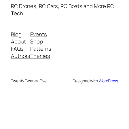
RC Drones, RC Cars, RC Boats and More RC
Tech
Blog
Events
About
Shop
FAQs
Patterns
Authors
Themes
Twenty Twenty-Five
Designed with
WordPress