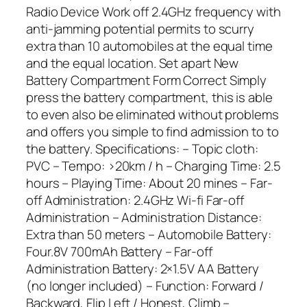
Radio Device Work off 2.4GHz frequency with
anti-jamming potential permits to scurry
extra than 10 automobiles at the equal time
and the equal location. Set apart New
Battery Compartment Form Correct Simply
press the battery compartment, this is able
to even also be eliminated without problems
and offers you simple to find admission to to
the battery. Specifications: – Topic cloth:
PVC – Tempo: >20km / h – Charging Time: 2.5
hours – Playing Time: About 20 mines – Far-
off Administration: 2.4GHz Wi-fi Far-off
Administration – Administration Distance:
Extra than 50 meters – Automobile Battery:
Four.8V 700mAh Battery – Far-off
Administration Battery: 2×1.5V AA Battery
(no longer included) – Function: Forward /
Backward, Flip Left / Honest, Climb –