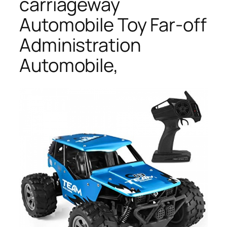
carriageway
Automobile Toy Far-off
Administration
Automobile,