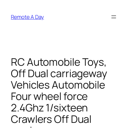
Skip
to
Remote A Day
content
RC Automobile Toys,
Off Dual carriageway
Vehicles Automobile
Four wheel force
2.4Ghz 1/sixteen
Crawlers Off Dual