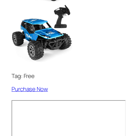
Tag: Free
Purchase Now