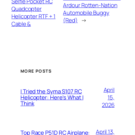
Selfie Pocket RC
Ardour Rotten-Nation
Quadcopter
Automobile Buggy
Helicopter RTF + 1
(Red)
→
Cable &
MORE POSTS
April
I Tried the Syma S107 RC
15,
Helicopter: Here’s What I
Think
2026
April 13,
Top Race P51D RC Airplane: