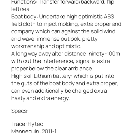
Functions: Transfer forward/backward, flip
left/real
Boat body: Undertake high optimistic ABS
field cloth to inject molding, extra proper and
company which can against the solid wind
and wave, immense outlook, pretty
workmanship and optimistic.
A long way away alter distance: ninety-100m
with out the interference, signal is extra
proper below the clear ambiance.
High skill Lithium battery: which is put into
the guts of the boat body and extra proper,
can even additionally be charged extra
hasty and extra energy.
Specs:
Trace: Flytec
Mannequin: 2011-1