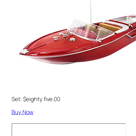
Set: $eighty five.00
Buy Now