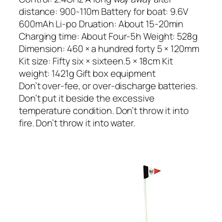
distance: 900-110m Battery for boat: 9.6V
600mAh Li-po Druation: About 15-20min
Charging time: About Four-5h Weight: 528g
Dimension: 460 × a hundred forty 5 × 120mm
Kit size: Fifty six × sixteen.5 × 18cm Kit
weight: 1421g Gift box equipment
Don’t over-fee, or over-discharge batteries.
Don’t put it beside the excessive
temperature condition. Don’t throw it into
fire. Don’t throw it into water.