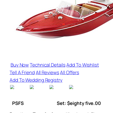
Buy Now
Technical Details
Add To Wishlist
Tell A Friend
All Reviews
All Offers
Add To Wedding Registry
PSFS
Set: $eighty five.00