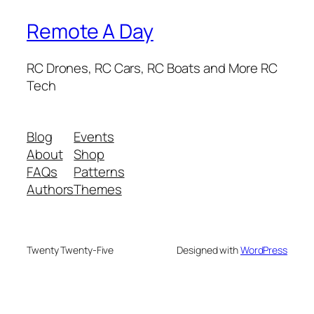
Remote A Day
RC Drones, RC Cars, RC Boats and More RC
Tech
Blog
Events
About
Shop
FAQs
Patterns
Authors
Themes
Twenty Twenty-Five
Designed with
WordPress