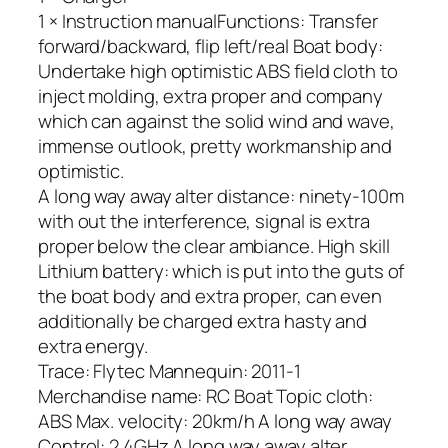
1 × Instruction manualFunctions: Transfer
forward/backward, flip left/real Boat body:
Undertake high optimistic ABS field cloth to
inject molding, extra proper and company
which can against the solid wind and wave,
immense outlook, pretty workmanship and
optimistic.
A long way away alter distance: ninety-100m
with out the interference, signal is extra
proper below the clear ambiance. High skill
Lithium battery: which is put into the guts of
the boat body and extra proper, can even
additionally be charged extra hasty and
extra energy.
Trace: Flytec Mannequin: 2011-1
Merchandise name: RC Boat Topic cloth:
ABS Max. velocity: 20km/h A long way away
Control: 2.4GHz A long way away alter