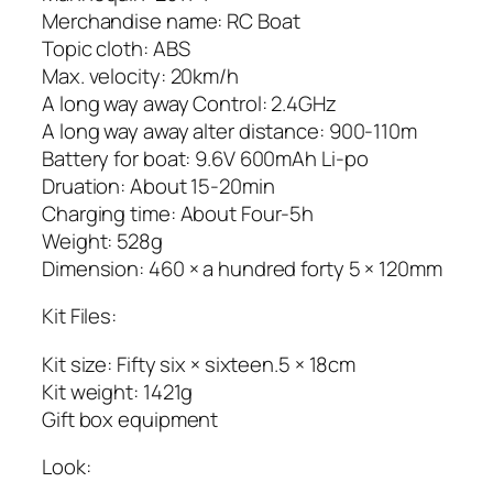
Merchandise name: RC Boat
Topic cloth: ABS
Max. velocity: 20km/h
A long way away Control: 2.4GHz
A long way away alter distance: 900-110m
Battery for boat: 9.6V 600mAh Li-po
Druation: About 15-20min
Charging time: About Four-5h
Weight: 528g
Dimension: 460 × a hundred forty 5 × 120mm
Kit Files:
Kit size: Fifty six × sixteen.5 × 18cm
Kit weight: 1421g
Gift box equipment
Look: