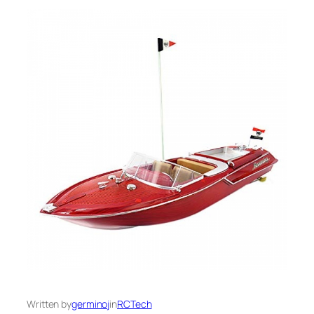
Written by
germinoj
in
RCTech