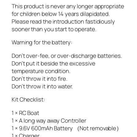
This product is never any longer appropriate
for children below 14 years dilapidated.
Please read the introduction fastidiously
sooner than you start to operate.
Warning for the battery:
Don’t over-fee, or over-discharge batteries.
Don’t put it beside the excessive
temperature condition.
Don’t throw it into fire.
Don’t throw it into water.
Kit Checklist:
1 × RC Boat
1 × A long way away Controller
1 × 9.6V 600mAh Battery （Not removable）
1 × Charger