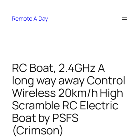
Skip
to
Remote A Day
content
RC Boat, 2.4GHz A
long way away Control
Wireless 20km/h High
Scramble RC Electric
Boat by PSFS
(Crimson)