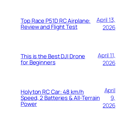
April 13,
Top Race P51D RC Airplane:
Review and Flight Test
2026
April 11,
This is the Best DJI Drone
for Beginners
2026
April
Holyton RC Car: 48 km/h
9,
Speed, 2 Batteries & All-Terrain
Power
2026