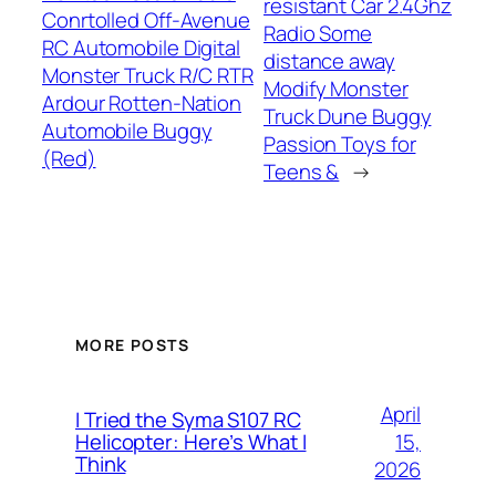
resistant Car 2.4Ghz
Conrtolled Off-Avenue
Radio Some
RC Automobile Digital
distance away
Monster Truck R/C RTR
Modify Monster
Ardour Rotten-Nation
Truck Dune Buggy
Automobile Buggy
Passion Toys for
(Red)
Teens &
→
MORE POSTS
April
I Tried the Syma S107 RC
15,
Helicopter: Here’s What I
Think
2026