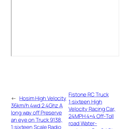
Fistone RC Truck
←
Hosim High Velocity
1:sixteen High
36km/h 4wd 2.4Ghz A
Velocity Racing Car,
long way off Preserve
24MPH 4×4 Off-Toll
an eye on Truck 9138,
road Water-
1:sixteen Scale Radio