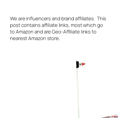
We are influencers and brand affiliates. This
post contains affiliate links, most which go
to Amazon and are Geo-Affiliate links to
nearest Amazon store.