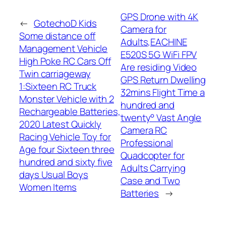
GPS Drone with 4K
←
GotechoD Kids
Camera for
Some distance off
Adults,EACHINE
Management Vehicle
E520S 5G WiFi FPV
High Poke RC Cars Off
Are residing Video
Twin carriageway
GPS Return Dwelling
1:Sixteen RC Truck
32mins Flight Time a
Monster Vehicle with 2
hundred and
Rechargeable Batteries,
twenty° Vast Angle
2020 Latest Quickly
Camera RC
Racing Vehicle Toy for
Professional
Age four Sixteen three
Quadcopter for
hundred and sixty five
Adults Carrying
days Usual Boys
Case and Two
Women Items
Batteries
→