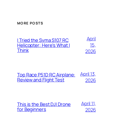
MORE POSTS
April
I Tried the Syma S107 RC
15,
Helicopter: Here’s What I
Think
2026
April 13,
Top Race P51D RC Airplane:
Review and Flight Test
2026
April 11,
This is the Best DJI Drone
for Beginners
2026