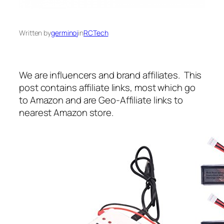
Written by
germinoj
in
RCTech
We are influencers and brand affiliates. This
post contains affiliate links, most which go
to Amazon and are Geo-Affiliate links to
nearest Amazon store.