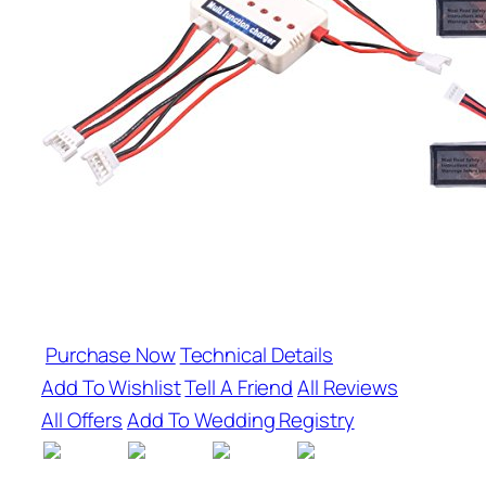
Purchase Now
Technical Details
Add To Wishlist
Tell A Friend
All Reviews
All Offers
Add To Wedding Registry