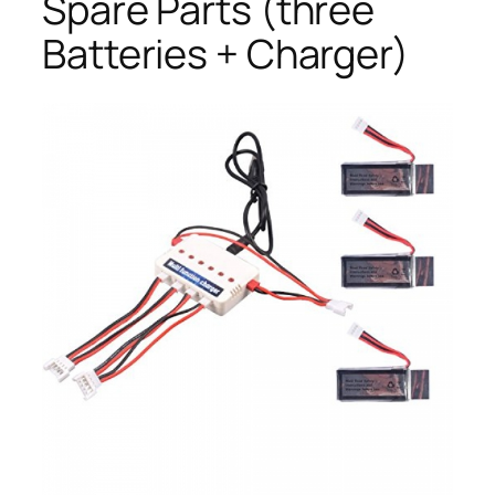
Spare Parts (three
Batteries + Charger)