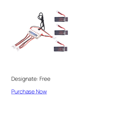
Designate: Free
Purchase Now