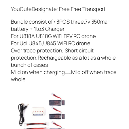
YouCuteDesignate: Free Free Transport
Bundle consist of : 3PCS three.7v 350mah
battery + 1to3 Charger
For U818A U818G WIFI FPV RC drone
For Udi U845,U845 WIFI RC drone
Over trace protection, Short circuit
protection,Rechargeable as a lot as a whole
bunch of cases
Mild on when charging……Mild off when trace
whole