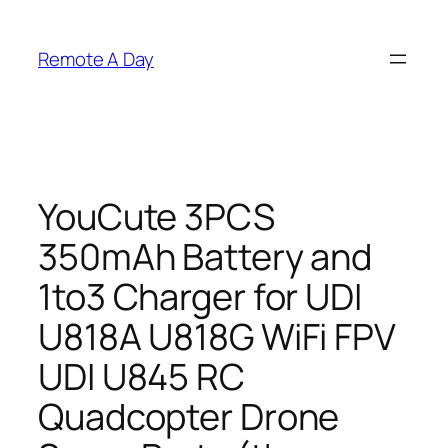
Skip
to
Remote A Day
content
YouCute 3PCS
350mAh Battery and
1to3 Charger for UDI
U818A U818G WiFi FPV
UDI U845 RC
Quadcopter Drone