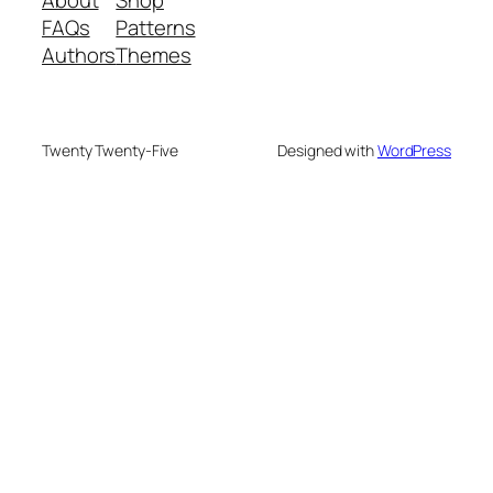
FAQs
Patterns
Authors
Themes
Twenty Twenty-Five
Designed with
WordPress