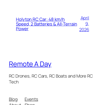
April
Holyton RC Car: 48 km/h
9,
Speed, 2 Batteries & All-Terrain
Power
2026
Remote A Day
RC Drones, RC Cars, RC Boats and More RC
Tech
Blog
Events
About
Shop