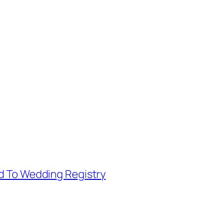
d To Wedding Registry