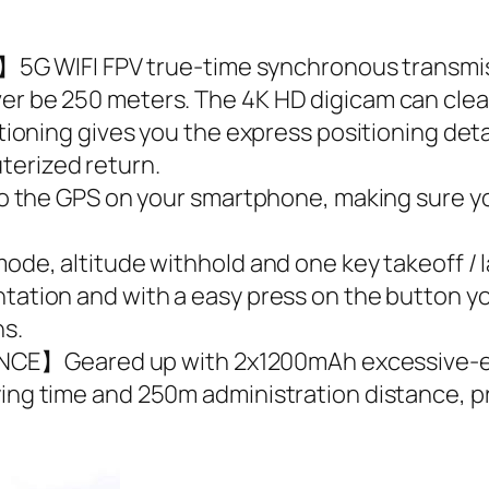
WIFI FPV true-time synchronous transmissi
er be 250 meters. The 4K HD digicam can clear
ng gives you the express positioning detail
terized return.
e GPS on your smartphone, making sure your
altitude withhold and one key takeoff / l
ntation and with a easy press on the button yo
ns.
E】Geared up with 2x1200mAh excessive-effi
ying time and 250m administration distance, p