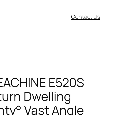
Contact Us
,EACHINE E520S
turn Dwelling
nty° Vast Angle