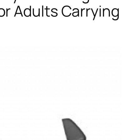
r Adults Carrying