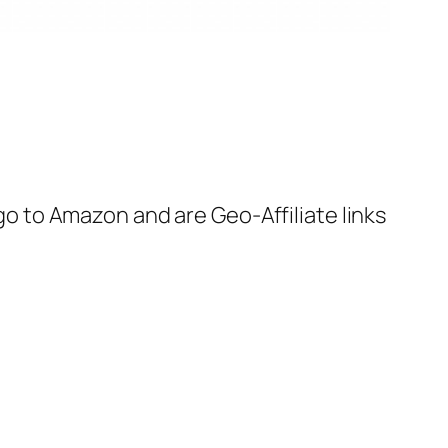
 go to Amazon and are Geo-Affiliate links