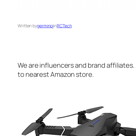
Written by
germinoj
in
RCTech
We are influencers and brand affiliates.
to nearest Amazon store.