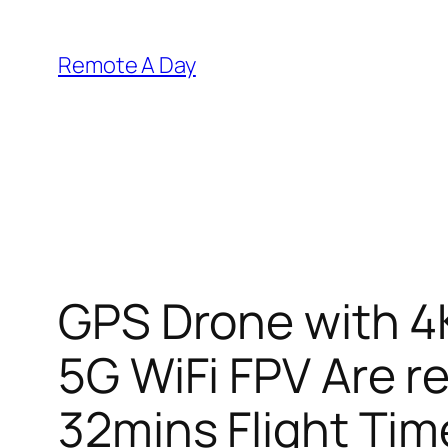
Skip
to
Remote A Day
content
GPS Drone with 4
5G WiFi FPV Are r
32mins Flight Tim