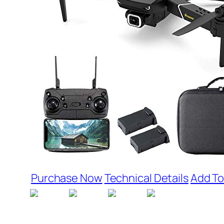
Purchase Now
Technical Details
Add To