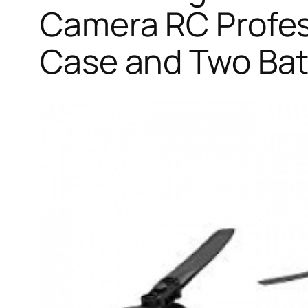
Camera RC Profes
Case and Two Bat