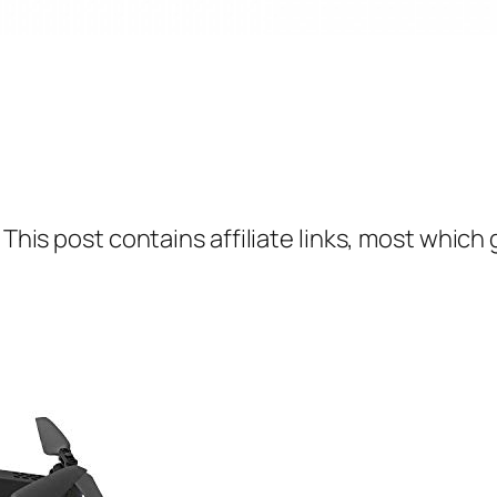
 This post contains affiliate links, most which