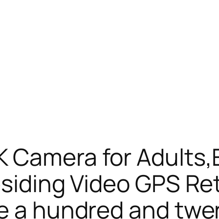
K Camera for Adults
esiding Video GPS Re
e a hundred and twe