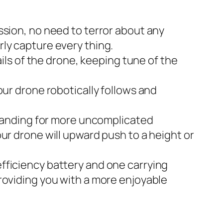
on, no need to terror about any
ly capture every thing.
s of the drone, keeping tune of the
 drone robotically follows and
anding for more uncomplicated
ur drone will upward push to a height or
ciency battery and one carrying
roviding you with a more enjoyable