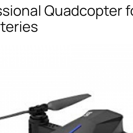
sional Quadcopter fo
teries