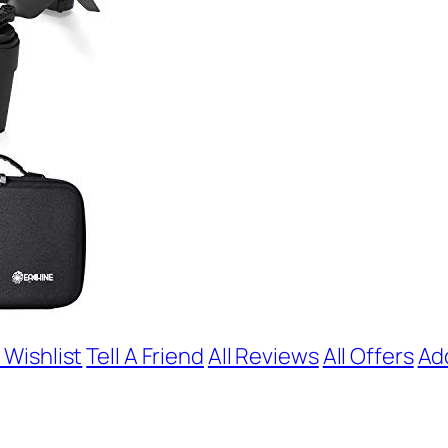
 Wishlist
Tell A Friend
All Reviews
All Offers
Ad