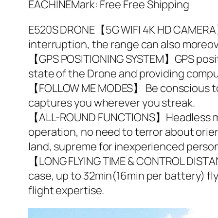
EACHINEMark: Free Free Shipping
E520S DRONE【5G WIFI 4K HD CAMERA】5G 
interruption, the range can also moreov
【GPS POSITIONING SYSTEM】GPS positioni
state of the Drone and providing compu
【FOLLOW ME MODES】 Be conscious to th
captures you wherever you streak.
【ALL-ROUND FUNCTIONS】Headless mode, 
operation, no need to terror about orie
land, supreme for inexperienced perso
【LONG FLYING TIME & CONTROL DISTANC
case, up to 32min(16min per battery) fl
flight expertise.