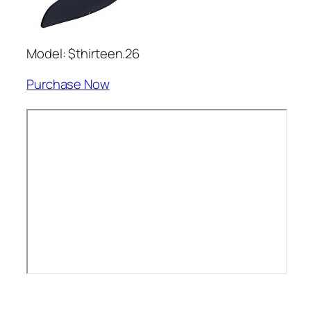
Model: $thirteen.26
Purchase Now