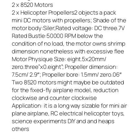
2 x 8520 Motors
2 x Helicopter Propellers2 objects a pack
mini DC motors with propellers; Shade of the
motor body:Siler;Rated voltage: DC three.7V
Rated Bustle:50000 RPM below the
condition of no load, the motor owns shrimp
dimension nonetheless with excessive flee
Motor Physique Size: eight.5x20mm/
zero.three”x0.eight”; Propeller dimension:
7.5cm/ 2.9″; Propeller bore: 1.5mm/ zero.06″
Two 8520 motors might maybe be outdated
for the fixed-fly airplane model, reduction
clockwise and counter clockwise
Application: it is a long way sizable for mini air
plane airplane, RC electrical helicopter toys,
science experiments DIY and and heaps
others