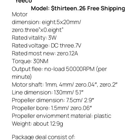
Yeeco
Model: $thirteen.26 Free Shipping
Motor
dimension: eight.5x20mm/
zero.three”x0.eight”
Rated vitality: 3W
Rated voltage: DC three.7V
Rated most new: zero.12A
Torque: 30NM
Output flee: no-load 50000RPM (per
minute)
Motor shaft: 1mm, 4mm/ zero.04″, zero.2″
Line dimension: 130mm/ 5.1″
Propeller dimension: 7.5cm/ 2.9″
Propeller bore: 1.5mm/ zero.06″
Propeller enviornment material: plastic
Weight: about 12.9g
Package deal consist of: