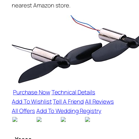
nearest Amazon store.
Purchase Now
Technical Details
Add To Wishlist
Tell A Friend
All Reviews
All Offers
Add To Wedding Registry