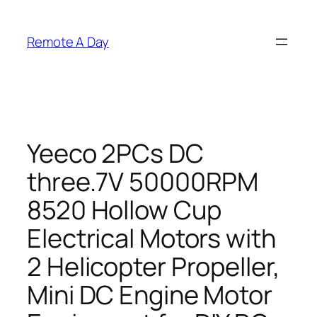
Skip
to
Remote A Day
content
Yeeco 2PCs DC
three.7V 50000RPM
8520 Hollow Cup
Electrical Motors with
2 Helicopter Propeller,
Mini DC Engine Motor