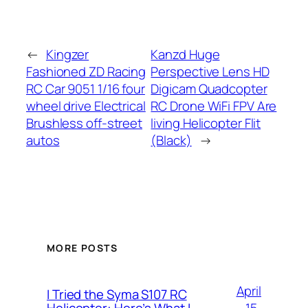
←
Kingzer
Kanzd Huge
Fashioned ZD Racing
Perspective Lens HD
RC Car 9051 1/16 four
Digicam Quadcopter
wheel drive Electrical
RC Drone WiFi FPV Are
Brushless off-street
living Helicopter Flit
autos
(Black)
→
MORE POSTS
April
I Tried the Syma S107 RC
15,