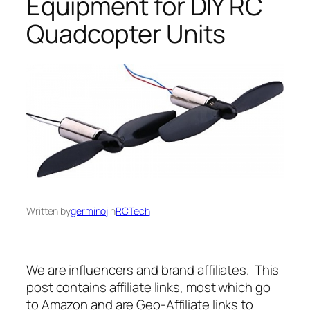
Equipment for DIY RC
Quadcopter Units
Written by
germinoj
in
RCTech
We are influencers and brand affiliates. This
post contains affiliate links, most which go
to Amazon and are Geo-Affiliate links to