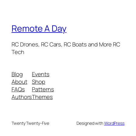
Remote A Day
RC Drones, RC Cars, RC Boats and More RC
Tech
Blog
Events
About
Shop
FAQs
Patterns
Authors
Themes
Twenty Twenty-Five
Designed with
WordPress