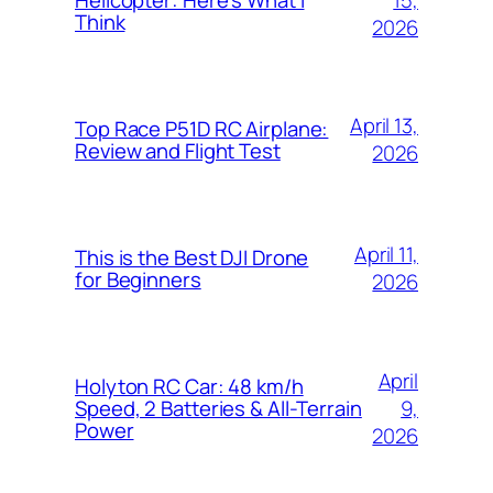
Helicopter: Here’s What I
Think
2026
April 13,
Top Race P51D RC Airplane:
Review and Flight Test
2026
April 11,
This is the Best DJI Drone
for Beginners
2026
April
Holyton RC Car: 48 km/h
9,
Speed, 2 Batteries & All-Terrain
Power
2026