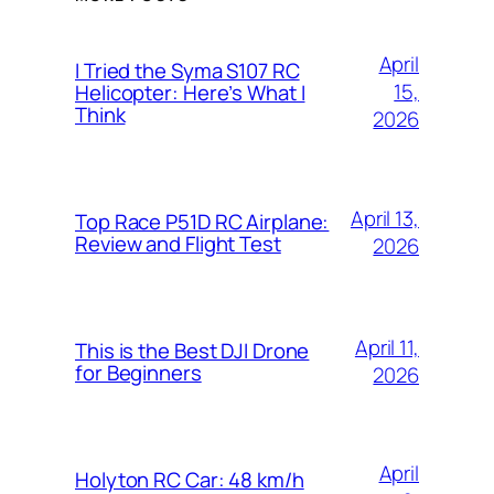
April
I Tried the Syma S107 RC
15,
Helicopter: Here’s What I
Think
2026
April 13,
Top Race P51D RC Airplane:
Review and Flight Test
2026
April 11,
This is the Best DJI Drone
for Beginners
2026
April
Holyton RC Car: 48 km/h