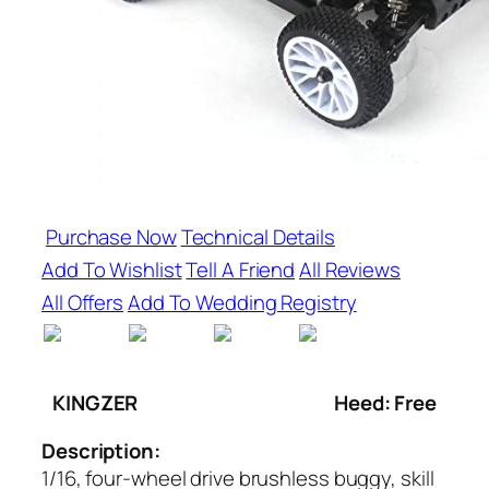
Purchase Now
Technical Details
Add To Wishlist
Tell A Friend
All Reviews
All Offers
Add To Wedding Registry
KINGZER
Heed: Free
Description:
1/16, four-wheel drive brushless buggy, skill