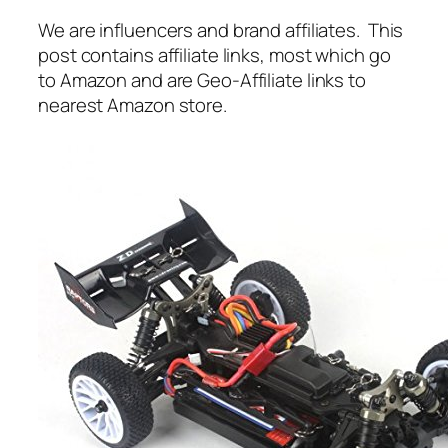
We are influencers and brand affiliates. This
post contains affiliate links, most which go
to Amazon and are Geo-Affiliate links to
nearest Amazon store.