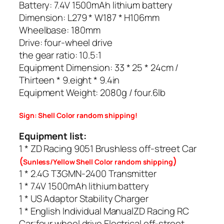
Battery: 7.4V 1500mAh lithium battery
Dimension: L279 * W187 * H106mm
Wheelbase: 180mm
Drive: four-wheel drive
the gear ratio: 10.5:1
Equipment Dimension: 33 * 25 * 24cm /
Thirteen * 9.eight * 9.4in
Equipment Weight: 2080g / four.6lb
Sign: Shell Color random shipping!
Equipment list:
1 * ZD Racing 9051 Brushless off-street Car
(
)
Sunless/Yellow Shell Color random shipping
1 * 2.4G T3GMN-2400 Transmitter
1 * 7.4V 1500mAh lithium battery
1 * US Adaptor Stability Charger
1 * English Individual ManualZD Racing RC
Car;four wheel drive Electrical off-street