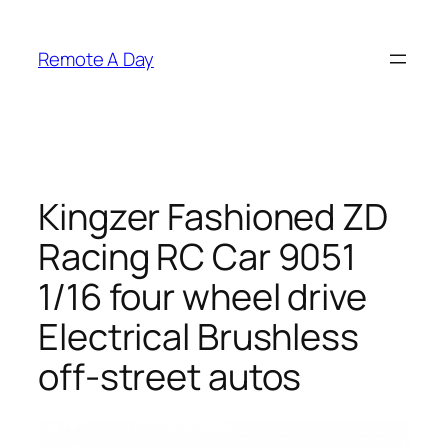
Skip
to
Remote A Day
content
Kingzer Fashioned ZD
Racing RC Car 9051
1/16 four wheel drive
Electrical Brushless
off-street autos