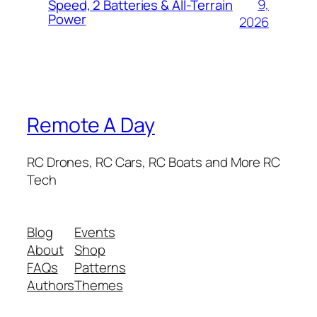
9,
Speed, 2 Batteries & All-Terrain
Power
2026
Remote A Day
RC Drones, RC Cars, RC Boats and More RC
Tech
Blog
Events
About
Shop
FAQs
Patterns
Authors
Themes