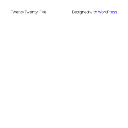
Twenty Twenty-Five
Designed with
WordPress