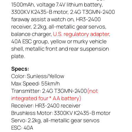
1500mAh, voltage 7.4V lithium battery,
3300KV K2435-B motor, 2.4G T3GMN-2400
faraway assist a watch on, HR3-2400
receiver, 2.2kg, all-metallic gear servos,
balance charger,
U.S. regulatory adapter
,
40A ESC group, yellow or murky vehicle
shell, metallic front and rear suspension
plate.
Specs:
Color: Sunless/Yellow
Max Speed: 55km/h
Transmitter: 2.4G T3GMN-2400
(not
integrated four * AA battery)
Receiver: HR3-2400 receiver
Brushless Motor: 3300KV K2435-B motor
Servo: 2.2kg, all-metallic gear servos
ESC: 40A