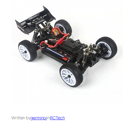
Written by
germinoj
in
RCTech