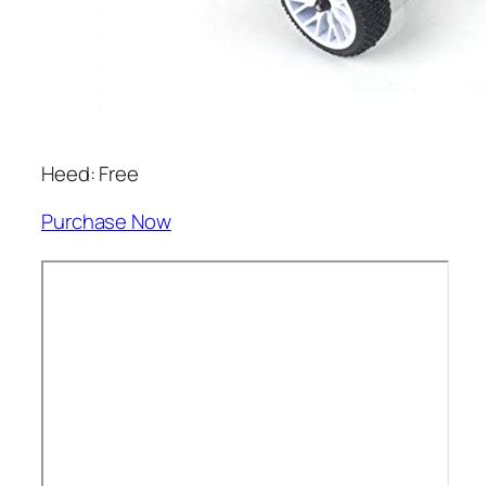
Heed: Free
Purchase Now