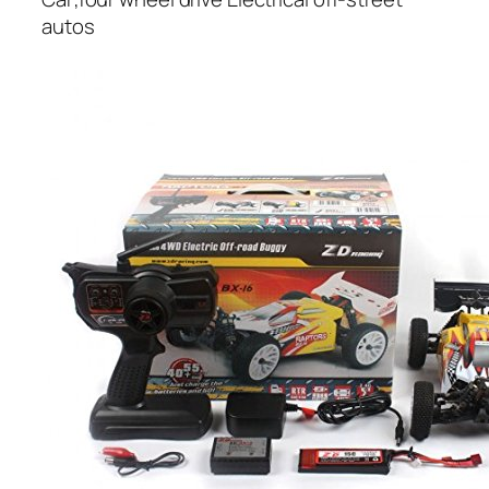
autos