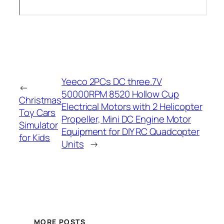
Yeeco 2PCs DC three.7V
←
50000RPM 8520 Hollow Cup
Christmas
Electrical Motors with 2 Helicopter
Toy Cars
Propeller, Mini DC Engine Motor
Simulator
Equipment for DIY RC Quadcopter
for Kids
Units
→
MORE POSTS