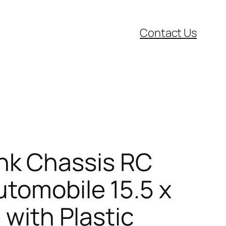
Contact Us
nk Chassis RC
utomobile 15.5 x
 with Plastic