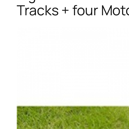
Tracks + four Mot