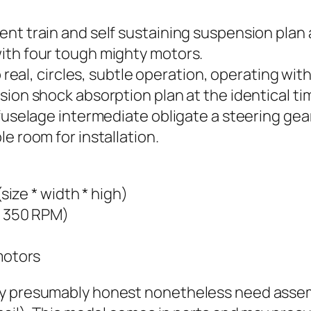
nt train and self sustaining suspension plan 
ith four tough mighty motors.
 real, circles, subtle operation, operating with 
sion shock absorption plan at the identical t
 fuselage intermediate obligate a steering ge
e room for installation.
e * width * high)
y 350 RPM)
motors
may presumably honest nonetheless need asse