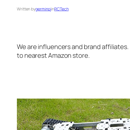
Written by
germinoj
in
RCTech
We are influencers and brand affiliates.
to nearest Amazon store.