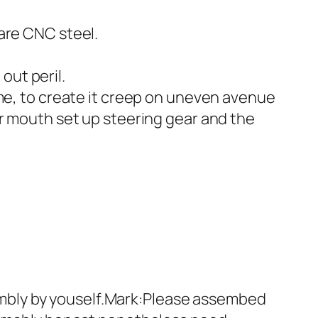
are CNC steel.
out peril.
ime, to create it creep on uneven avenue
ar mouth set up steering gear and the
mbly by youself.Mark:Please assembed