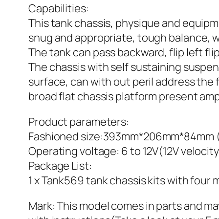
Capabilities:
This tank chassis, physique and equipme
snug and appropriate, tough balance, w
The tank can pass backward, flip left flip
The chassis with self sustaining suspen
surface, can with out peril address the
broad flat chassis platform present ampl
Product parameters:
Fashioned size:393mm*206mm*84mm (siz
Operating voltage: 6 to 12V(12V velocit
Package List:
1 x Tank569 tank chassis kits with four 
Mark: This model comes in parts and 