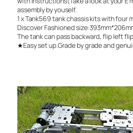
with instructions(Take a look at your 
assembly by youself.
1 x Tank569 tank chassis kits with four 
Discover Fashioned size:393mm*206mm*8
The tank can pass backward, flip left flip
★Easy set up.Grade by grade and genuine