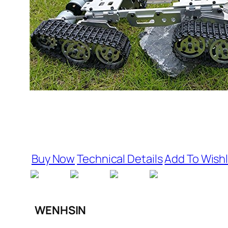
Buy Now
Technical Details
Add To Wishl
WENHSIN