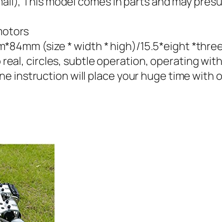
E mail), This model comes in parts and may pr
motors
4mm (size * width * high)/15.5*eight *three
 real, circles, subtle operation, operating with 
 instruction will place your huge time with ou