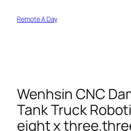
Skip
to
Remote A Day
content
Wenhsin CNC Dam
Tank Truck Roboti
eight x three.thre