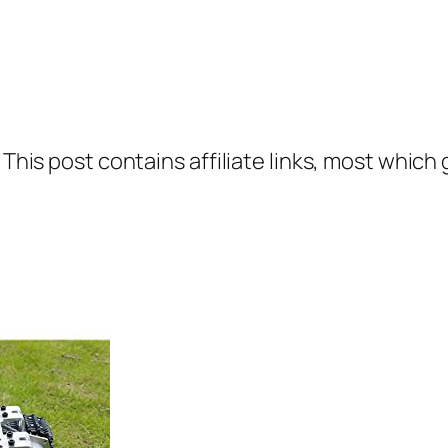
 This post contains affiliate links, most which