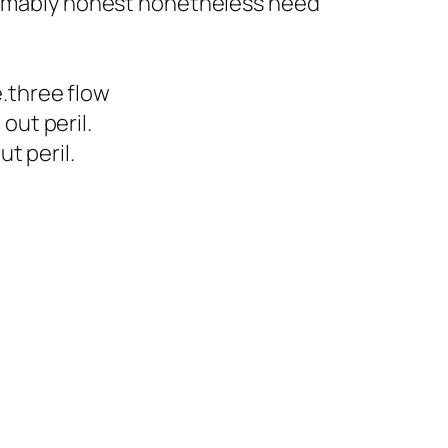
esumably honest nonetheless need
.three flow
out peril.
t peril.