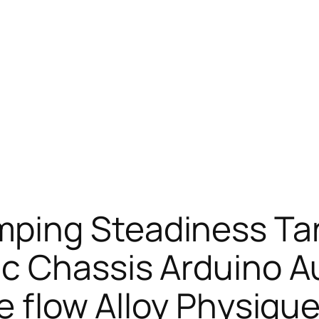
ping Steadiness Ta
c Chassis Arduino A
e flow Alloy Physique