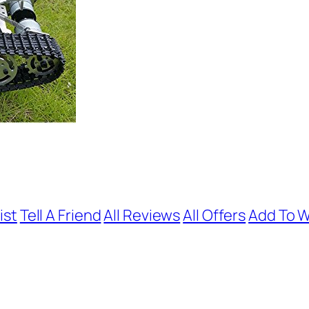
ist
Tell A Friend
All Reviews
All Offers
Add To W