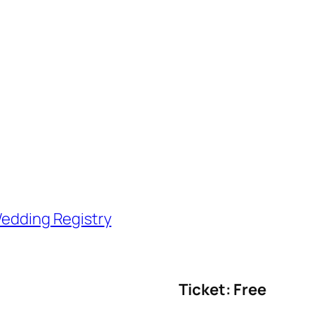
edding Registry
Ticket: Free