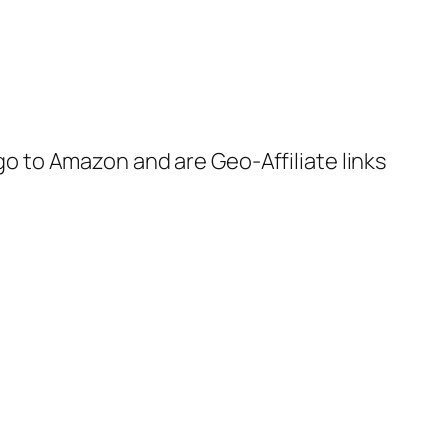
 go to Amazon and are Geo-Affiliate links