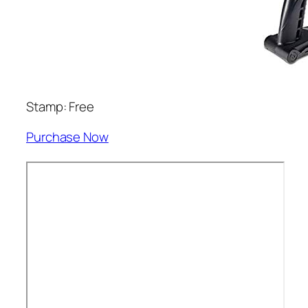
Stamp: Free
Purchase Now