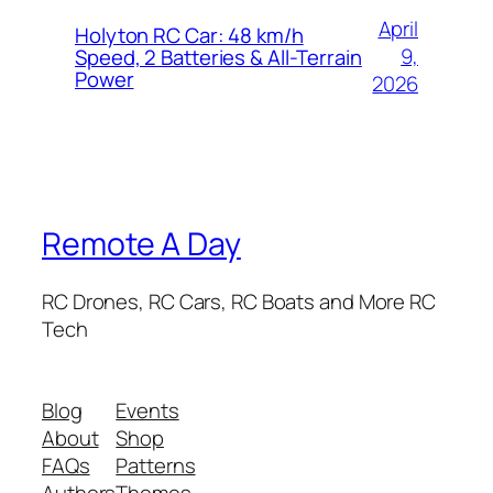
April
Holyton RC Car: 48 km/h
9,
Speed, 2 Batteries & All-Terrain
Power
2026
Remote A Day
RC Drones, RC Cars, RC Boats and More RC
Tech
Blog
Events
About
Shop
FAQs
Patterns
Authors
Themes