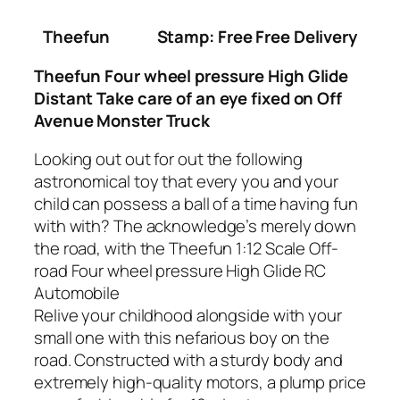
Theefun
Stamp: Free Free Delivery
Theefun Four wheel pressure High Glide
Distant Take care of an eye fixed on Off
Avenue Monster Truck
Looking out out for out the following
astronomical toy that every you and your
child can possess a ball of a time having fun
with with? The acknowledge’s merely down
the road, with the Theefun 1:12 Scale Off-
road Four wheel pressure High Glide RC
Automobile
Relive your childhood alongside with your
small one with this nefarious boy on the
road. Constructed with a sturdy body and
extremely high-quality motors, a plump price