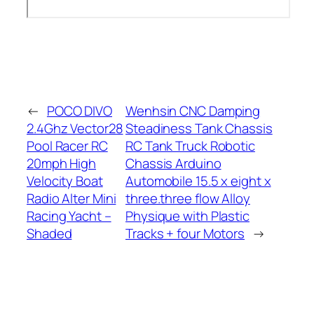
←
POCO DIVO
Wenhsin CNC Damping
2.4Ghz Vector28
Steadiness Tank Chassis
Pool Racer RC
RC Tank Truck Robotic
20mph High
Chassis Arduino
Velocity Boat
Automobile 15.5 x eight x
Radio Alter Mini
three.three flow Alloy
Racing Yacht –
Physique with Plastic
Shaded
Tracks + four Motors
→