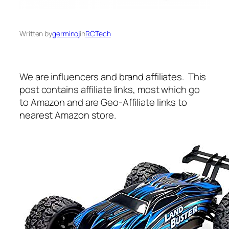
Written by
germinoj
in
RCTech
We are influencers and brand affiliates. This
post contains affiliate links, most which go
to Amazon and are Geo-Affiliate links to
nearest Amazon store.