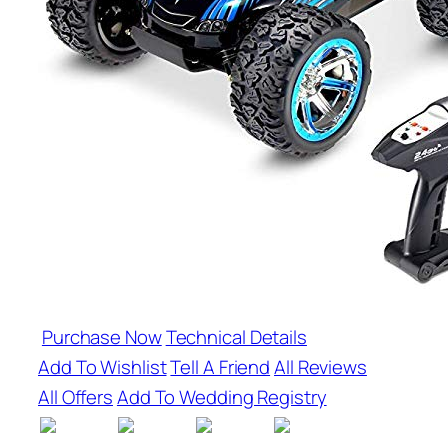
Purchase Now
Technical Details
Add To Wishlist
Tell A Friend
All Reviews
All Offers
Add To Wedding Registry