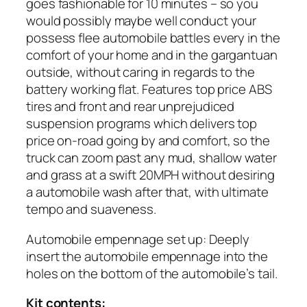
goes fashionable for 10 minutes – so you
would possibly maybe well conduct your
possess flee automobile battles every in the
comfort of your home and in the gargantuan
outside, without caring in regards to the
battery working flat. Features top price ABS
tires and front and rear unprejudiced
suspension programs which delivers top
price on-road going by and comfort, so the
truck can zoom past any mud, shallow water
and grass at a swift 20MPH without desiring
a automobile wash after that, with ultimate
tempo and suaveness.
Automobile empennage set up: Deeply
insert the automobile empennage into the
holes on the bottom of the automobile’s tail.
Kit contents: