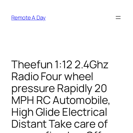
Skip
to
Remote A Day
content
Theefun 1:12 2.4Ghz
Radio Four wheel
pressure Rapidly 20
MPH RC Automobile,
High Glide Electrical
Distant Take care of