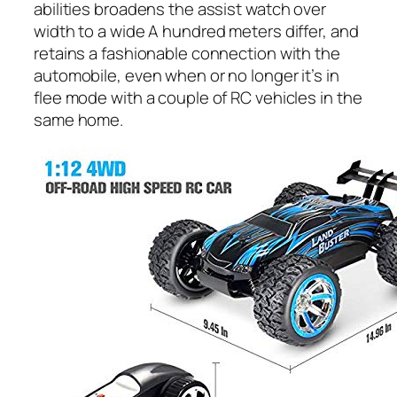
abilities broadens the assist watch over
width to a wide A hundred meters differ, and
retains a fashionable connection with the
automobile, even when or no longer it’s in
flee mode with a couple of RC vehicles in the
same home.