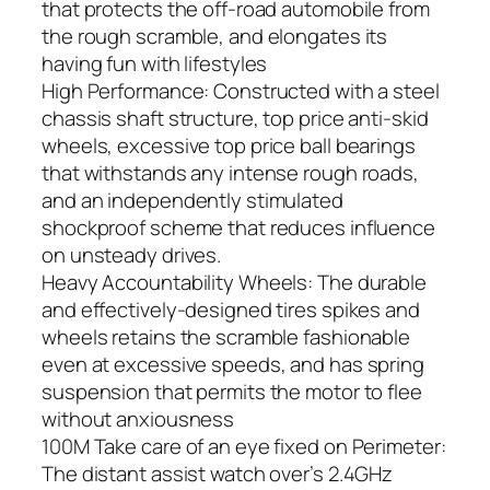
that protects the off-road automobile from
the rough scramble, and elongates its
having fun with lifestyles
High Performance: Constructed with a steel
chassis shaft structure, top price anti-skid
wheels, excessive top price ball bearings
that withstands any intense rough roads,
and an independently stimulated
shockproof scheme that reduces influence
on unsteady drives.
Heavy Accountability Wheels: The durable
and effectively-designed tires spikes and
wheels retains the scramble fashionable
even at excessive speeds, and has spring
suspension that permits the motor to flee
without anxiousness
100M Take care of an eye fixed on Perimeter:
The distant assist watch over’s 2.4GHz