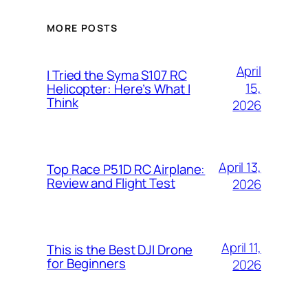
MORE POSTS
April
I Tried the Syma S107 RC
15,
Helicopter: Here’s What I
Think
2026
April 13,
Top Race P51D RC Airplane:
Review and Flight Test
2026
April 11,
This is the Best DJI Drone
for Beginners
2026