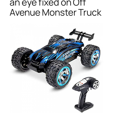
an eye fixed on Off
Avenue Monster Truck