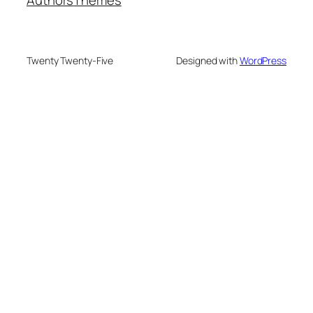
Twenty Twenty-Five
Designed with
WordPress