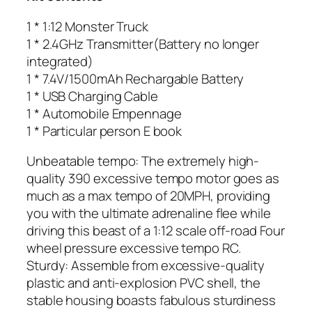
1 * 1:12 Monster Truck
1 * 2.4GHz Transmitter(Battery no longer
integrated)
1 * 7.4V/1500mAh Rechargable Battery
1 * USB Charging Cable
1 * Automobile Empennage
1 * Particular person E book
Unbeatable tempo: The extremely high-
quality 390 excessive tempo motor goes as
much as a max tempo of 20MPH, providing
you with the ultimate adrenaline flee while
driving this beast of a 1:12 scale off-road Four
wheel pressure excessive tempo RC.
Sturdy: Assemble from excessive-quality
plastic and anti-explosion PVC shell, the
stable housing boasts fabulous sturdiness