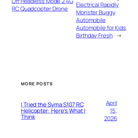
Off Headless Mode 2.4G
Electrical Rapidly
RC Quadcopter Drone
Monster Buggy
Automobile
Automobile for Kids
Birthday Fresh
→
MORE POSTS
April
I Tried the Syma S107 RC
15,
Helicopter: Here’s What I
Think
2026