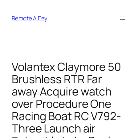
Skip
to
Remote A Day
content
Volantex Claymore 50
Brushless RTR Far
away Acquire watch
over Procedure One
Racing Boat RC V792-
Three Launch air