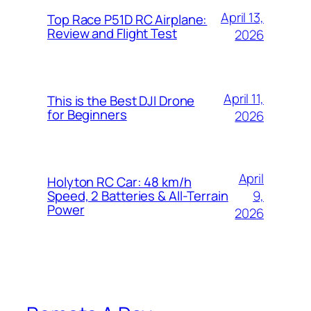
April 13,
Top Race P51D RC Airplane:
Review and Flight Test
2026
April 11,
This is the Best DJI Drone
for Beginners
2026
April
Holyton RC Car: 48 km/h
9,
Speed, 2 Batteries & All-Terrain
Power
2026