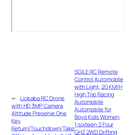
SGILE RC Remote
Control Automobile
with Light, 20 KM/H
High Trip Racing
←
Liobaba RC Drone
Automobile
with HD 3MP Camera
Automobile for
Altitude Preserve One
Boys Kids Women,
Key
1:sixteen 2.Four
Return/Touchdown/Take
GHZ 2WD Drifting