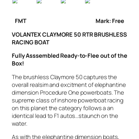
FMT
Mark: Free
VOLANTEX CLAYMORE 50 RTR BRUSHLESS
RACING BOAT
Fully Asssembled Ready-to-Flee out of the
Box!
The brushless Claymore 50 captures the
overall realsim and excitment of elephantine
dimension Procedure One powerboats. The
supreme class of inshore powerboat racing
on this planet the category follows a an
identical lead to F1 autos…staunch on the
water.
As with the elephantine dimension boats,