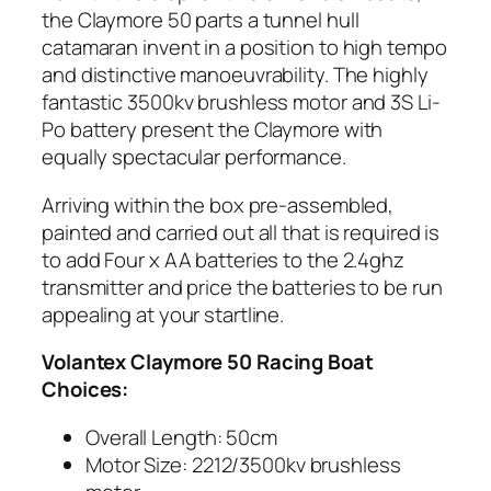
the Claymore 50 parts a tunnel hull
catamaran invent in a position to high tempo
and distinctive manoeuvrability. The highly
fantastic 3500kv brushless motor and 3S Li-
Po battery present the Claymore with
equally spectacular performance.
Arriving within the box pre-assembled,
painted and carried out all that is required is
to add Four x AA batteries to the 2.4ghz
transmitter and price the batteries to be run
appealing at your startline.
Volantex Claymore 50 Racing Boat
Choices:
Overall Length: 50cm
Motor Size: 2212/3500kv brushless