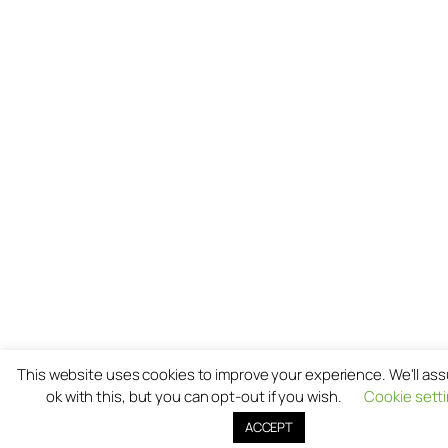
This website uses cookies to improve your experience. We'll as
ok with this, but you can opt-out if you wish.
Cookie sett
ACCEPT