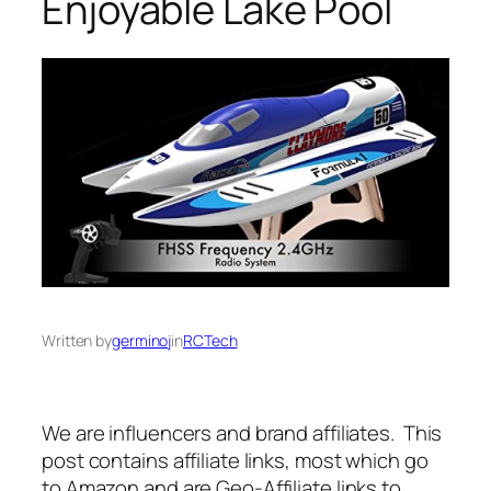
Enjoyable Lake Pool
Written by
germinoj
in
RCTech
We are influencers and brand affiliates. This
post contains affiliate links, most which go
to Amazon and are Geo-Affiliate links to