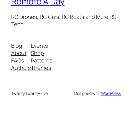
Remote A Day
RC Drones, RC Cars, RC Boats and More RC
Tech
Blog
Events
About
Shop
FAQs
Patterns
Authors
Themes
Twenty Twenty-Five
Designed with
WordPress