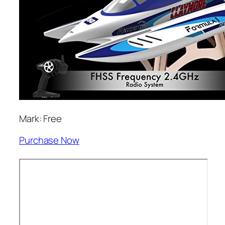
Mark: Free
Purchase Now