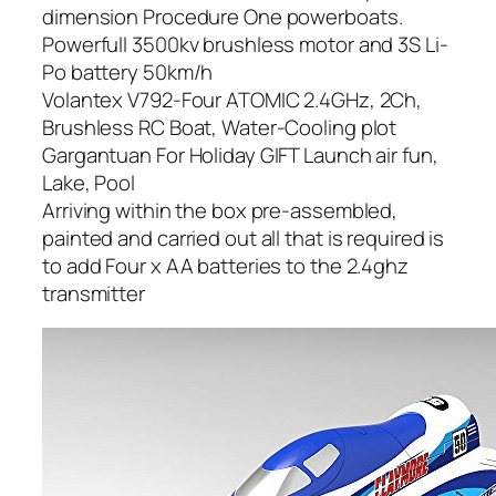
dimension Procedure One powerboats.
Powerfull 3500kv brushless motor and 3S Li-
Po battery 50km/h
Volantex V792-Four ATOMIC 2.4GHz, 2Ch,
Brushless RC Boat, Water-Cooling plot
Gargantuan For Holiday GIFT Launch air fun,
Lake, Pool
Arriving within the box pre-assembled,
painted and carried out all that is required is
to add Four x AA batteries to the 2.4ghz
transmitter