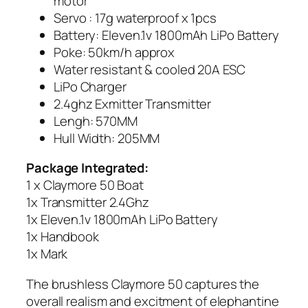
motor
Servo : 17g waterproof x 1pcs
Battery: Eleven.1v 1800mAh LiPo Battery
Poke: 50km/h approx
Water resistant & cooled 20A ESC
LiPo Charger
2.4ghz Exmitter Transmitter
Lengh: 570MM
Hull Width: 205MM
Package Integrated:
1 x Claymore 50 Boat
1x Transmitter 2.4Ghz
1x Eleven.1v 1800mAh LiPo Battery
1x Handbook
1x Mark
The brushless Claymore 50 captures the
overall realism and excitment of elephantine