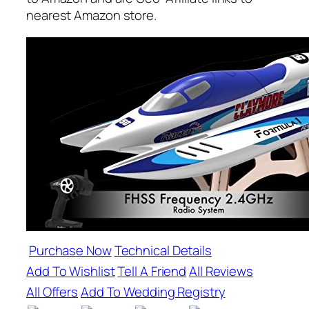
nearest Amazon store.
Purchase Now
Technical Details
Add To Wishlist
Tell A Friend
All Reviews
All Offers
Add To Wedding Registry