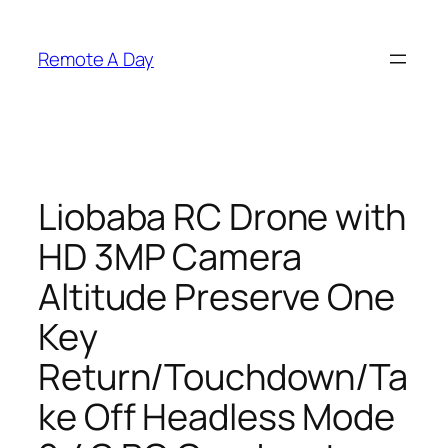
Skip
to
Remote A Day
content
Liobaba RC Drone with
HD 3MP Camera
Altitude Preserve One
Key
Return/Touchdown/Ta
ke Off Headless Mode