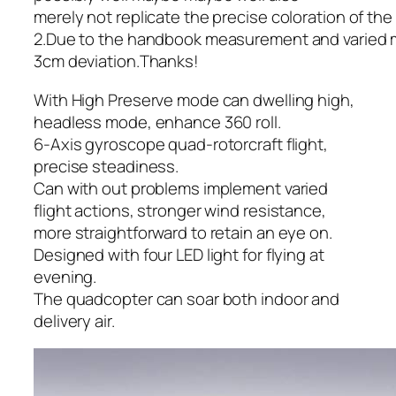
merely not replicate the precise coloration of th
2.Due to the handbook measurement and varied 
3cm deviation.Thanks!
With High Preserve mode can dwelling high,
headless mode, enhance 360 roll.
6-Axis gyroscope quad-rotorcraft flight,
precise steadiness.
Can with out problems implement varied
flight actions, stronger wind resistance,
more straightforward to retain an eye on.
Designed with four LED light for flying at
evening.
The quadcopter can soar both indoor and
delivery air.