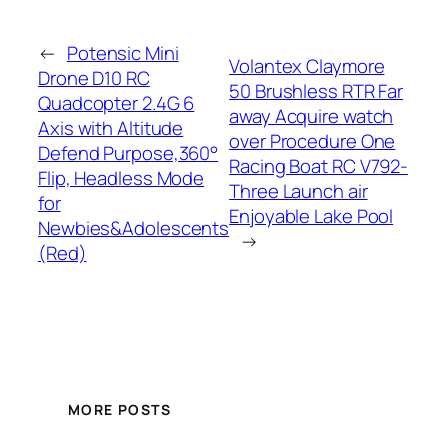
←
Potensic Mini
Volantex Claymore
Drone D10 RC
50 Brushless RTR Far
Quadcopter 2.4G 6
away Acquire watch
Axis with Altitude
over Procedure One
Defend Purpose,360°
Racing Boat RC V792-
Flip, Headless Mode
Three Launch air
for
Enjoyable Lake Pool
Newbies&Adolescents
→
(Red)
MORE POSTS