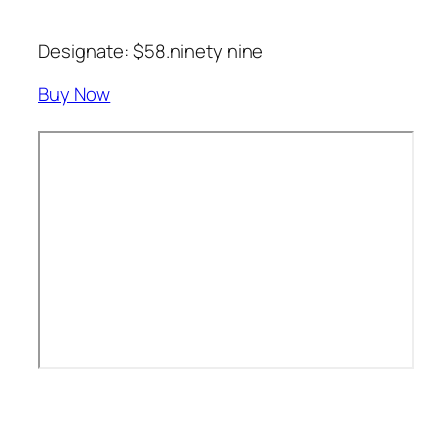
Designate: $58.ninety nine
Buy Now