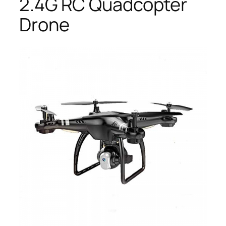
2.4G RC Quadcopter
Drone