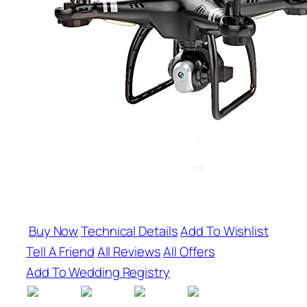
Buy Now
Technical Details
Add To Wishlist
Tell A Friend
All Reviews
All Offers
Add To Wedding Registry