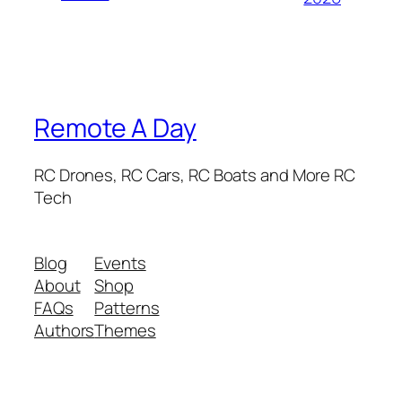
Remote A Day
RC Drones, RC Cars, RC Boats and More RC
Tech
Blog
Events
About
Shop
FAQs
Patterns
Authors
Themes