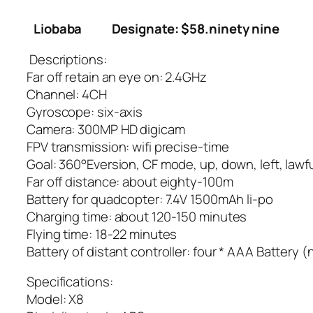
Liobaba
Designate: $58.ninety nine
Descriptions:
Far off retain an eye on: 2.4GHz
Channel: 4CH
Gyroscope: six-axis
Camera: 300MP HD digicam
FPV transmission: wifi precise-time
Goal: 360°Eversion, CF mode, up, down, left, lawf
Far off distance: about eighty-100m
Battery for quadcopter: 7.4V 1500mAh li-po
Charging time: about 120-150 minutes
Flying time: 18-22 minutes
Battery of distant controller: four * AAA Battery (
Specifications:
Model: X8