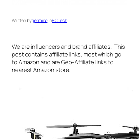
Written by
germinoj
in
RCTech
We are influencers and brand affiliates. This
post contains affiliate links, most which go
to Amazon and are Geo-Affiliate links to
nearest Amazon store.