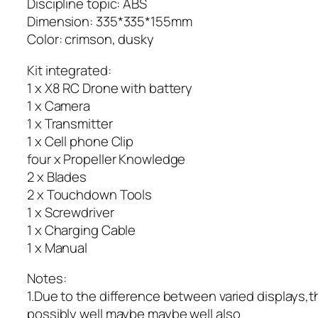
Discipline topic: ABS
Dimension: 335*335*155mm
Color: crimson, dusky
Kit integrated:
1 x X8 RC Drone with battery
1 x Camera
1 x Transmitter
1 x Cell phone Clip
four x Propeller Knowledge
2 x Blades
2 x Touchdown Tools
1 x Screwdriver
1 x Charging Cable
1 x Manual
Notes:
1.Due to the difference between varied displays,
possibly well maybe maybe well also