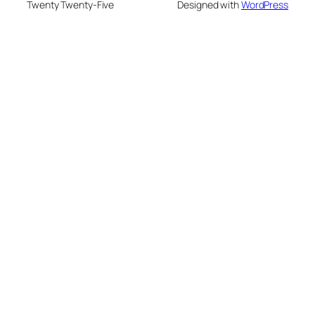
Twenty Twenty-Five
Designed with
WordPress