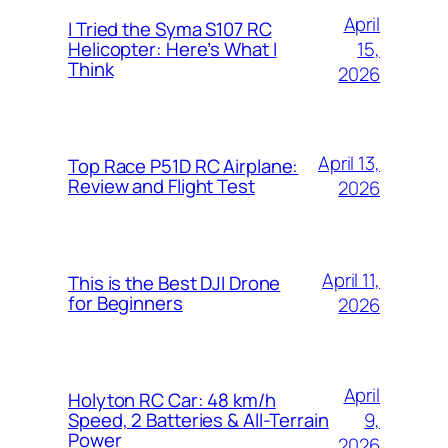
April
I Tried the Syma S107 RC
15,
Helicopter: Here’s What I
Think
2026
April 13,
Top Race P51D RC Airplane:
Review and Flight Test
2026
April 11,
This is the Best DJI Drone
for Beginners
2026
April
Holyton RC Car: 48 km/h
9,
Speed, 2 Batteries & All-Terrain
Power
2026