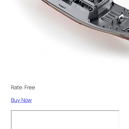
Rate: Free
Buy Now