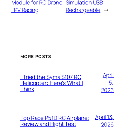
Module for RC Drone
Simulation USB
FPV Racing
Rechargeable
→
MORE POSTS
April
I Tried the Syma S107 RC
15,
Helicopter: Here’s What I
Think
2026
April 13,
Top Race P51D RC Airplane:
Review and Flight Test
2026