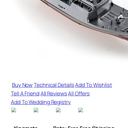
Buy Now
Technical Details
Add To Wishlist
Tell A Friend
All Reviews
All Offers
Add To Wedding Registry