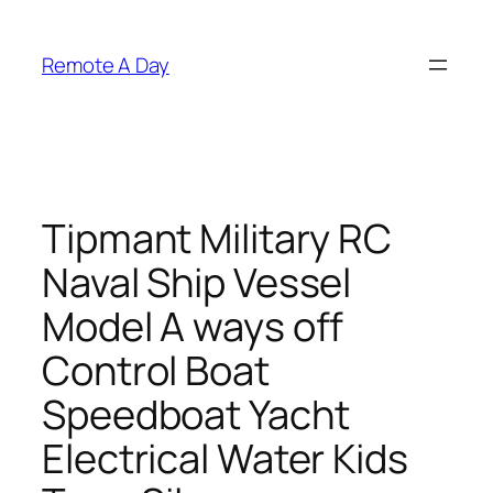
Skip
to
Remote A Day
content
Tipmant Military RC
Naval Ship Vessel
Model A ways off
Control Boat
Speedboat Yacht
Electrical Water Kids