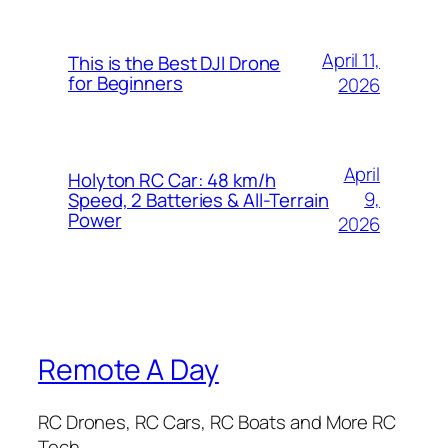
April 11,
This is the Best DJI Drone
for Beginners
2026
April
Holyton RC Car: 48 km/h
9,
Speed, 2 Batteries & All-Terrain
Power
2026
Remote A Day
RC Drones, RC Cars, RC Boats and More RC
Tech