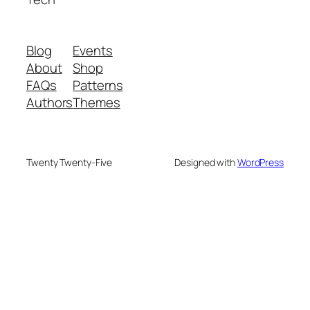
Blog
Events
About
Shop
FAQs
Patterns
Authors
Themes
Twenty Twenty-Five
Designed with
WordPress