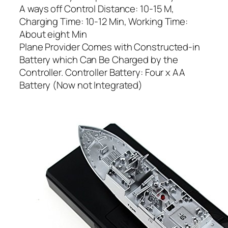
A ways off Control Distance: 10-15 M,
Charging Time: 10-12 Min, Working Time:
About eight Min
Plane Provider Comes with Constructed-in
Battery which Can Be Charged by the
Controller. Controller Battery: Four x AA
Battery (Now not Integrated)