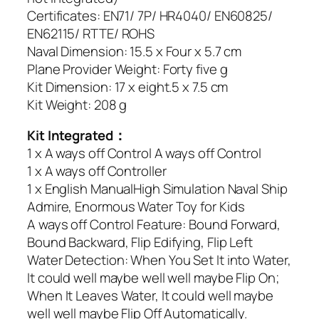
Certificates: EN71/ 7P/ HR4040/ EN60825/
EN62115/ RTTE/ ROHS
Naval Dimension: 15.5 x Four x 5.7 cm
Plane Provider Weight: Forty five g
Kit Dimension: 17 x eight.5 x 7.5 cm
Kit Weight: 208 g
Kit Integrated：
1 x A ways off Control A ways off Control
1 x A ways off Controller
1 x English ManualHigh Simulation Naval Ship
Admire, Enormous Water Toy for Kids
A ways off Control Feature: Bound Forward,
Bound Backward, Flip Edifying, Flip Left
Water Detection: When You Set It into Water,
It could well maybe well well maybe Flip On;
When It Leaves Water, It could well maybe
well well maybe Flip Off Automatically.