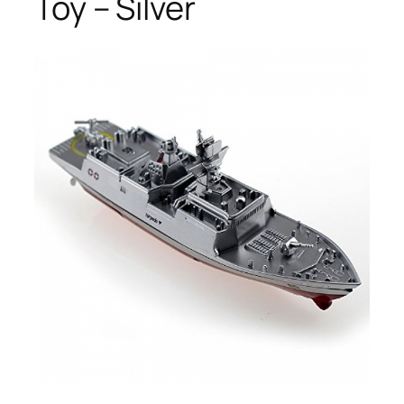
Toy – Silver