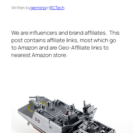
Written by
germinoj
in
RCTech
We are influencers and brand affiliates. This
post contains affiliate links, most which go
to Amazon and are Geo-Affiliate links to
nearest Amazon store.