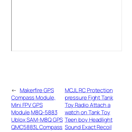
←
Makerfire GPS
MCJL RC Protection
Compass Module,
pressure Fight Tank
Mini FPV GPS
Toy Radio Attach a
Module,M8Q-5883
watch on Tank Toy
Ublox SAM-M8Q GPS
Teen boy Headlight
QMC5883L Compass
Sound Exact Recoil