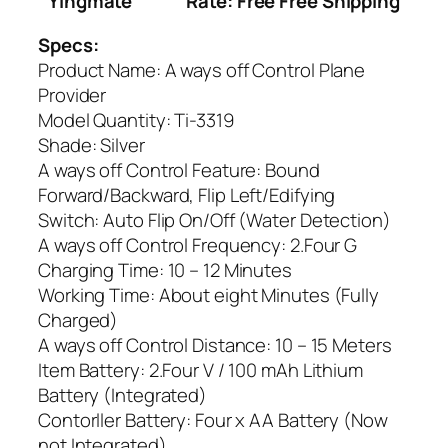
Yingmate
Rate: Free Free Shipping
Specs:
Product Name: A ways off Control Plane
Provider
Model Quantity: Ti-3319
Shade: Silver
A ways off Control Feature: Bound
Forward/Backward, Flip Left/Edifying
Switch: Auto Flip On/Off (Water Detection)
A ways off Control Frequency: 2.Four G
Charging Time: 10 – 12 Minutes
Working Time: About eight Minutes (Fully
Charged)
A ways off Control Distance: 10 – 15 Meters
Item Battery: 2.Four V / 100 mAh Lithium
Battery (Integrated)
Contorller Battery: Four x AA Battery (Now
not Integrated)