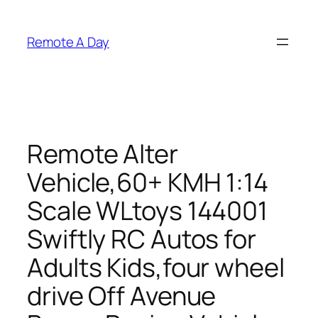
Skip
to
Remote A Day
content
Remote Alter
Vehicle,60+ KMH 1:14
Scale WLtoys 144001
Swiftly RC Autos for
Adults Kids,four wheel
drive Off Avenue