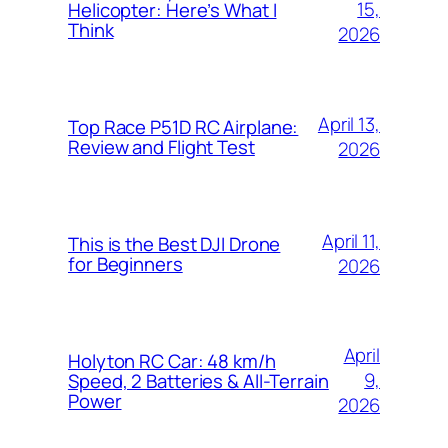
15,
Helicopter: Here’s What I
Think
2026
April 13,
Top Race P51D RC Airplane:
Review and Flight Test
2026
April 11,
This is the Best DJI Drone
for Beginners
2026
April
Holyton RC Car: 48 km/h
9,
Speed, 2 Batteries & All-Terrain
Power
2026