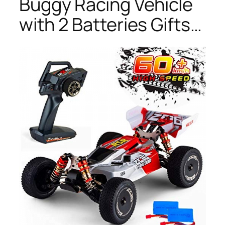
Buggy Racing Vehicle
with 2 Batteries Gifts…