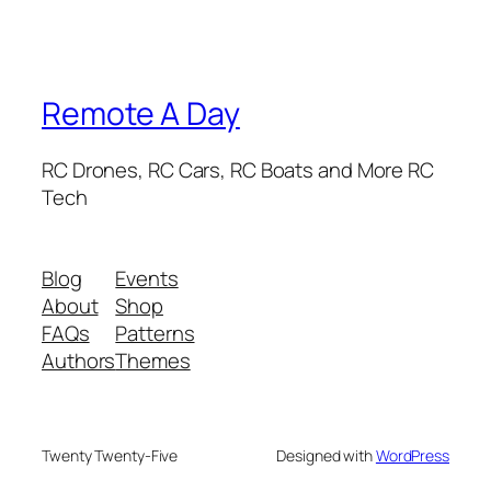
Remote A Day
RC Drones, RC Cars, RC Boats and More RC
Tech
Blog
Events
About
Shop
FAQs
Patterns
Authors
Themes
Twenty Twenty-Five
Designed with
WordPress