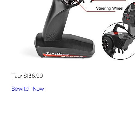
Tag: $136.99
Bewitch Now