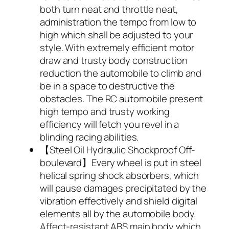
both turn neat and throttle neat,
administration the tempo from low to
high which shall be adjusted to your
style. With extremely efficient motor
draw and trusty body construction
reduction the automobile to climb and
be in a space to destructive the
obstacles. The RC automobile present
high tempo and trusty working
efficiency will fetch you revel in a
blinding racing abilities.
【Steel Oil Hydraulic Shockproof Off-
boulevard】Every wheel is put in steel
helical spring shock absorbers, which
will pause damages precipitated by the
vibration effectively and shield digital
elements all by the automobile body.
Affect-resistant ABS main body which