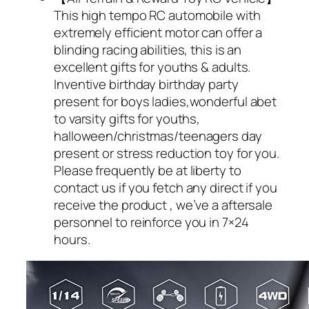
This high tempo RC automobile with
extremely efficient motor can offer a
blinding racing abilities, this is an
excellent gifts for youths & adults.
Inventive birthday birthday party
present for boys ladies,wonderful abet
to varsity gifts for youths,
halloween/christmas/teenagers day
present or stress reduction toy for you.
Please frequently be at liberty to
contact us if you fetch any direct if you
receive the product , we’ve a aftersale
personnel to reinforce you in 7×24
hours.