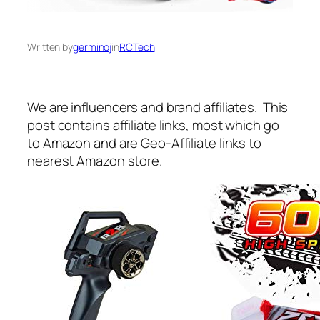
Written by
germinoj
in
RCTech
We are influencers and brand affiliates. This
post contains affiliate links, most which go
to Amazon and are Geo-Affiliate links to
nearest Amazon store.