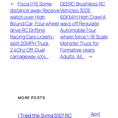
←
Fisca 1/16 Some
DEERC Brushless RC
distance away Receive
Vehicles 300E
watch over High
60KM/H High Crawl A
Bound Car, Four wheel
ways off Regulate
drive RC Drifting
Automobile Four
Racing Cars Lickety-
wheel force 1:18 Scale
split 20MPH Truck
Monster Truck for
2.4Ghz Off-Dual
Formative years
carriageway 4X4…
Adults, All…
→
MORE POSTS
April
I Tried the Syma S107 RC