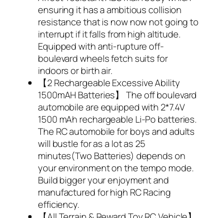
ensuring it has a ambitious collision
resistance that is now now not going to
interrupt if it falls from high altitude.
Equipped with anti-rupture off-
boulevard wheels fetch suits for
indoors or birth air.
【2 Rechargeable Excessive Ability
1500mAH Batteries】 The off boulevard
automobile are equipped with 2*7.4V
1500 mAh rechargeable Li-Po batteries.
The RC automobile for boys and adults
will bustle for as a lot as 25
minutes(Two Batteries) depends on
your environment on the tempo mode.
Build bigger your enjoyment and
manufactured for high RC Racing
efficiency.
【All Terrain & Reward Toy RC Vehicle】