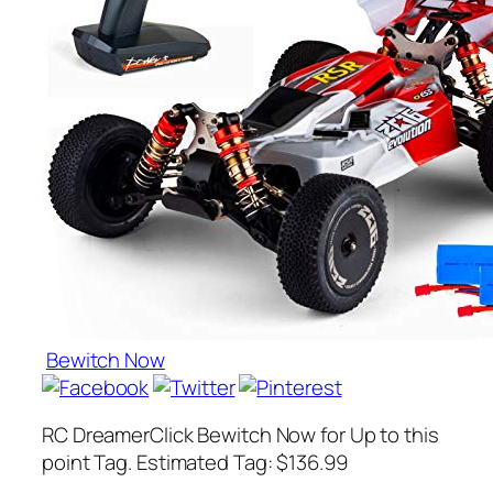
Bewitch Now
RC DreamerClick Bewitch Now for Up to this
point Tag. Estimated Tag: $136.99