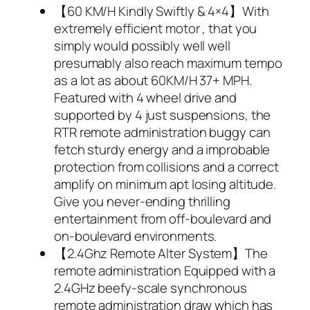
【60 KM/H Kindly Swiftly & 4×4】With
extremely efficient motor , that you
simply would possibly well well
presumably also reach maximum tempo
as a lot as about 60KM/H 37+ MPH.
Featured with 4 wheel drive and
supported by 4 just suspensions, the
RTR remote administration buggy can
fetch sturdy energy and a improbable
protection from collisions and a correct
amplify on minimum apt losing altitude.
Give you never-ending thrilling
entertainment from off-boulevard and
on-boulevard environments.
【2.4Ghz Remote Alter System】The
remote administration Equipped with a
2.4GHz beefy-scale synchronous
remote administration draw which has