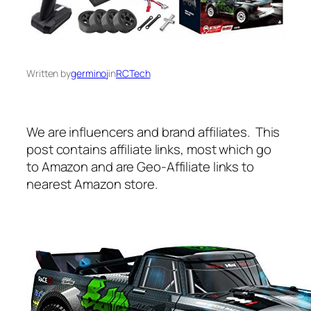
Written by
germinoj
in
RCTech
We are influencers and brand affiliates. This
post contains affiliate links, most which go
to Amazon and are Geo-Affiliate links to
nearest Amazon store.