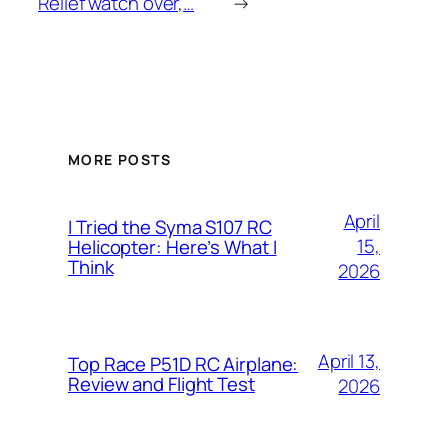
Relief watch over,…
→
MORE POSTS
April
I Tried the Syma S107 RC
15,
Helicopter: Here’s What I
Think
2026
April 13,
Top Race P51D RC Airplane:
Review and Flight Test
2026