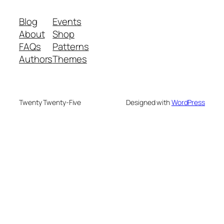
Blog
Events
About
Shop
FAQs
Patterns
Authors
Themes
Twenty Twenty-Five
Designed with
WordPress