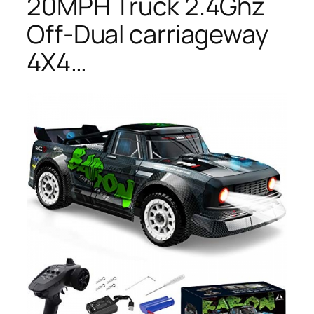
20MPH Truck 2.4Ghz
Off-Dual carriageway
4X4…