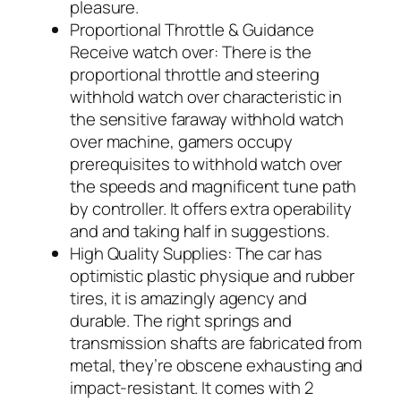
pleasure.
Proportional Throttle & Guidance
Receive watch over: There is the
proportional throttle and steering
withhold watch over characteristic in
the sensitive faraway withhold watch
over machine, gamers occupy
prerequisites to withhold watch over
the speeds and magnificent tune path
by controller. It offers extra operability
and and taking half in suggestions.
High Quality Supplies: The car has
optimistic plastic physique and rubber
tires, it is amazingly agency and
durable. The right springs and
transmission shafts are fabricated from
metal, they’re obscene exhausting and
impact-resistant. It comes with 2