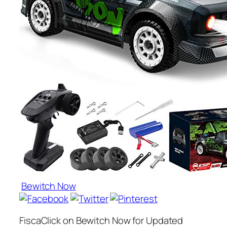
Bewitch Now
FiscaClick on Bewitch Now for Updated