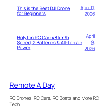
April 11,
This is the Best DJI Drone
for Beginners
2026
April
Holyton RC Car: 48 km/h
9,
Speed, 2 Batteries & All-Terrain
Power
2026
Remote A Day
RC Drones, RC Cars, RC Boats and More RC
Tech