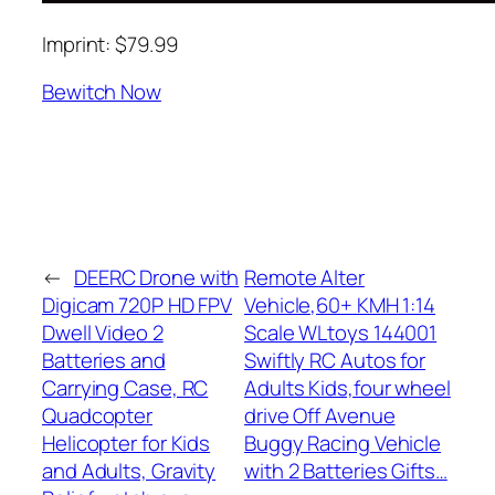
Imprint: $79.99
Bewitch Now
←
DEERC Drone with
Remote Alter
Digicam 720P HD FPV
Vehicle,60+ KMH 1:14
Dwell Video 2
Scale WLtoys 144001
Batteries and
Swiftly RC Autos for
Carrying Case, RC
Adults Kids,four wheel
Quadcopter
drive Off Avenue
Helicopter for Kids
Buggy Racing Vehicle
and Adults, Gravity
with 2 Batteries Gifts…