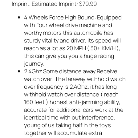
Imprint. Estimated Imprint: $79.99
4 Wheels Force High Bound: Equipped
with Four wheel drive machine and
worthy motors this automobile has
sturdy vitality and driver, its speed will
reach as a lot as 20 MPH ( 30+ KM/H ),
this can give you you a huge racing
journey.
2.4Ghz Some distance away Receive
watch over: The faraway withhold watch
over frequency is 2.4Ghz, it has long
withhold watch over distance ( reach
160 feet ) honest anti-jamming ability,
accurate for additional cars work at the
identical time with out Interference,
young of us taking half in the toys
together will accumulate extra