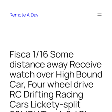
Skip
to
Remote A Day
content
Fisca 1/16 Some
distance away Receive
watch over High Bound
Car, Four wheel drive
RC Drifting Racing
Cars Lickety-split