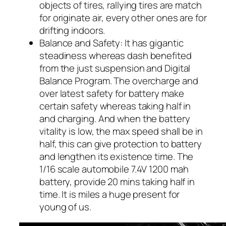
objects of tires, rallying tires are match
for originate air, every other ones are for
drifting indoors.
Balance and Safety: It has gigantic
steadiness whereas dash benefited
from the just suspension and Digital
Balance Program. The overcharge and
over latest safety for battery make
certain safety whereas taking half in
and charging. And when the battery
vitality is low, the max speed shall be in
half, this can give protection to battery
and lengthen its existence time. The
1/16 scale automobile 7.4V 1200 mah
battery, provide 20 mins taking half in
time. It is miles a huge present for
young of us.