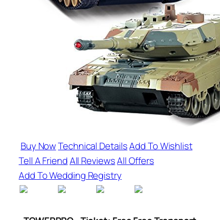
Buy Now
Technical Details
Add To Wishlist
Tell A Friend
All Reviews
All Offers
Add To Wedding Registry