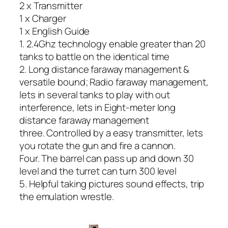
2 x Transmitter
1 x Charger
1 x English Guide
1. 2.4Ghz technology enable greater than 20
tanks to battle on the identical time
2. Long distance faraway management &
versatile bound; Radio faraway management,
lets in several tanks to play with out
interference, lets in Eight-meter long
distance faraway management
three. Controlled by a easy transmitter, lets
you rotate the gun and fire a cannon.
Four. The barrel can pass up and down 30
level and the turret can turn 300 level
5. Helpful taking pictures sound effects, trip
the emulation wrestle.