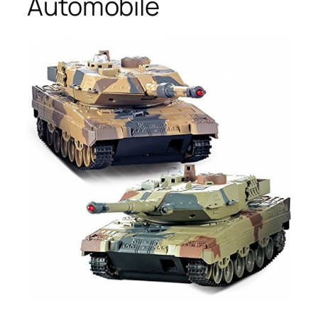
Automobile