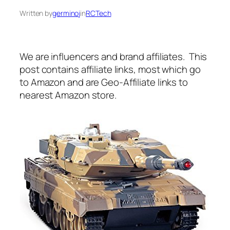
Written by
germinoj
in
RCTech
We are influencers and brand affiliates. This
post contains affiliate links, most which go
to Amazon and are Geo-Affiliate links to
nearest Amazon store.