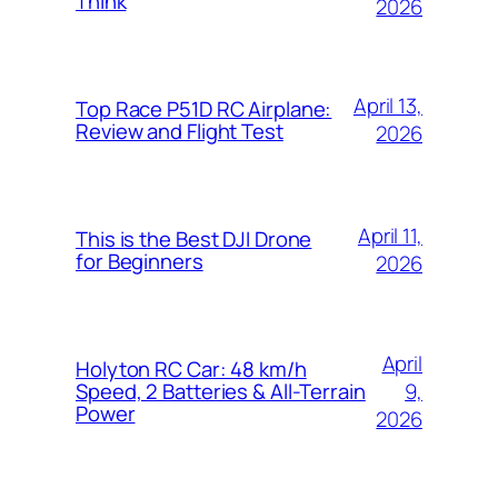
Think
2026
April 13,
Top Race P51D RC Airplane:
Review and Flight Test
2026
April 11,
This is the Best DJI Drone
for Beginners
2026
April
Holyton RC Car: 48 km/h
9,
Speed, 2 Batteries & All-Terrain
Power
2026