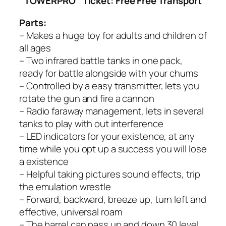
TOWERPRO
Ticket: Free Free Transport
Parts:
– Makes a huge toy for adults and children of
all ages
– Two infrared battle tanks in one pack,
ready for battle alongside with your chums
– Controlled by a easy transmitter, lets you
rotate the gun and fire a cannon
– Radio faraway management, lets in several
tanks to play with out interference
– LED indicators for your existence, at any
time while you opt up a success you will lose
a existence
– Helpful taking pictures sound effects, trip
the emulation wrestle
– Forward, backward, breeze up, turn left and
effective, universal roam
– The barrel can pass up and down 30 level