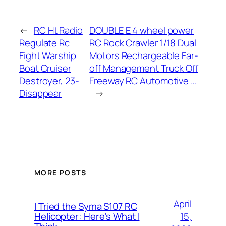
←
RC Ht Radio
DOUBLE E 4 wheel power
Regulate Rc
RC Rock Crawler 1/18 Dual
Fight Warship
Motors Rechargeable Far-
Boat Cruiser
off Management Truck Off
Destroyer, 23-
Freeway RC Automotive …
Disappear
→
MORE POSTS
April
I Tried the Syma S107 RC
15,
Helicopter: Here’s What I