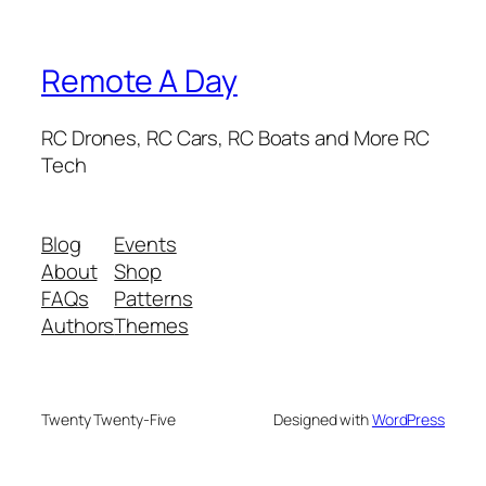
Remote A Day
RC Drones, RC Cars, RC Boats and More RC
Tech
Blog
Events
About
Shop
FAQs
Patterns
Authors
Themes
Twenty Twenty-Five
Designed with
WordPress