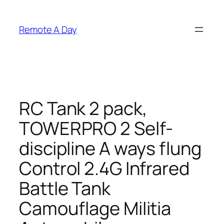
Skip
to
Remote A Day
content
RC Tank 2 pack,
TOWERPRO 2 Self-
discipline A ways flung
Control 2.4G Infrared
Battle Tank
Camouflage Militia