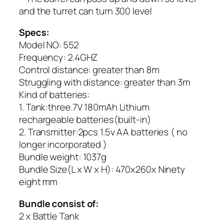
and the turret can turn 300 level
Specs:
Model NO: 552
Frequency: 2.4GHZ
Control distance: greater than 8m
Struggling with distance: greater than 3m
Kind of batteries:
1. Tank:three.7V 180mAh Lithium
rechargeable batteries(built-in)
2. Transmitter:2pcs 1.5v AA batteries ( no
longer incorporated )
Bundle weight: 1037g
Bundle Size(L x W x H): 470x260x Ninety
eight mm
Bundle consist of:
2 x Battle Tank