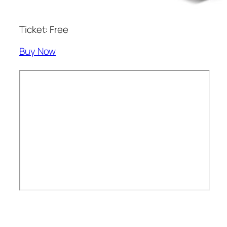
Ticket: Free
Buy Now