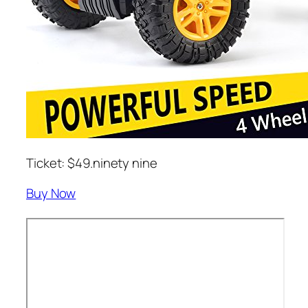
Ticket: $49.ninety nine
Buy Now