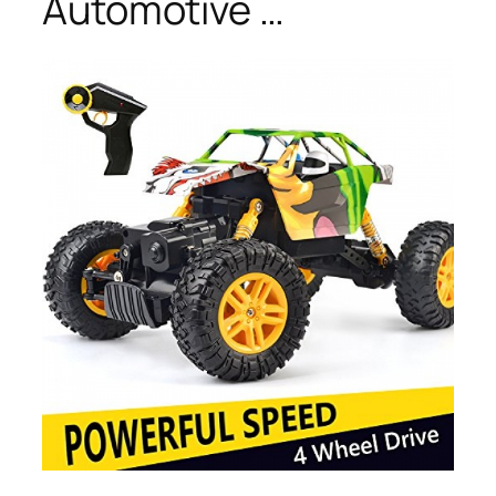
Automotive …