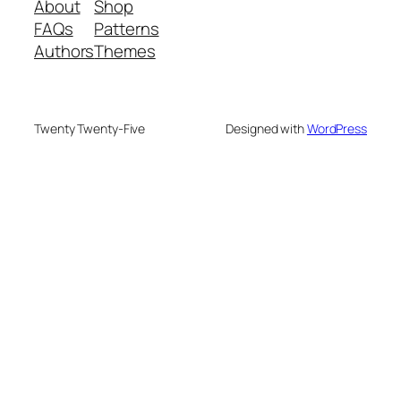
About
Shop
FAQs
Patterns
Authors
Themes
Twenty Twenty-Five
Designed with
WordPress