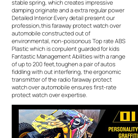
stable spring, which creates impressive
damping originate and a extra regular power
Detailed Interior:Every detail present our
profession,this faraway protect watch over
automobile constructed out of
environmental, non-poisonous Top rate ABS
Plastic which is corpulent guarded for kids
Fantastic Management Abilities:with a range
of up to 200 feet,toughen a pair of autos
fiddling with out interfering, the ergonomic
transmitter of the radio faraway protect
watch over automobile ensures first-rate
protect watch over expertise.