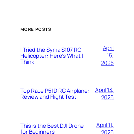
MORE POSTS
April
I Tried the Syma S107 RC
15,
Helicopter: Here’s What I
Think
2026
April 13,
Top Race P51D RC Airplane:
Review and Flight Test
2026
April 11,
This is the Best DJI Drone
for Beginners
2026