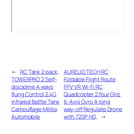
←
RC Tank 2 pack,
AURELIO TECH RC
TOWERPRO 2 Self-
Foldable Flight Route
discipline A ways
FPV VR Wi-Fi RC
flung Control 2.4G
Quadcopter 2.four GHz
Infrared Battle Tank
6-Axis Gyro A long
Camouflage Militia
way-off Regulate Drone
Automobile
with 720P HD,
→