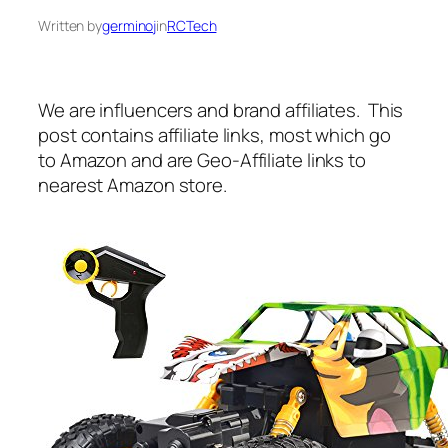
Written by
germinoj
in
RCTech
We are influencers and brand affiliates. This
post contains affiliate links, most which go
to Amazon and are Geo-Affiliate links to
nearest Amazon store.