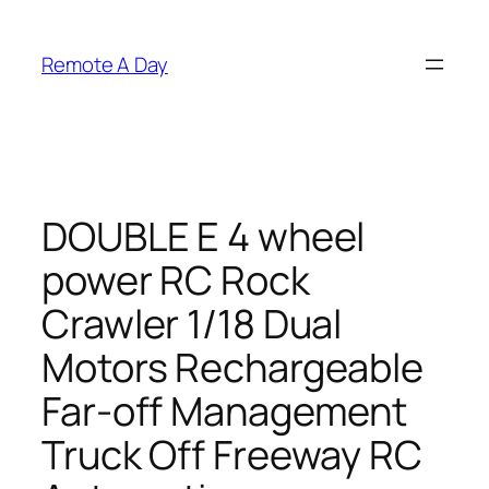
Skip
to
Remote A Day
content
DOUBLE E 4 wheel
power RC Rock
Crawler 1/18 Dual
Motors Rechargeable
Far-off Management
Truck Off Freeway RC