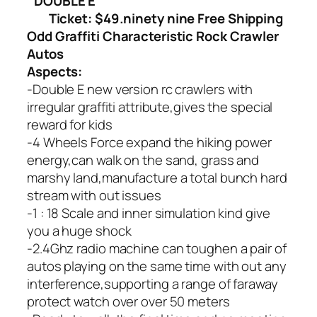
DOUBLE E
Ticket: $49.ninety nine Free Shipping
Odd Graffiti Characteristic Rock Crawler
Autos
Aspects:
-Double E new version rc crawlers with
irregular graffiti attribute,gives the special
reward for kids
-4 Wheels Force expand the hiking power
energy,can walk on the sand, grass and
marshy land,manufacture a total bunch hard
stream with out issues
-1 : 18 Scale and inner simulation kind give
you a huge shock
-2.4Ghz radio machine can toughen a pair of
autos playing on the same time with out any
interference,supporting a range of faraway
protect watch over over 50 meters