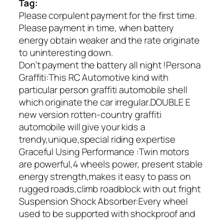
Tag:
Please corpulent payment for the first time.
Please payment in time, when battery
energy obtain weaker and the rate originate
to uninteresting down.
Don’t payment the battery all night !Persona
Graffiti:This RC Automotive kind with
particular person graffiti automobile shell
which originate the car irregular.DOUBLE E
new version rotten-country graffiti
automobile will give your kids a
trendy,unique,special riding expertise
Graceful Using Performance :Twin motors
are powerful,4 wheels power, present stable
energy strength,makes it easy to pass on
rugged roads,climb roadblock with out fright
Suspension Shock Absorber:Every wheel
used to be supported with shockproof and