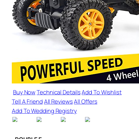
Buy Now
Technical Details
Add To Wishlist
Tell A Friend
All Reviews
All Offers
Add To Wedding Registry