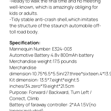
-Ready to walk the final time and no meeting
well-known, which is amazingly obliging for
kids or adults.
-Tidy stable anti-crash shell,which imitates
the structure of the staunch automobile off-
toll road body.
Specification:
Mannequin Number: E324-003
Automotive Battery:4.8v 800mAh battery
Merchandise weight:17.5 pounds
Merchandise
dimension:10.75*6.5*5.5in/27.three*sixteen.4*13
Kit dimension: 13.5*7.eight*eight.5
inches/34.zero*19.eight*21.5cm
Purpose: Forward / Backward, Turn Left /
Correct, Climb
Battery of faraway controller: 2*AA 1.5V(no
longer included)