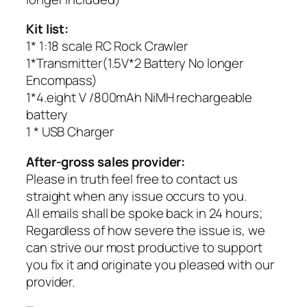
Kit list:
1* 1:18 scale RC Rock Crawler
1*Transmitter(1.5V*2 Battery No longer
Encompass)
1*4.eight V /800mAh NiMH rechargeable
battery
1 * USB Charger
After-gross sales provider:
Please in truth feel free to contact us
straight when any issue occurs to you.
All emails shall be spoke back in 24 hours;
Regardless of how severe the issue is, we
can strive our most productive to support
you fix it and originate you pleased with our
provider.