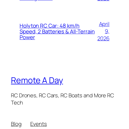
April
Holyton RC Car: 48 km/h
9,
Speed, 2 Batteries & All-Terrain
Power
2026
Remote A Day
RC Drones, RC Cars, RC Boats and More RC
Tech
Blog
Events