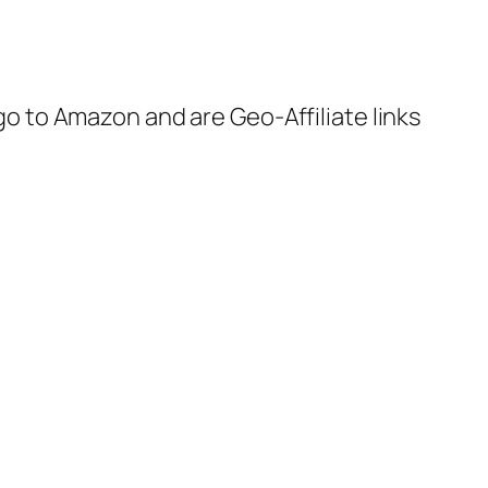
 go to Amazon and are Geo-Affiliate links