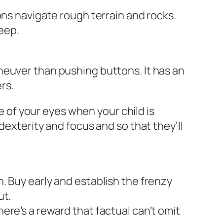
ons navigate rough terrain and rocks.
reep.
neuver than pushing buttons. It has an
rs.
 of your eyes when your child is
dexterity and focus and so that they’ll
. Buy early and establish the frenzy
ut.
ere’s a reward that factual can’t omit