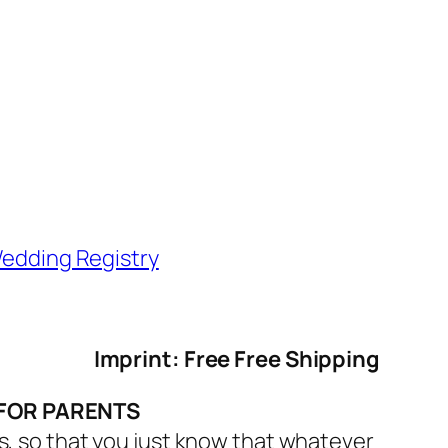
edding Registry
Imprint: Free Free Shipping
 FOR PARENTS
s, so that you just know that whatever