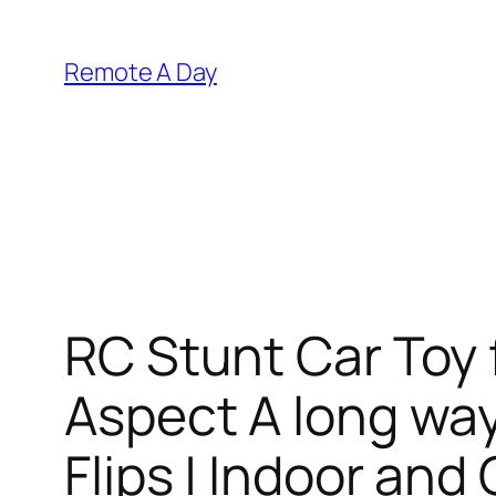
Skip
to
Remote A Day
content
RC Stunt Car Toy 
Aspect A long way
Flips | Indoor an