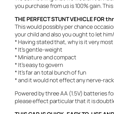
you purchase from us is 100% gain. Thi
THE PERFECT STUNT VEHICLE FOR th
This would possibly per chance occasional
your child and also you ought to let him/h
* Having stated that, why is it very mo
* It’s gentle-weight
* Miniature and compact
* It’s easy to govern
* It’s far an total bunch of fun
* and it would not effect any nerve-rac
Powered by three AA (1.5V) batteries fo
please effect particular that it is doubt