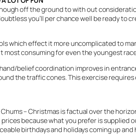
 A LOT OF FUN
 enough off the ground to with out considerati
 doubtless you’ll per chance well be ready to c
rols which effect it more uncomplicated to ma
it most consuming for even the youngest race
hand/belief coordination improves in entrance
und the traffic cones. This exercise requires 
Chums – Christmas is factual over the horizon
 prices because what you prefer is supplied o
ceable birthdays and holidays coming up and h