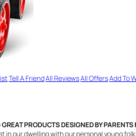
ist
Tell A Friend
All Reviews
All Offers
Add To W
G GREAT PRODUCTS DESIGNED BY PARENTS
t in our dwelling with our personal young folk