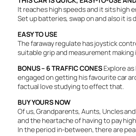
THIS CAR IS QUICK, EASY-TO-USE AND
It reaches high speeds and it sits high
Set up batteries, swap on and also it is
EASY TO USE
The faraway regulate has joystick cont
suitable grip and measurement making 
BONUS – 6 TRAFFIC CONES
Explore as 
engaged on getting his favourite car aro
factual love studying to effect that.
BUY YOURS NOW
Of us, Grandparents, Aunts, Uncles and 
and the heartache of having to pay high
In the period in-between, there are pea