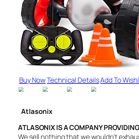
Buy Now
Technical Details
Add To Wishl
Atlasonix
ATLASONIX IS A COMPANY PROVIDIN
We sell nothing that we wouldn’t exhaus