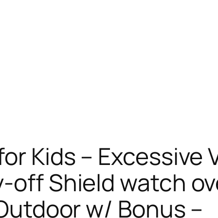
for Kids – Excessive 
-off Shield watch ov
d Outdoor w/ Bonus –