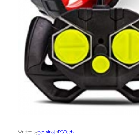
Written by
germinoj
in
RCTech