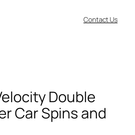
Contact Us
Velocity Double
er Car Spins and