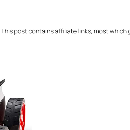
 This post contains affiliate links, most which