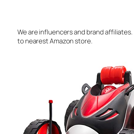
We are influencers and brand affiliates.
to nearest Amazon store.