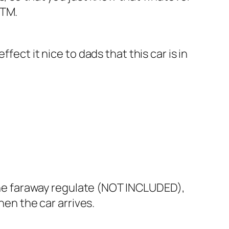
STM.
ect it nice to dads that this car is in
r the faraway regulate (NOT INCLUDED),
hen the car arrives.