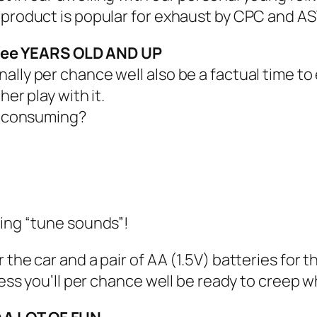
s product is popular for exhaust by CPC and A
ree YEARS OLD AND UP
ly per chance well also be a factual time to eff
er play with it.
st consuming?
king “tune sounds”!
r the car and a pair of AA (1.5V) batteries fo
less you’ll per chance well be ready to creep w