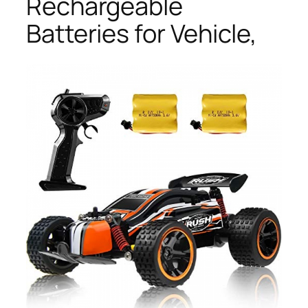
Rechargeable
Batteries for Vehicle,