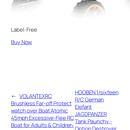
Label: Free
Buy Now
HOOBEN 1/sixteen
←
VOLANTEXRC
R/C German
Brushless Far-off Protect
Elefant
watch over Boat Atomic
JAGDPANZER
45mph Excessive-Flee RC
Tank Paunchy -
Boat for Adults & Children,
Option Destroyer