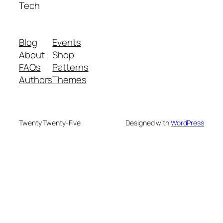
Tech
Blog
Events
About
Shop
FAQs
Patterns
Authors
Themes
Twenty Twenty-Five
Designed with
WordPress