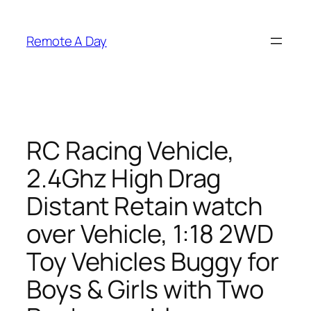
Skip
to
Remote A Day
content
RC Racing Vehicle,
2.4Ghz High Drag
Distant Retain watch
over Vehicle, 1:18 2WD
Toy Vehicles Buggy for
Boys & Girls with Two