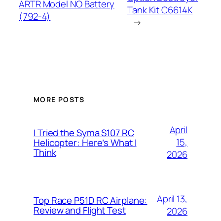
ARTR Model NO Battery
Tank Kit C6614K
(792-4)
→
MORE POSTS
April
I Tried the Syma S107 RC
15,
Helicopter: Here’s What I
Think
2026
April 13,
Top Race P51D RC Airplane:
Review and Flight Test
2026