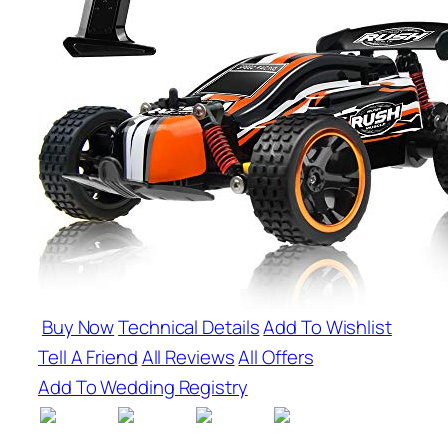
Buy Now
Technical Details
Add To Wishlist
Tell A Friend
All Reviews
All Offers
Add To Wedding Registry