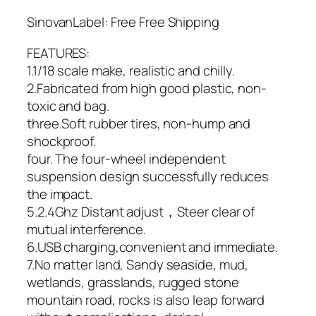
SinovanLabel: Free Free Shipping
FEATURES:
1.1/18 scale make, realistic and chilly.
2.Fabricated from high good plastic, non-
toxic and bag.
three.Soft rubber tires, non-hump and
shockproof.
four. The four-wheel independent
suspension design successfully reduces
the impact.
5.2.4Ghz Distant adjust，Steer clear of
mutual interference.
6.USB charging,convenient and immediate.
7.No matter land, Sandy seaside, mud,
wetlands, grasslands, rugged stone
mountain road, rocks is also leap forward