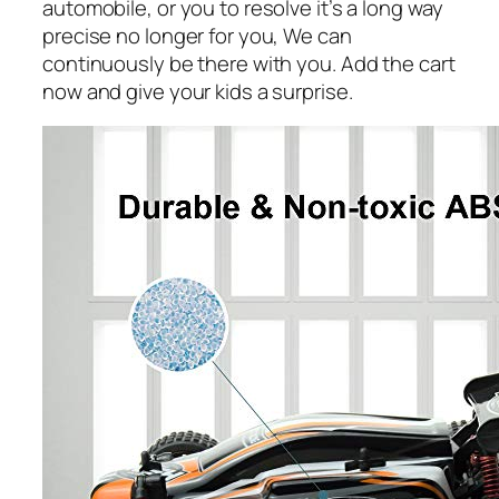
automobile, or you to resolve it’s a long way
precise no longer for you, We can
continuously be there with you. Add the cart
now and give your kids a surprise.