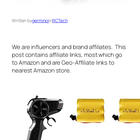
Written by
germinoj
in
RCTech
We are influencers and brand affiliates. This
post contains affiliate links, most which go
to Amazon and are Geo-Affiliate links to
nearest Amazon store.