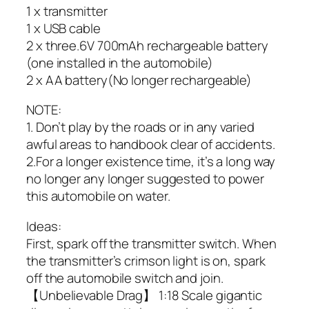
1 x transmitter
1 x USB cable
2 x three.6V 700mAh rechargeable battery
(one installed in the automobile)
2 x AA battery(No longer rechargeable)
NOTE:
1. Don’t play by the roads or in any varied
awful areas to handbook clear of accidents.
2.For a longer existence time, it’s a long way
no longer any longer suggested to power
this automobile on water.
Ideas:
First, spark off the transmitter switch. When
the transmitter’s crimson light is on, spark
off the automobile switch and join.
【Unbelievable Drag】 1:18 Scale gigantic