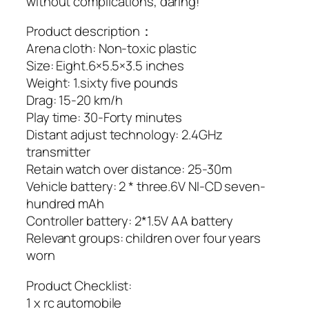
without complications, daring!
Product description：
Arena cloth: Non-toxic plastic
Size: Eight.6×5.5×3.5 inches
Weight: 1.sixty five pounds
Drag: 15-20 km/h
Play time: 30-Forty minutes
Distant adjust technology: 2.4GHz
transmitter
Retain watch over distance: 25-30m
Vehicle battery: 2 * three.6V NI-CD seven-
hundred mAh
Controller battery: 2*1.5V AA battery
Relevant groups: children over four years
worn
Product Checklist:
1 x rc automobile