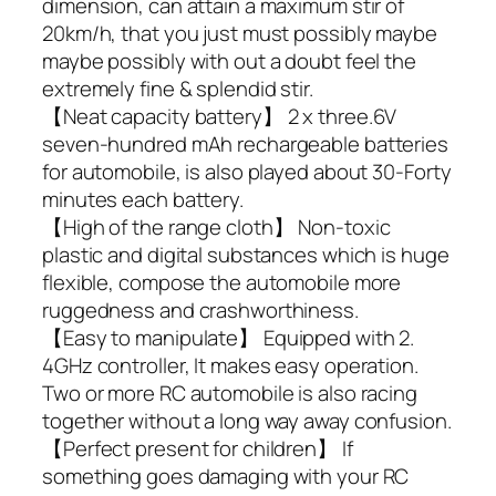
dimension, can attain a maximum stir of
20km/h, that you just must possibly maybe
maybe possibly with out a doubt feel the
extremely fine & splendid stir.
【Neat capacity battery】 2 x three.6V
seven-hundred mAh rechargeable batteries
for automobile, is also played about 30-Forty
minutes each battery.
【High of the range cloth】 Non-toxic
plastic and digital substances which is huge
flexible, compose the automobile more
ruggedness and crashworthiness.
【Easy to manipulate】 Equipped with 2.
4GHz controller, It makes easy operation.
Two or more RC automobile is also racing
together without a long way away confusion.
【Perfect present for children】 If
something goes damaging with your RC