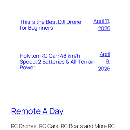
April 11,
This is the Best DJI Drone
for Beginners
2026
April
Holyton RC Car: 48 km/h
9,
Speed, 2 Batteries & All-Terrain
Power
2026
Remote A Day
RC Drones, RC Cars, RC Boats and More RC