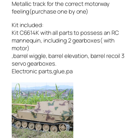
Metallic track for the correct motorway
feeling(purchase one by one)
Kit included:
Kit C6614K with all parts to possess an RC
mannequin, including 2 gearboxes( with
motor)
,barrel wiggle, barrel elevation, barrel recoil 3
servo gearboxes.
Electronic parts,glue,pa