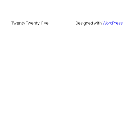
Twenty Twenty-Five
Designed with
WordPress