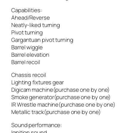
Capabilities:
Ahead/Reverse
Neatly-liked turning
Pivot turning
Gargantuan pivot turning
Barrel wiggle
Barrel elevation
Barrel recoil
Chassis recoil
Lighting fixtures gear
Digicam machine(purchase one by one)
Smoke generator(purchase one by one)
IR Wrestle machine(purchase one by one)
Metallic track(purchase one by one)
Sound performance:
Ignition sound