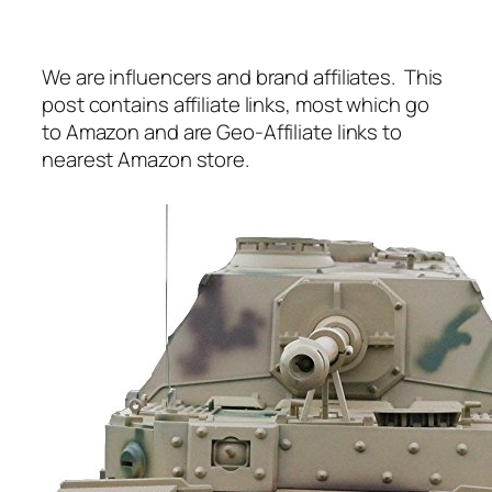
We are influencers and brand affiliates. This
post contains affiliate links, most which go
to Amazon and are Geo-Affiliate links to
nearest Amazon store.