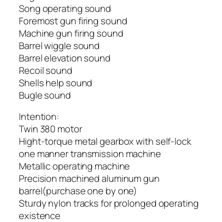
Song operating sound
Foremost gun firing sound
Machine gun firing sound
Barrel wiggle sound
Barrel elevation sound
Recoil sound
Shells help sound
Bugle sound
Intention:
Twin 380 motor
Hight-torque metal gearbox with self-lock
one manner transmission machine
Metallic operating machine
Precision machined aluminum gun
barrel(purchase one by one)
Sturdy nylon tracks for prolonged operating
existence