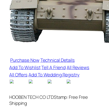
Purchase Now
Technical Details
Add To Wishlist
Tell A Friend
All Reviews
All Offers
Add To Wedding Registry
HOOBEN TECH CO LTDStamp: Free Free
Shipping