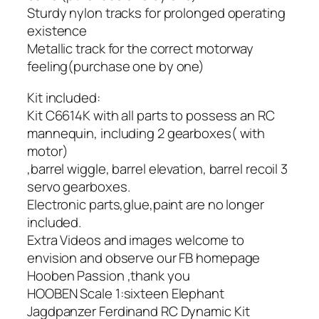
Sturdy nylon tracks for prolonged operating
existence
Metallic track for the correct motorway
feeling(purchase one by one)
Kit included:
Kit C6614K with all parts to possess an RC
mannequin, including 2 gearboxes( with
motor)
,barrel wiggle, barrel elevation, barrel recoil 3
servo gearboxes.
Electronic parts,glue,paint are no longer
included.
Extra Videos and images welcome to
envision and observe our FB homepage
Hooben Passion ,thank you
HOOBEN Scale 1:sixteen Elephant
Jagdpanzer Ferdinand RC Dynamic Kit