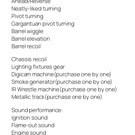
Ahead/Reverse
Neatly-liked turning
Pivot turning
Gargantuan pivot turning
Barrel wiggle
Barrel elevation
Barrel recoil
Chassis recoil
Lighting fixtures gear
Digicam machine(purchase one by one)
Smoke generator(purchase one by one)
IR Wrestle machine(purchase one by one)
Metallic track(purchase one by one)
Sound performance:
Ignition sound
Flame-out sound
Engine sound