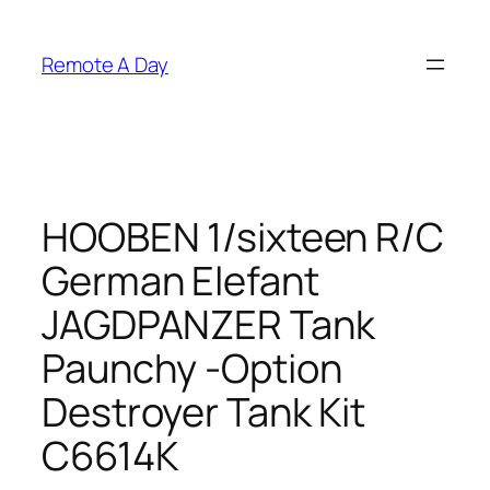
Skip
to
Remote A Day
content
HOOBEN 1/sixteen R/C
German Elefant
JAGDPANZER Tank
Paunchy -Option
Destroyer Tank Kit
C6614K