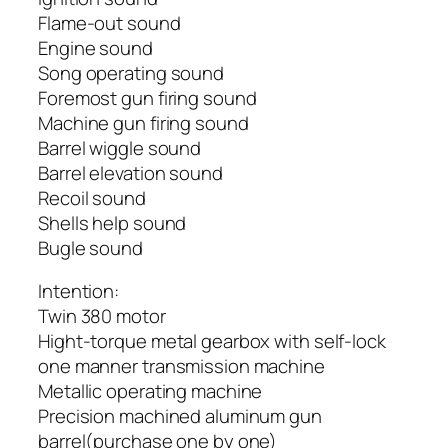
Flame-out sound
Engine sound
Song operating sound
Foremost gun firing sound
Machine gun firing sound
Barrel wiggle sound
Barrel elevation sound
Recoil sound
Shells help sound
Bugle sound
Intention:
Twin 380 motor
Hight-torque metal gearbox with self-lock
one manner transmission machine
Metallic operating machine
Precision machined aluminum gun
barrel(purchase one by one)