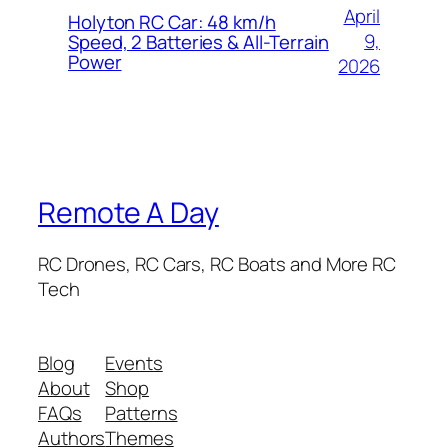
April
Holyton RC Car: 48 km/h
9,
Speed, 2 Batteries & All-Terrain
Power
2026
Remote A Day
RC Drones, RC Cars, RC Boats and More RC
Tech
Blog
Events
About
Shop
FAQs
Patterns
Authors
Themes