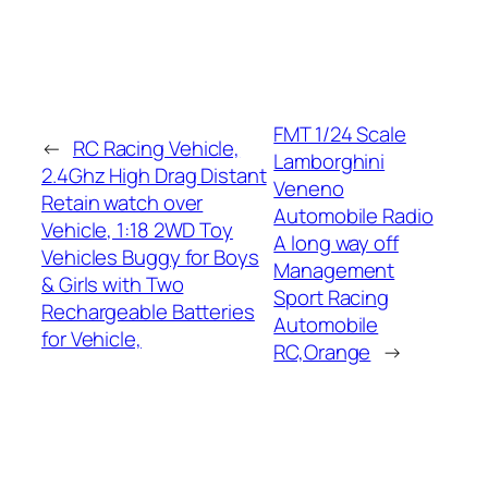
FMT 1/24 Scale
←
RC Racing Vehicle,
Lamborghini
2.4Ghz High Drag Distant
Veneno
Retain watch over
Automobile Radio
Vehicle, 1:18 2WD Toy
A long way off
Vehicles Buggy for Boys
Management
& Girls with Two
Sport Racing
Rechargeable Batteries
Automobile
for Vehicle,
RC,Orange
→