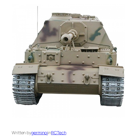
Written by
germinoj
in
RCTech