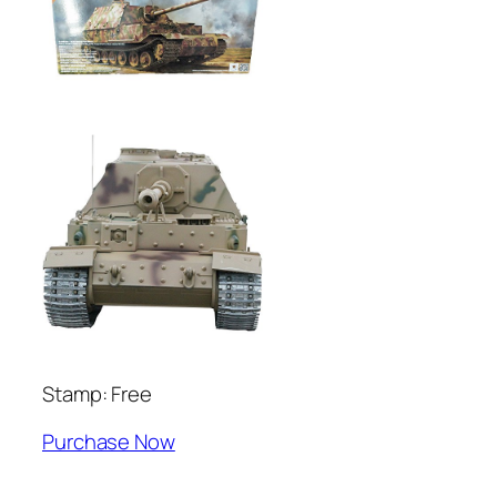
Stamp: Free
Purchase Now