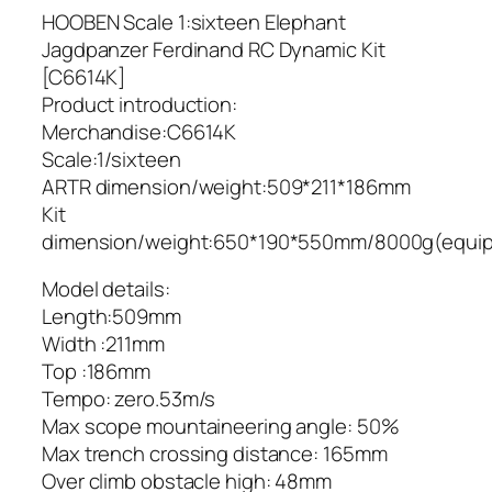
HOOBEN Scale 1:sixteen Elephant
Jagdpanzer Ferdinand RC Dynamic Kit
[C6614K]
Product introduction:
Merchandise:C6614K
Scale:1/sixteen
ARTR dimension/weight:509*211*186mm
Kit
dimension/weight:650*190*550mm/8000g(equi
Model details:
Length:509mm
Width :211mm
Top :186mm
Tempo: zero.53m/s
Max scope mountaineering angle: 50%
Max trench crossing distance: 165mm
Over climb obstacle high: 48mm