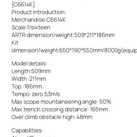
[C6614K]
Product introduction:
Merchandise:C6614K
Scale:1/sixteen
ARTR dimension/weight:509*211*186mm
Kit
dimension/weight:650*190*550mm/8000g(equi
Model details:
Length:509mm
Width :211mm
Top :186mm
Tempo: zero.53m/s
Max scope mountaineering angle: 50%
Max trench crossing distance: 165mm
Over climb obstacle high: 48mm
Capabilities: