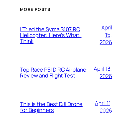
MORE POSTS
April
I Tried the Syma S107 RC
15,
Helicopter: Here’s What I
Think
2026
April 13,
Top Race P51D RC Airplane:
Review and Flight Test
2026
April 11,
This is the Best DJI Drone
for Beginners
2026