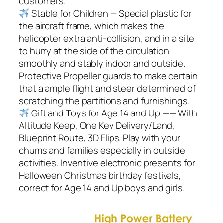
customers.
Stable for Children — Special plastic for
the aircraft frame, which makes the
helicopter extra anti-collision, and in a site
to hurry at the side of the circulation
smoothly and stably indoor and outside.
Protective Propeller guards to make certain
that a ample flight and steer determined of
scratching the partitions and furnishings.
Gift and Toys for Age 14 and Up —— With
Altitude Keep, One Key Delivery/Land,
Blueprint Route, 3D Flips. Play with your
chums and families especially in outside
activities. Inventive electronic presents for
Halloween Christmas birthday festivals,
correct for Age 14 and Up boys and girls.