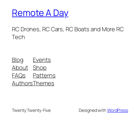
Remote A Day
RC Drones, RC Cars, RC Boats and More RC
Tech
Blog
Events
About
Shop
FAQs
Patterns
Authors
Themes
Twenty Twenty-Five
Designed with
WordPress