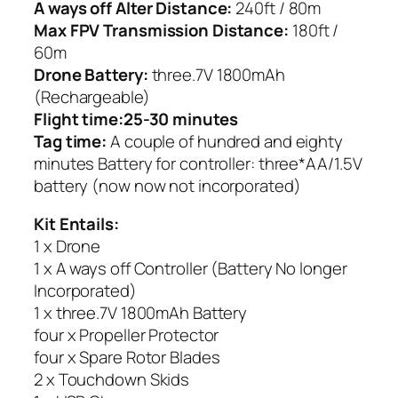
A ways off Alter Distance:
240ft / 80m
Max FPV Transmission Distance:
180ft /
60m
Drone Battery:
three.7V 1800mAh
(Rechargeable)
Flight time:25-30 minutes
Tag time:
A couple of hundred and eighty
minutes Battery for controller: three*AA/1.5V
battery (now now not incorporated)
Kit Entails:
1 x Drone
1 x A ways off Controller (Battery No longer
Incorporated)
1 x three.7V 1800mAh Battery
four x Propeller Protector
four x Spare Rotor Blades
2 x Touchdown Skids