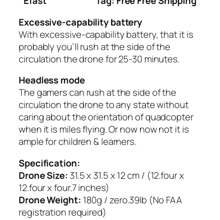
Efast
Tag: Free Free Shipping
Excessive-capability battery
With excessive-capability battery, that it is
probably you’ll rush at the side of the
circulation the drone for 25-30 minutes.
Headless mode
The gamers can rush at the side of the
circulation the drone to any state without
caring about the orientation of quadcopter
when it is miles flying. Or now now not it is
ample for children & learners.
Specification:
Drone Size:
31.5 x 31.5 x 12 cm / (12.four x
12.four x four.7 inches)
Drone Weight:
180g / zero.39lb (No FAA
registration required)