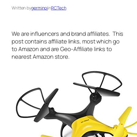
Written by
germinoj
in
RCTech
We are influencers and brand affiliates. This
post contains affiliate links, most which go
to Amazon and are Geo-Affiliate links to
nearest Amazon store.