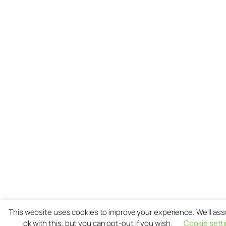
This website uses cookies to improve your experience. We'll as
ok with this, but you can opt-out if you wish.
Cookie sett