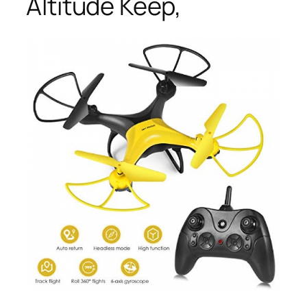
Altitude Keep,