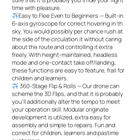
time with pleasure.
Easy to Flee Even to Beginners — Built-in
6-axis gyroscope for correct hovering in th
sky. You would possibly per chance rush at
the side of the circulation it without caring
about the route and controlling it extra
freely. With height-maintained, headless
mode and one-contact take off/landing,
these functions are easy to feature, frail for
children and learners.
360-Stage Flip & Rolls — Our drone can
scheme the 3D Flips, and that it is probably
you’ll additionally alter the tempo to meet
your operation skill. Modular originate
development is utilized, extra easy for
assembly and simple to repairs. Fun and
correct for children, learners and pastime