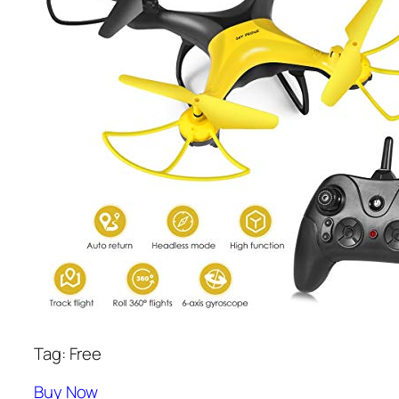
Tag: Free
Buy Now