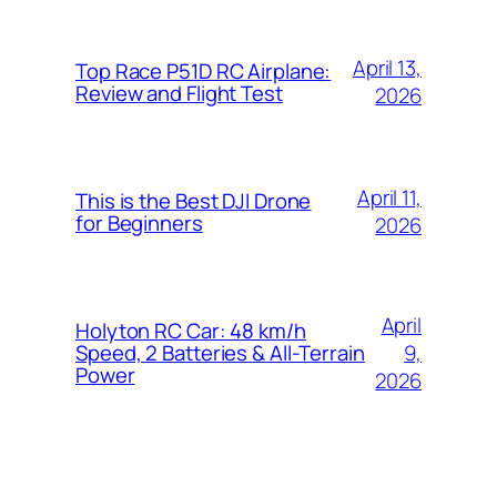
April 13,
Top Race P51D RC Airplane:
Review and Flight Test
2026
April 11,
This is the Best DJI Drone
for Beginners
2026
April
Holyton RC Car: 48 km/h
9,
Speed, 2 Batteries & All-Terrain
Power
2026