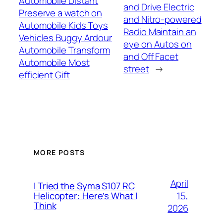
Automobile Distant
and Drive Electric
Preserve a watch on
and Nitro-powered
Automobile Kids Toys
Radio Maintain an
Vehicles Buggy Ardour
eye on Autos on
Automobile Transform
and Off Facet
Automobile Most
street
→
efficient Gift
MORE POSTS
April
I Tried the Syma S107 RC
15,
Helicopter: Here’s What I
Think
2026