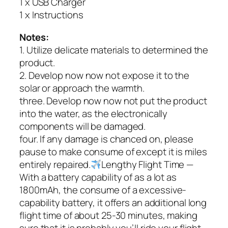
1 x USB Charger
1 x Instructions
Notes:
1. Utilize delicate materials to determined the
product.
2. Develop now now not expose it to the
solar or approach the warmth.
three. Develop now now not put the product
into the water, as the electronically
components will be damaged.
four. If any damage is chanced on, please
pause to make consume of except it is miles
entirely repaired.
Lengthy Flight Time —
With a battery capability of as a lot as
1800mAh, the consume of a excessive-
capability battery, it offers an additional long
flight time of about 25-30 minutes, making
sure that it is probably you’ll ride your flight