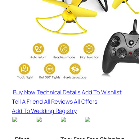
Buy Now
Technical Details
Add To Wishlist
Tell A Friend
All Reviews
All Offers
Add To Wedding Registry