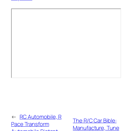
←
RC Automobile, R
The R/C Car Bible:
Pace Transform
Manufacture, Tune