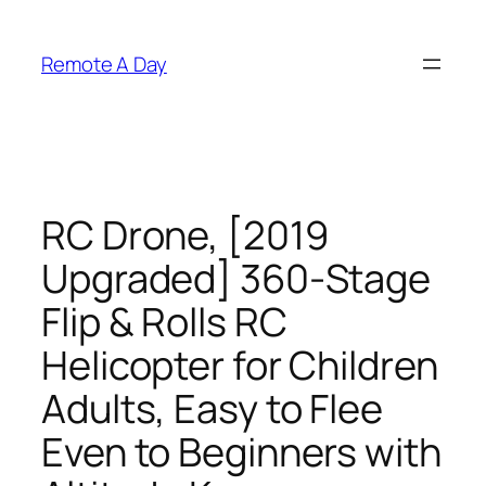
Skip
to
Remote A Day
content
RC Drone, [2019
Upgraded] 360-Stage
Flip & Rolls RC
Helicopter for Children
Adults, Easy to Flee
Even to Beginners with