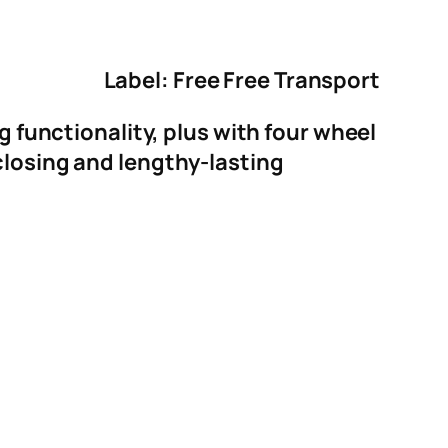
Label: Free Free Transport
g functionality, plus with four wheel
closing and lengthy-lasting