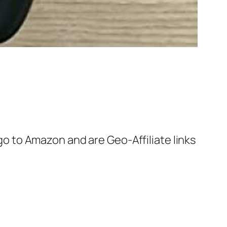
 go to Amazon and are Geo-Affiliate links