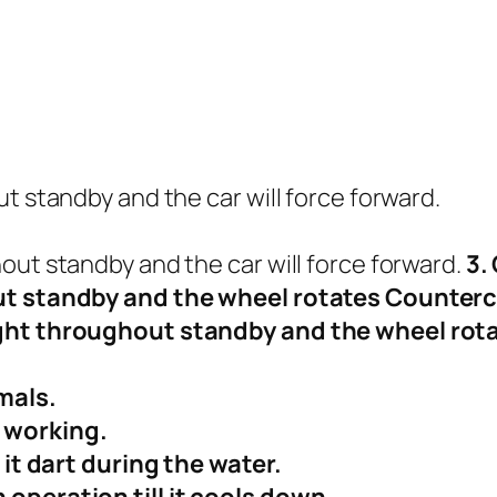
t standby and the car will force forward.
out standby and the car will force forward.
3.
out standby and the wheel rotates Counter
ight throughout standby and the wheel rot
mals.
 working.
 it dart during the water.
 operation till it cools down.