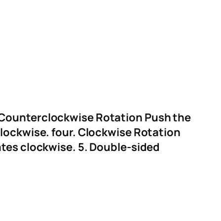
 Counterclockwise Rotation
Push the
clockwise.
four. Clockwise Rotation
ates clockwise.
5. Double-sided