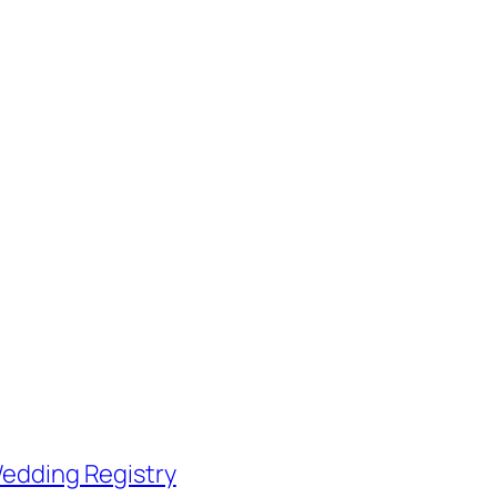
edding Registry