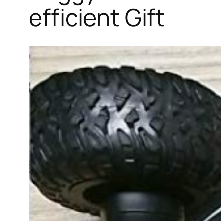
efficient Gift