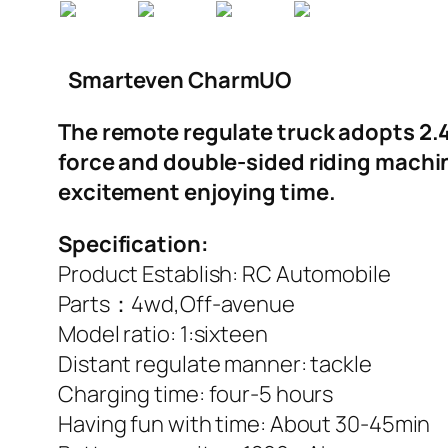
Smarteven CharmUO
The remote regulate truck adopts 2.4G
force and double-sided riding machin
excitement enjoying time.
Specification:
Product Establish: RC Automobile
Parts：4wd,Off-avenue
Model ratio: 1:sixteen
Distant regulate manner: tackle
Charging time: four-5 hours
Having fun with time: About 30-45min