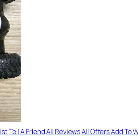
ist
Tell A Friend
All Reviews
All Offers
Add To W