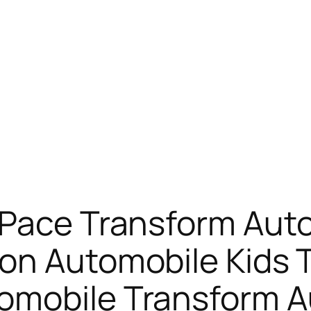
 Pace Transform Auto
on Automobile Kids 
omobile Transform 