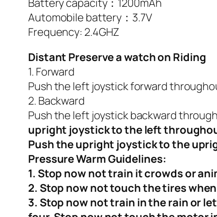
Battery capacity：1200mAh
Automobile battery：3.7V
Frequency: 2.4GHZ
Distant Preserve a watch on Riding
1. Forward
Push the left joystick forward throughou
2. Backward
Push the left joystick backward through
upright joystick to the left through
Push the upright joystick to the upr
Pressure
Warm Guidelines:
1. Stop now not train it crowds or ani
2. Stop now not touch the tires when
3. Stop now not train in the rain or let
four. Stop now not touch the motor in