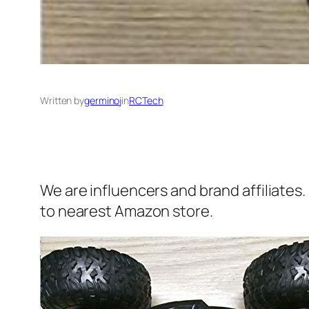
Written by
germinoj
in
RCTech
We are influencers and brand affiliates.
to nearest Amazon store.