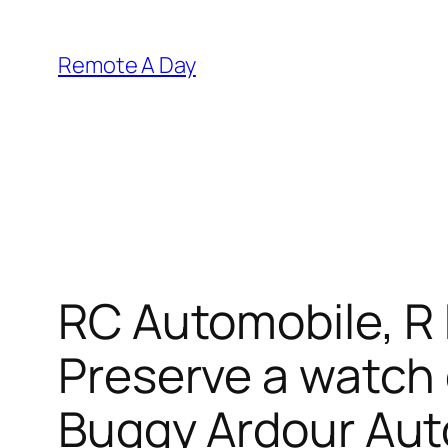
Skip
to
Remote A Day
content
RC Automobile, R
Preserve a watch 
Buggy Ardour Aut