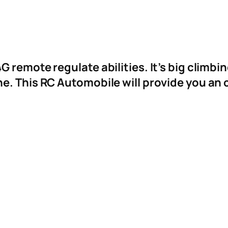
 remote regulate abilities. It’s big climbin
e. This RC Automobile will provide you an 