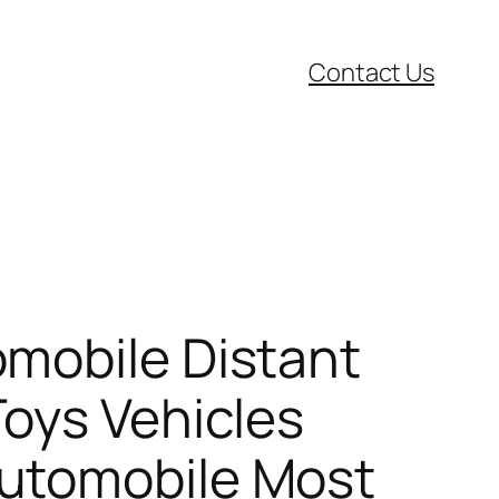
Contact Us
mobile Distant
Toys Vehicles
Automobile Most