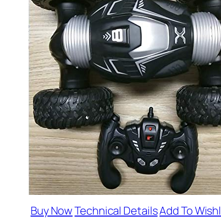
Buy Now
Technical Details
Add To Wishl