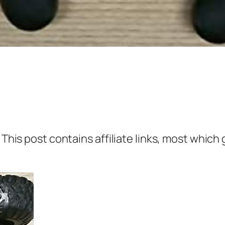
 This post contains affiliate links, most which