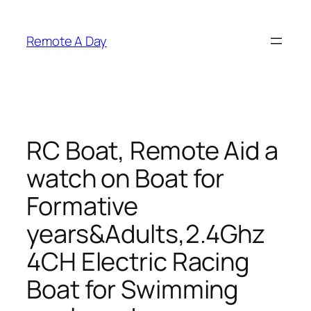
Skip
to
Remote A Day
content
RC Boat, Remote Aid a
watch on Boat for
Formative
years&Adults,2.4Ghz
4CH Electric Racing
Boat for Swimming