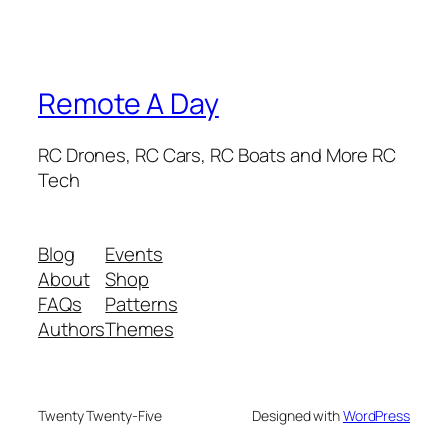
Remote A Day
RC Drones, RC Cars, RC Boats and More RC
Tech
Blog
Events
About
Shop
FAQs
Patterns
Authors
Themes
Twenty Twenty-Five
Designed with
WordPress