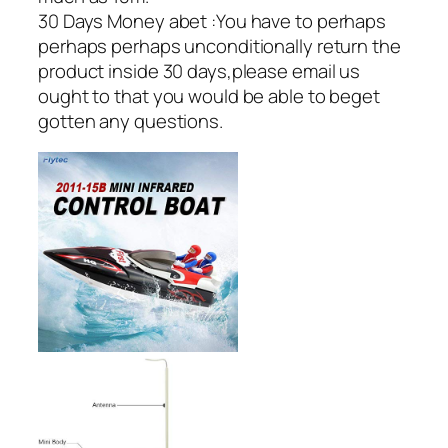
30 Days Money abet :You have to perhaps
perhaps perhaps unconditionally return the
product inside 30 days,please email us
ought to that you would be able to beget
gotten any questions.