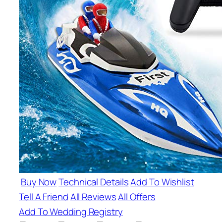
Buy Now
Technical Details
Add To Wishlist
Tell A Friend
All Reviews
All Offers
Add To Wedding Registry