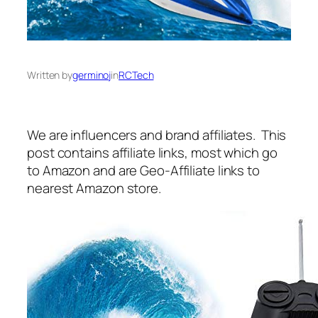
Written by
germinoj
in
RCTech
We are influencers and brand affiliates. This
post contains affiliate links, most which go
to Amazon and are Geo-Affiliate links to
nearest Amazon store.