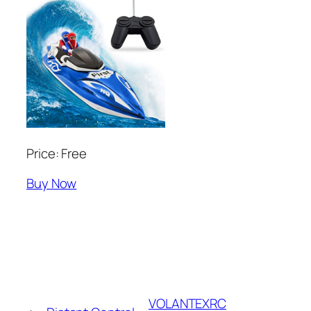
Price: Free
Buy Now
VOLANTEXRC