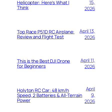
15,
Helicopter: Here’s What I
Think
2026
April 13,
Top Race P51D RC Airplane:
Review and Flight Test
2026
April 11,
This is the Best DJI Drone
for Beginners
2026
April
Holyton RC Car: 48 km/h
9,
Speed, 2 Batteries & All-Terrain
Power
2026