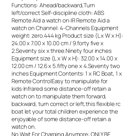
Functions: Ahead/backward,Turn
left/correct Self-discipline cloth: ABS
Remote Aid a watch on:IR Remote Aid a
watch on Channel: 4-Channels Equipment
weight: zero.444 kg Product size (L x W x H):
24.00 x 7.00 x 10.00 cm / 9.forty five x
2.Seventy six x three.Ninety four inches
Equipment size (L x W x H): 32.00 x 14.00 x
12.00 cm / 12.6 x 5.fifty one x 4.Seventy two
inches Equipment Contents: 1 x RC Boat, 1 x
Remote ControlEasy to manipulate for
kids:Infrared some distance-off retain a
watch on to manipulate them forward,
backward, turn correct or left,this flexible rc
boat let your total children experience the
enjoyable of some distance-off retain a
watch on.
No Wait For Charging Anymore: ONLY BE