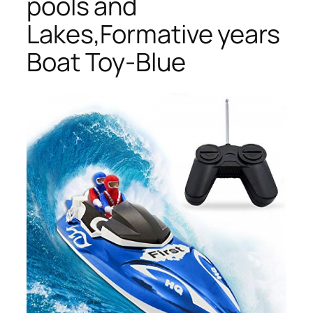
pools and
Lakes,Formative years
Boat Toy-Blue