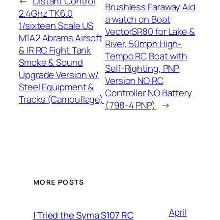
←
Distant Control
Brushless Faraway Aid
2.4Ghz TK6.0
a watch on Boat
1/sixteen Scale US
VectorSR80 for Lake &
M1A2 Abrams Airsoft
River, 50mph High-
& IR RC Fight Tank
Tempo RC Boat with
Smoke & Sound
Self-Righting, PNP
Upgrade Version w/
Version NO RC
Steel Equipment &
Controller NO Battery
Tracks (Camouflage)
(798-4 PNP)
→
MORE POSTS
April
I Tried the Syma S107 RC