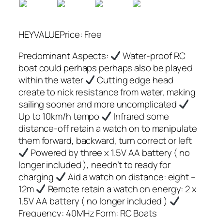
HEYVALUEPrice: Free
Predominant Aspects:
Water-proof RC
boat could perhaps perhaps also be played
within the water
Cutting edge head
create to nick resistance from water, making
sailing sooner and more uncomplicated
Up to 10km/h tempo
Infrared some
distance-off retain a watch on to manipulate
them forward, backward, turn correct or left
Powered by three x 1.5V AA battery ( no
longer included ), needn’t to ready for
charging
Aid a watch on distance: eight –
12m
Remote retain a watch on energy: 2 x
1.5V AA battery ( no longer included )
Frequency: 40MHz Form: RC Boats