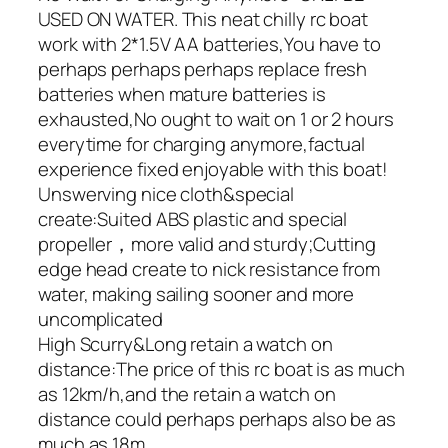
USED ON WATER. This neat chilly rc boat
work with 2*1.5V AA batteries,You have to
perhaps perhaps perhaps replace fresh
batteries when mature batteries is
exhausted,No ought to wait on 1 or 2 hours
everytime for charging anymore,factual
experience fixed enjoyable with this boat!
Unswerving nice cloth&special
create:Suited ABS plastic and special
propeller，more valid and sturdy;Cutting
edge head create to nick resistance from
water, making sailing sooner and more
uncomplicated
High Scurry&Long retain a watch on
distance:The price of this rc boat is as much
as 12km/h,and the retain a watch on
distance could perhaps perhaps also be as
much as 18m.