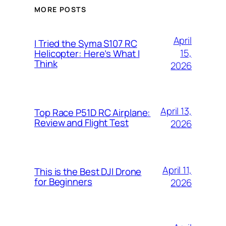
MORE POSTS
April
I Tried the Syma S107 RC
15,
Helicopter: Here’s What I
Think
2026
April 13,
Top Race P51D RC Airplane:
Review and Flight Test
2026
April 11,
This is the Best DJI Drone
for Beginners
2026