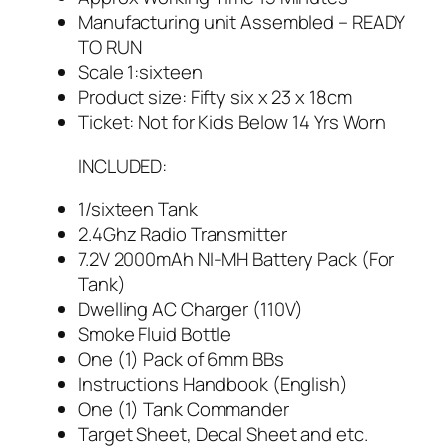
Manufacturing unit Assembled – READY
TO RUN
Scale 1:sixteen
Product size: Fifty six x 23 x 18cm
Ticket: Not for Kids Below 14 Yrs Worn
INCLUDED:
1/sixteen Tank
2.4Ghz Radio Transmitter
7.2V 2000mAh NI-MH Battery Pack (For
Tank)
Dwelling AC Charger (110V)
Smoke Fluid Bottle
One (1) Pack of 6mm BBs
Instructions Handbook (English)
One (1) Tank Commander
Target Sheet, Decal Sheet and etc.