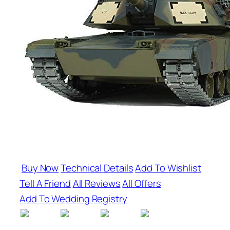
Buy Now
Technical Details
Add To Wishlist
Tell A Friend
All Reviews
All Offers
Add To Wedding Registry