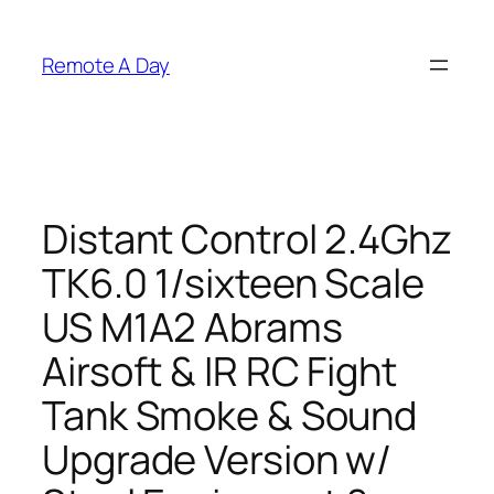
Skip
to
Remote A Day
content
Distant Control 2.4Ghz
TK6.0 1/sixteen Scale
US M1A2 Abrams
Airsoft & IR RC Fight
Tank Smoke & Sound
Upgrade Version w/