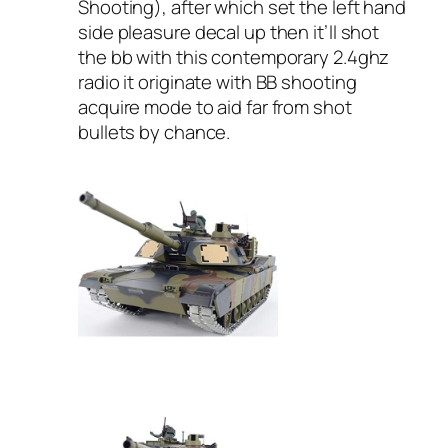
Shooting), after which set the left hand
side pleasure decal up then it’ll shot
the bb with this contemporary 2.4ghz
radio it originate with BB shooting
acquire mode to aid far from shot
bullets by chance.