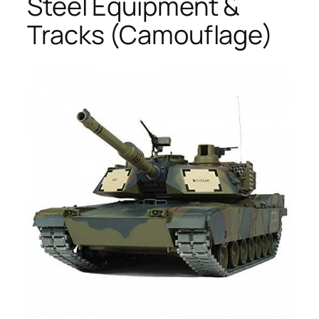
Steel Equipment &
Tracks (Camouflage)