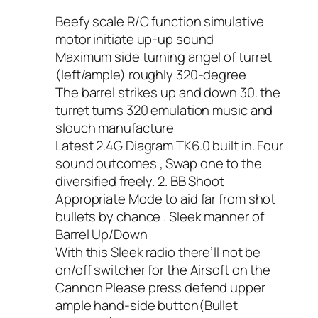
Beefy scale R/C function simulative
motor initiate up-up sound
Maximum side turning angel of turret
(left/ample) roughly 320-degree
The barrel strikes up and down 30. the
turret turns 320 emulation music and
slouch manufacture
Latest 2.4G Diagram TK6.0 built in. Four
sound outcomes , Swap one to the
diversified freely. 2. BB Shoot
Appropriate Mode to aid far from shot
bullets by chance . Sleek manner of
Barrel Up/Down
With this Sleek radio there’ll not be
on/off switcher for the Airsoft on the
Cannon Please press defend upper
ample hand-side button(Bullet