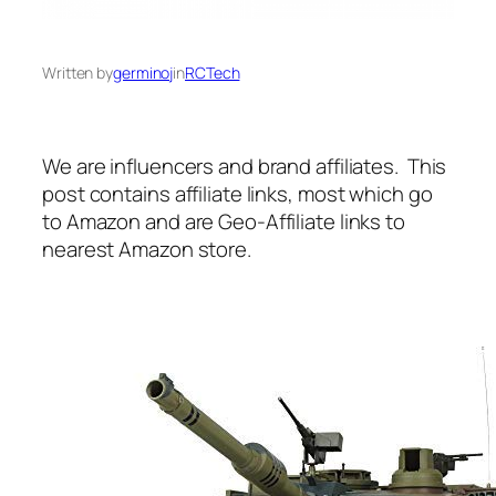
Written by
germinoj
in
RCTech
We are influencers and brand affiliates. This
post contains affiliate links, most which go
to Amazon and are Geo-Affiliate links to
nearest Amazon store.