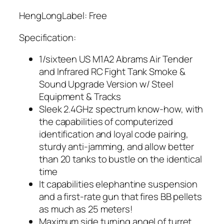
HengLongLabel: Free
Specification:
1/sixteen US M1A2 Abrams Air Tender
and Infrared RC Fight Tank Smoke &
Sound Upgrade Version w/ Steel
Equipment & Tracks
Sleek 2.4GHz spectrum know-how, with
the capabilities of computerized
identification and loyal code pairing,
sturdy anti-jamming, and allow better
than 20 tanks to bustle on the identical
time
It capabilities elephantine suspension
and a first-rate gun that fires BB pellets
as much as 25 meters!
Maximum side turning angel of turret