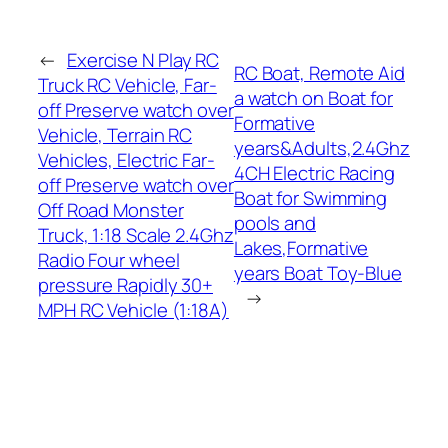
←
Exercise N Play RC
RC Boat, Remote Aid
Truck RC Vehicle, Far-
a watch on Boat for
off Preserve watch over
Formative
Vehicle, Terrain RC
years&Adults,2.4Ghz
Vehicles, Electric Far-
4CH Electric Racing
off Preserve watch over
Boat for Swimming
Off Road Monster
pools and
Truck, 1:18 Scale 2.4Ghz
Lakes,Formative
Radio Four wheel
years Boat Toy-Blue
pressure Rapidly 30+
→
MPH RC Vehicle (1:18A)