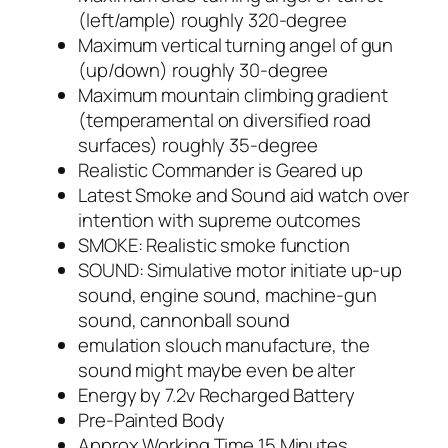
(left/ample) roughly 320-degree
Maximum vertical turning angel of gun
(up/down) roughly 30-degree
Maximum mountain climbing gradient
(temperamental on diversified road
surfaces) roughly 35-degree
Realistic Commander is Geared up
Latest Smoke and Sound aid watch over
intention with supreme outcomes
SMOKE: Realistic smoke function
SOUND: Simulative motor initiate up-up
sound, engine sound, machine-gun
sound, cannonball sound
emulation slouch manufacture, the
sound might maybe even be alter
Energy by 7.2v Recharged Battery
Pre-Painted Body
Approx Working Time 15 Minutes