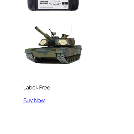
Label: Free
Buy Now