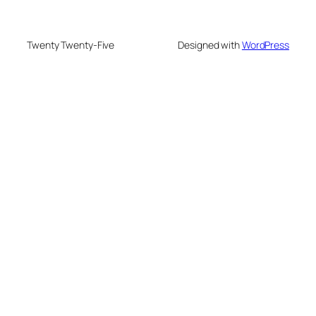
Twenty Twenty-Five
Designed with
WordPress