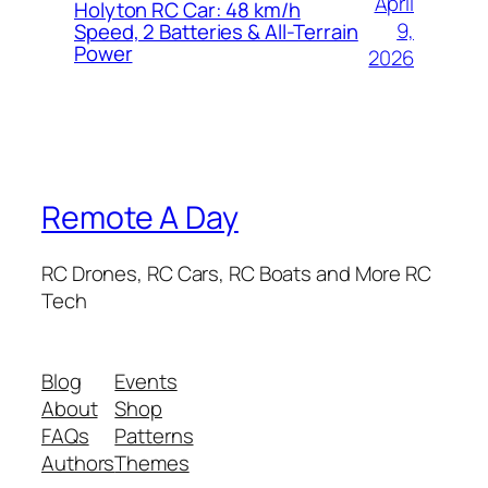
April
Holyton RC Car: 48 km/h
9,
Speed, 2 Batteries & All-Terrain
Power
2026
Remote A Day
RC Drones, RC Cars, RC Boats and More RC
Tech
Blog
Events
About
Shop
FAQs
Patterns
Authors
Themes