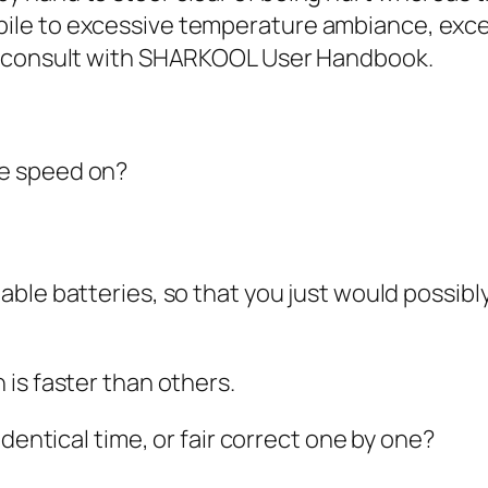
e to excessive temperature ambiance, excess
e consult with SHARKOOL User Handbook.
e speed on?
le batteries, so that you just would possibly we
is faster than others.
identical time, or fair correct one by one?