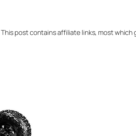
 This post contains affiliate links, most which