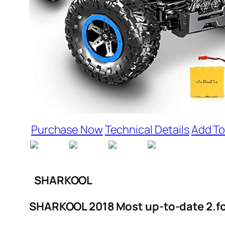
Purchase Now
Technical Details
Add To
SHARKOOL
SHARKOOL 2018 Most up-to-date 2.fou