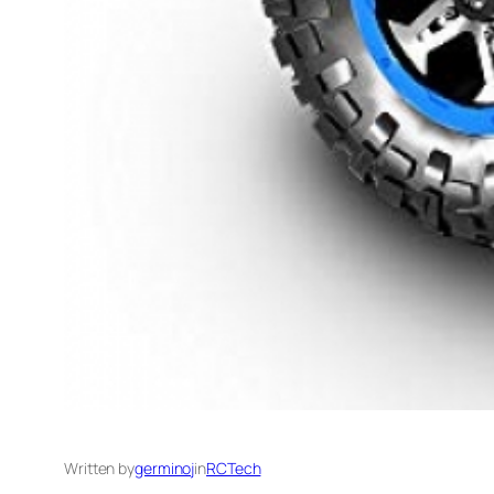
Written by
germinoj
in
RCTech