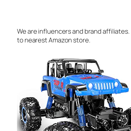
We are influencers and brand affiliates.
to nearest Amazon store.