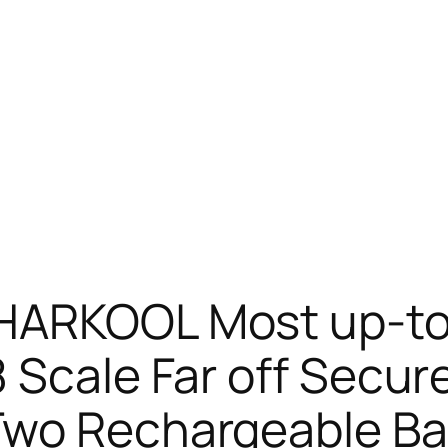
HARKOOL Most up-to
 Scale Far off Secur
Two Rechargeable Bat