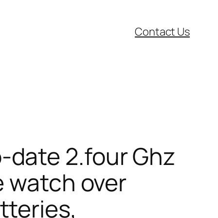
Contact Us
-date 2.four Ghz
e watch over
teries,