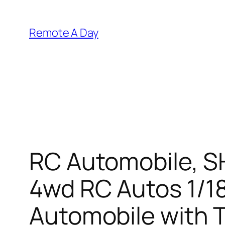
Skip
to
Remote A Day
content
RC Automobile, S
4wd RC Autos 1/18
Automobile with 