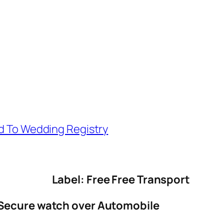
d To Wedding Registry
Label: Free Free Transport
 Secure watch over Automobile