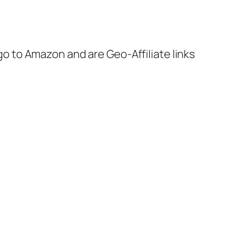
 go to Amazon and are Geo-Affiliate links