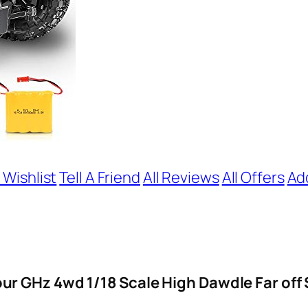
 Wishlist
Tell A Friend
All Reviews
All Offers
Ad
r GHz 4wd 1/18 Scale High Dawdle Far off