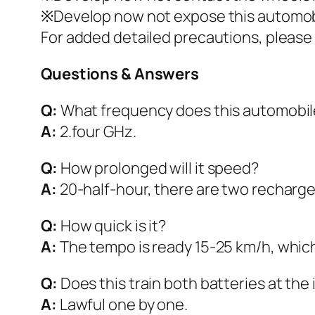
※Develop now not expose this automobil
For added detailed precautions, pleas
Questions & Answers
Q:
What frequency does this automobil
A:
2.four GHz.
Q:
How prolonged will it speed?
A:
20-half-hour, there are two rechargeab
Q:
How quick is it?
A:
The tempo is ready 15-25 km/h, which 
Q:
Does this train both batteries at the 
A:
Lawful one by one.