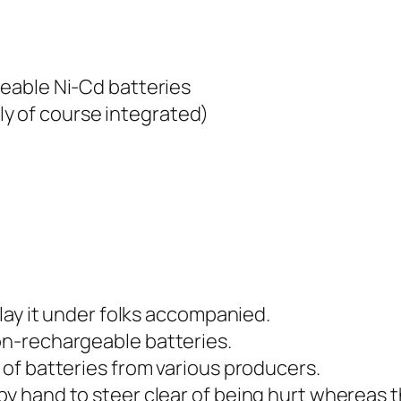
eable Ni-Cd batteries
rely of course integrated)
lay it under folks accompanied.
n-rechargeable batteries.
of batteries from various producers.
 hand to steer clear of being hurt whereas th