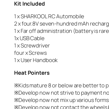
Kit Included
1 x SHARKOOL RC Automobile
2 x four.8V seven-hundred mAh recharg
1 x Far off administration (battery is ra
1x USB Cable
1 x Screwdriver
four x Screws
1 x User Handbook
Heat Pointers
※Kids mature 8 or below are better to p
※Develop now not strive to payment no
※Develop now not mix up various forms 
※Develop now not contact the wheels by