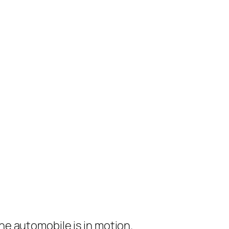
e automobile is in motion.