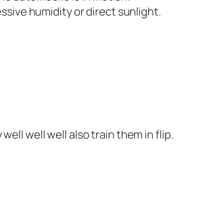
ive humidity or direct sunlight.
ll well well also train them in flip.