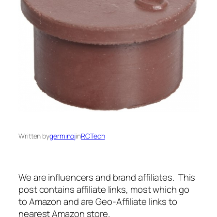
Written by
germinoj
in
RCTech
We are influencers and brand affiliates. This
post contains affiliate links, most which go
to Amazon and are Geo-Affiliate links to
nearest Amazon store.