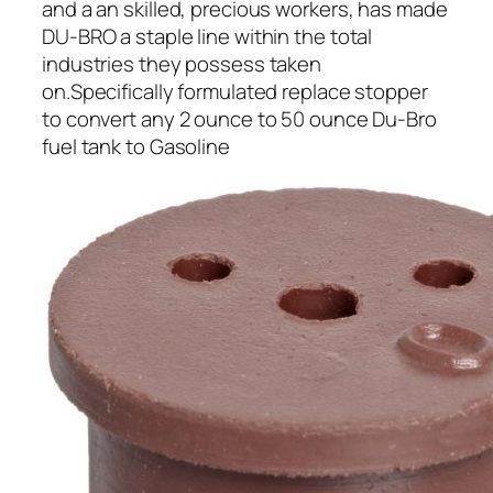
and a an skilled, precious workers, has made
DU-BRO a staple line within the total
industries they possess taken
on.Specifically formulated replace stopper
to convert any 2 ounce to 50 ounce Du-Bro
fuel tank to Gasoline