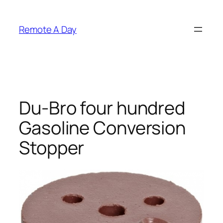
Skip
to
Remote A Day
content
Du-Bro four hundred
Gasoline Conversion
Stopper