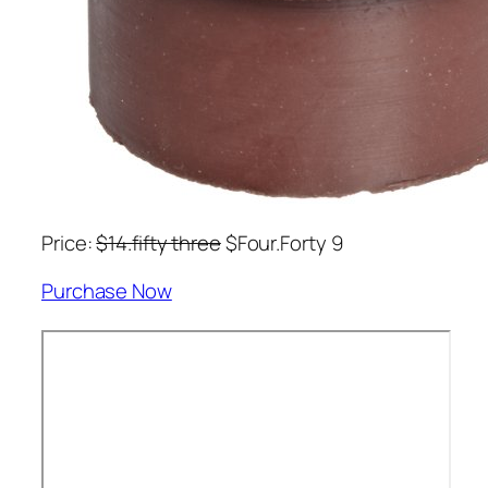
Price:
$14.fifty three
$Four.Forty 9
Purchase Now