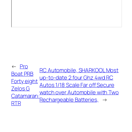
←
Pro
RC Automobile, SHARKOOL Most
Boat PRB
up-to-date 2.four Ghz 4wd RC
Forty eight
Autos 1/18 Scale Far off Secure
Zelos G
watch over Automobile with Two
Catamaran:
Rechargeable Batteries,
→
RTR