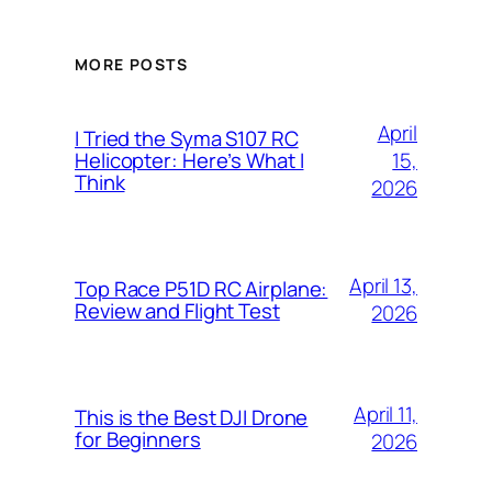
MORE POSTS
April
I Tried the Syma S107 RC
15,
Helicopter: Here’s What I
Think
2026
April 13,
Top Race P51D RC Airplane:
Review and Flight Test
2026
April 11,
This is the Best DJI Drone
for Beginners
2026