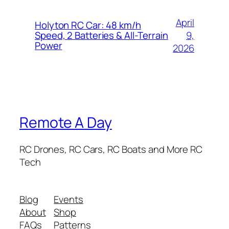
April
Holyton RC Car: 48 km/h
9,
Speed, 2 Batteries & All-Terrain
Power
2026
Remote A Day
RC Drones, RC Cars, RC Boats and More RC
Tech
Blog
Events
About
Shop
FAQs
Patterns