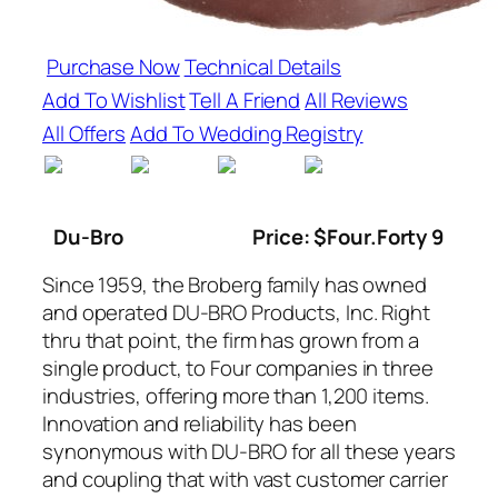
Purchase Now
Technical Details
Add To Wishlist
Tell A Friend
All Reviews
All Offers
Add To Wedding Registry
Du-Bro
Price: $Four.Forty 9
Since 1959, the Broberg family has owned
and operated DU-BRO Products, Inc. Right
thru that point, the firm has grown from a
single product, to Four companies in three
industries, offering more than 1,200 items.
Innovation and reliability has been
synonymous with DU-BRO for all these years
and coupling that with vast customer carrier