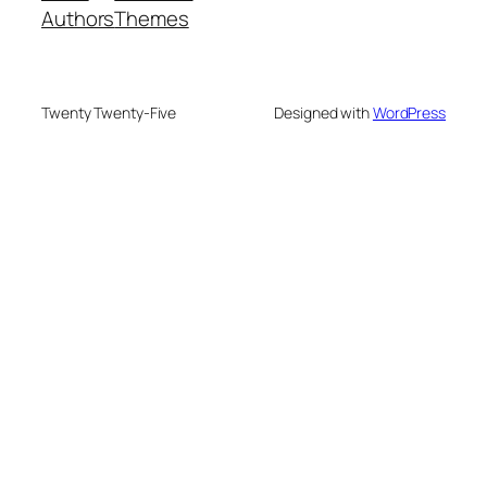
Authors
Themes
Twenty Twenty-Five
Designed with
WordPress