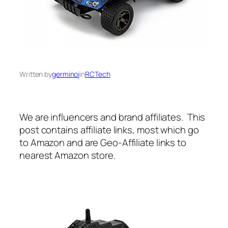
Written by
germinoj
in
RCTech
We are influencers and brand affiliates. This
post contains affiliate links, most which go
to Amazon and are Geo-Affiliate links to
nearest Amazon store.