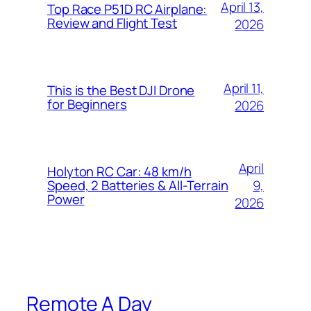
April 13,
Top Race P51D RC Airplane:
Review and Flight Test
2026
April 11,
This is the Best DJI Drone
for Beginners
2026
April
Holyton RC Car: 48 km/h
9,
Speed, 2 Batteries & All-Terrain
Power
2026
Remote A Day