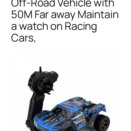
Off-Road Vehicle with
50M Far away Maintain
a watch on Racing
Cars,