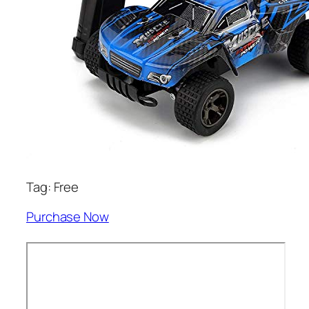
Tag: Free
Purchase Now