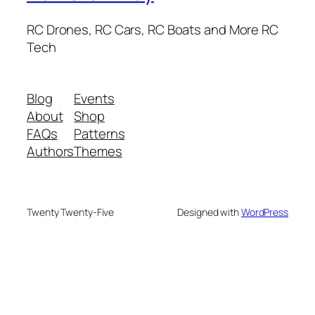
RC Drones, RC Cars, RC Boats and More RC
Tech
Blog
Events
About
Shop
FAQs
Patterns
Authors
Themes
Twenty Twenty-Five
Designed with
WordPress