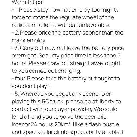
Warmth tips:
–1. Please stay now not employ too mighty
force to rotate the regulate wheel of the
radio controller to without unfavorable.
–2. Please price the battery sooner than the
major employ.
–3. Carry out now not leave the battery price
overnight. Security price time is less than 3
hours. Please crawl off straight away ought
to you carried out charging.
–four. Please take the battery out ought to
you don’t play it.
–5. Whereas you beget any scenario on
playing this RC truck, please be at liberty to
contact with our buyer provider, We could
lend a hand you to solve the scenario
interior 24 hours.20km/H like a flash bustle
and spectacular climbing capability enabled