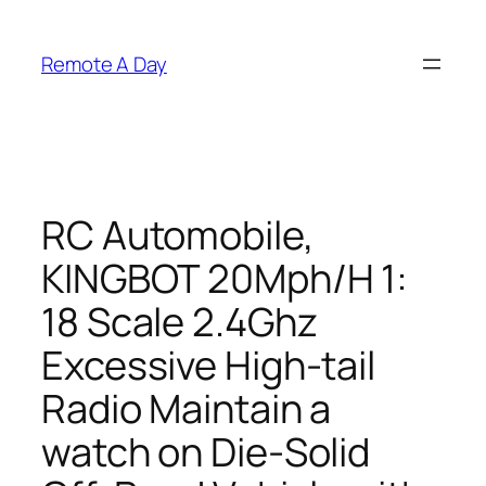
Skip
to
Remote A Day
content
RC Automobile,
KINGBOT 20Mph/H 1:
18 Scale 2.4Ghz
Excessive High-tail
Radio Maintain a
watch on Die-Solid