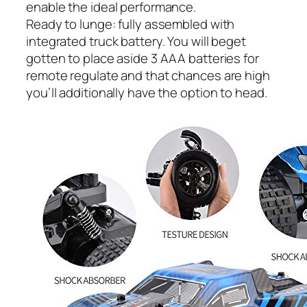
enable the ideal performance.
Ready to lunge: fully assembled with
integrated truck battery. You will beget
gotten to place aside 3 AAA batteries for
remote regulate and that chances are high
you’ll additionally have the option to head.