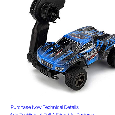
Purchase Now
Technical Details
Add To Wishlist
Tell A Friend
All Reviews