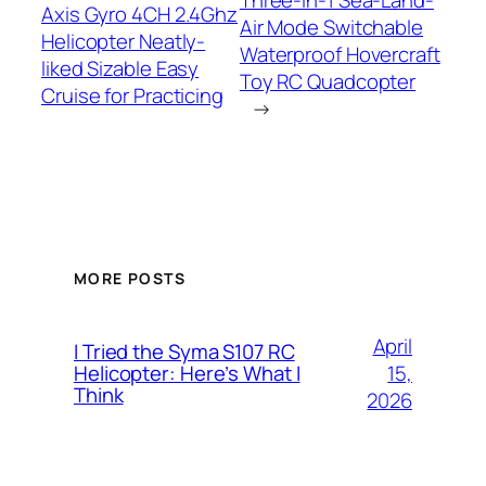
Three-in-1 Sea-Land-
Axis Gyro 4CH 2.4Ghz
Air Mode Switchable
Helicopter Neatly-
Waterproof Hovercraft
liked Sizable Easy
Toy RC Quadcopter
Cruise for Practicing
→
MORE POSTS
April
I Tried the Syma S107 RC
15,
Helicopter: Here’s What I
Think
2026