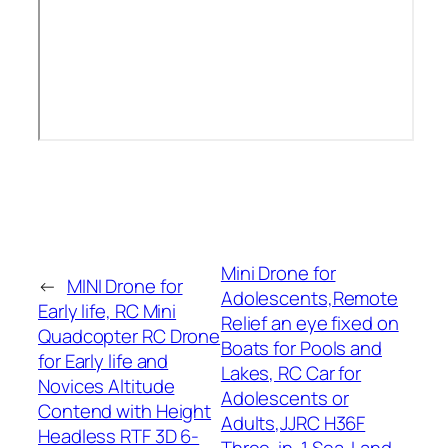
Mini Drone for
←
MINI Drone for
Adolescents,Remote
Early life, RC Mini
Relief an eye fixed on
Quadcopter RC Drone
Boats for Pools and
for Early life and
Lakes, RC Car for
Novices Altitude
Adolescents or
Contend with Height
Adults,JJRC H36F
Headless RTF 3D 6-