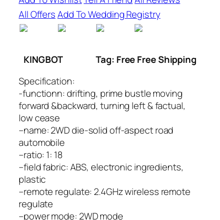
All Offers
Add To Wedding Registry
KINGBOT
Tag: Free Free Shipping
Specification:
-functionn: drifting, prime bustle moving
forward &backward, turning left & factual,
low cease
–name: 2WD die-solid off-aspect road
automobile
–ratio: 1: 18
–field fabric: ABS, electronic ingredients,
plastic
–remote regulate: 2.4GHz wireless remote
regulate
–power mode: 2WD mode