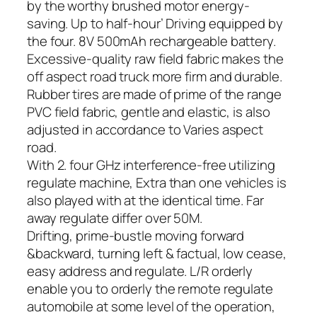
by the worthy brushed motor energy-
saving. Up to half-hour’ Driving equipped by
the four. 8V 500mAh rechargeable battery.
Excessive-quality raw field fabric makes the
off aspect road truck more firm and durable.
Rubber tires are made of prime of the range
PVC field fabric, gentle and elastic, is also
adjusted in accordance to Varies aspect
road.
With 2. four GHz interference-free utilizing
regulate machine, Extra than one vehicles is
also played with at the identical time. Far
away regulate differ over 50M.
Drifting, prime-bustle moving forward
&backward, turning left & factual, low cease,
easy address and regulate. L/R orderly
enable you to orderly the remote regulate
automobile at some level of the operation,