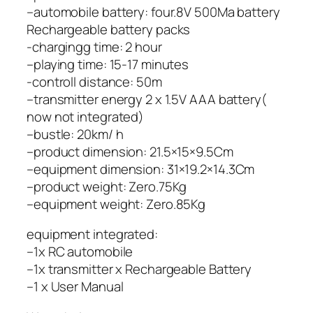
–automobile battery: four.8V 500Ma battery
Rechargeable battery packs
-chargingg time: 2 hour
–playing time: 15-17 minutes
-controll distance: 50m
–transmitter energy 2 x 1.5V AAA battery(
now not integrated)
–bustle: 20km/ h
–product dimension: 21.5×15×9.5Cm
–equipment dimension: 31×19.2×14.3Cm
–product weight: Zero.75Kg
–equipment weight: Zero.85Kg
equipment integrated:
–1x RC automobile
–1x transmitter x Rechargeable Battery
–1 x User Manual