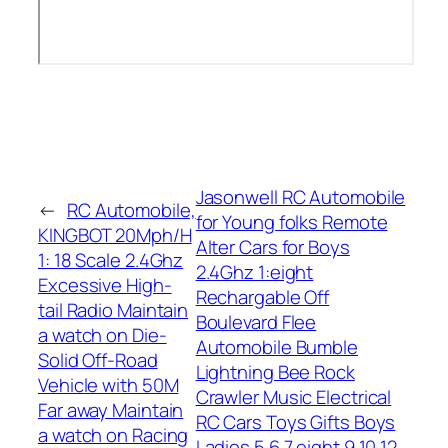
Jasonwell RC Automobile
←
RC Automobile,
for Young folks Remote
KINGBOT 20Mph/H
Alter Cars for Boys
1: 18 Scale 2.4Ghz
2.4Ghz 1:eight
Excessive High-
Rechargable Off
tail Radio Maintain
Boulevard Flee
a watch on Die-
Automobile Bumble
Solid Off-Road
Lightning Bee Rock
Vehicle with 50M
Crawler Music Electrical
Far away Maintain
RC Cars Toys Gifts Boys
a watch on Racing
Ladies 5 6 7 eight 9 10 12