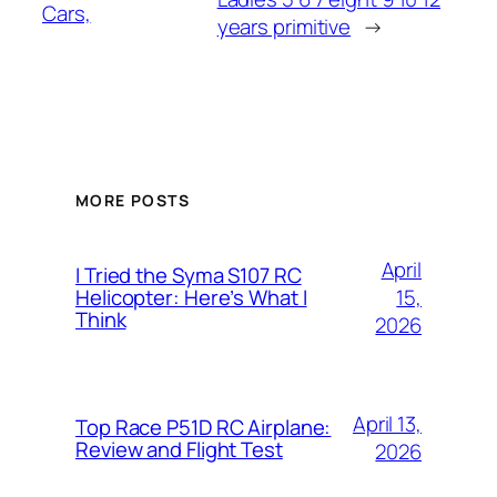
Cars,
years primitive
→
MORE POSTS
April
I Tried the Syma S107 RC
15,
Helicopter: Here’s What I
Think
2026
April 13,
Top Race P51D RC Airplane:
Review and Flight Test
2026