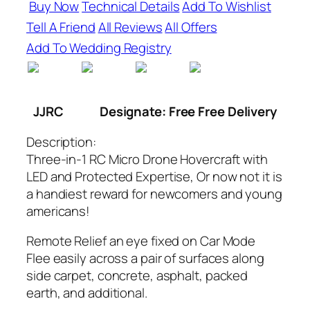
Buy Now
Technical Details
Add To Wishlist
Tell A Friend
All Reviews
All Offers
Add To Wedding Registry
JJRC
Designate: Free Free Delivery
Description:
Three-in-1 RC Micro Drone Hovercraft with
LED and Protected Expertise, Or now not it is
a handiest reward for newcomers and young
americans!
Remote Relief an eye fixed on Car Mode
Flee easily across a pair of surfaces along
side carpet, concrete, asphalt, packed
earth, and additional.