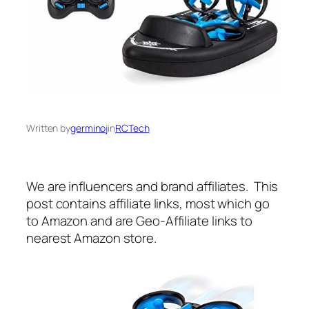
Written by
germinoj
in
RCTech
We are influencers and brand affiliates. This
post contains affiliate links, most which go
to Amazon and are Geo-Affiliate links to
nearest Amazon store.