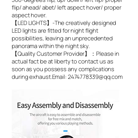
flip/ ahead/ abet/ left aspect hover/ proper
aspect hover.
【LED LIGHTS】-The creatively designed
LED lights are fitted for night flight
possibilities, leaving an unprecedented
panorama within the night sky.
【Quality Customer Provider】：Please in
actual fact be at liberty to contact us as
soon as you possess any complications
during exhaust.Email: 2474778339@qq.com