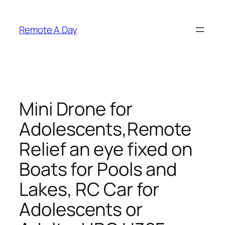
Skip
to
Remote A Day
content
Mini Drone for
Adolescents,Remote
Relief an eye fixed on
Boats for Pools and
Lakes, RC Car for
Adolescents or