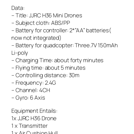
Data:
– Title: JJRC H36 Mini Drones
– Subject cloth: ABS/PP
– Battery for controller: 2*”AA” batteries(
now not integrated)
– Battery for quadcopter: Three.7V 150mAh
Li-poly
– Charging Time: about forty minutes
– Flying time: about 5 minutes
– Controlling distance: 30m
– Frequency: 2.4G
– Channel: 4CH
– Gyro: 6 Axis
Equipment Entails:
1x JJRC H36 Drone
1 x Transmitter
1 x Air Cushion Hull