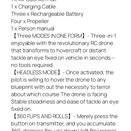
1 x Charging Cable
Three x Rechargeable Battery
Four x Propeller
1 x Person manual
【Three MODES IN ONE FORM】- Three-in-1
enjoyable with the revolutionary RC drone
that transforms to hovercraft or distant
tackle an eye fixed on vehicle in seconds –
no tools required.
【HEADLESS MODE】- Once activated, the
pilot is willing to hover the drone to any
blueprint with out the necessity to terror
about which course The drone is facing.
Stable steadiness and ease of tackle an eye
fixed on.
【360 FLIPS AND ROLLS】- Merely press the
button on transmitter, and you accumulate
360-degrees flip, up/ down/ left flip/ proper