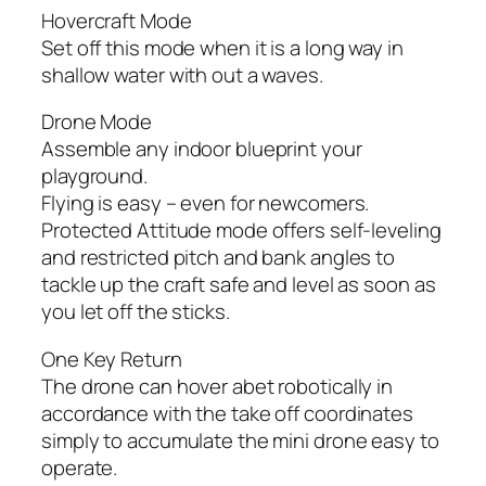
Hovercraft Mode
Set off this mode when it is a long way in
shallow water with out a waves.
Drone Mode
Assemble any indoor blueprint your
playground.
Flying is easy – even for newcomers.
Protected Attitude mode offers self-leveling
and restricted pitch and bank angles to
tackle up the craft safe and level as soon as
you let off the sticks.
One Key Return
The drone can hover abet robotically in
accordance with the take off coordinates
simply to accumulate the mini drone easy to
operate.