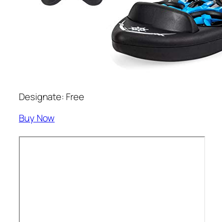
Designate: Free
Buy Now