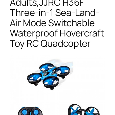
Adults,JJRC H36F
Three-in-1 Sea-Land-
Air Mode Switchable
Waterproof Hovercraft
Toy RC Quadcopter