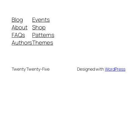
Blog
Events
About
Shop
FAQs
Patterns
Authors
Themes
Twenty Twenty-Five
Designed with
WordPress