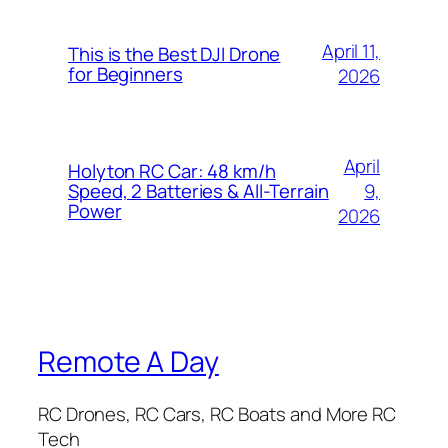
April 11,
This is the Best DJI Drone
for Beginners
2026
April
Holyton RC Car: 48 km/h
9,
Speed, 2 Batteries & All-Terrain
Power
2026
Remote A Day
RC Drones, RC Cars, RC Boats and More RC
Tech