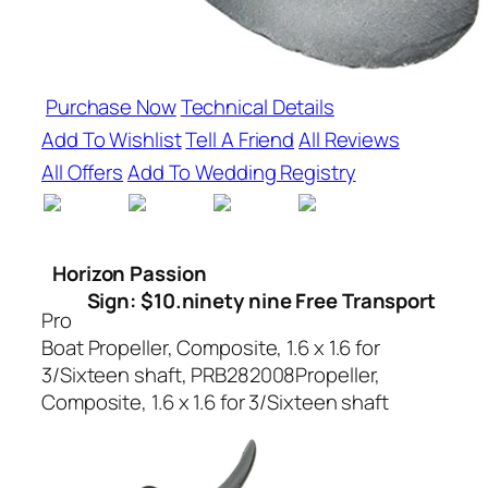
Purchase Now
Technical Details
Add To Wishlist
Tell A Friend
All Reviews
All Offers
Add To Wedding Registry
Horizon Passion
Sign: $10.ninety nine Free Transport
Pro
Boat Propeller, Composite, 1.6 x 1.6 for
3/Sixteen shaft, PRB282008Propeller,
Composite, 1.6 x 1.6 for 3/Sixteen shaft