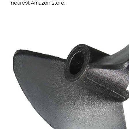
nearest Amazon store.