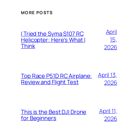
MORE POSTS
April
I Tried the Syma S107 RC
15,
Helicopter: Here’s What I
Think
2026
April 13,
Top Race P51D RC Airplane:
Review and Flight Test
2026
April 11,
This is the Best DJI Drone
for Beginners
2026