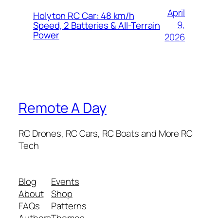
April
Holyton RC Car: 48 km/h
9,
Speed, 2 Batteries & All-Terrain
Power
2026
Remote A Day
RC Drones, RC Cars, RC Boats and More RC
Tech
Blog
Events
About
Shop
FAQs
Patterns
Authors
Themes