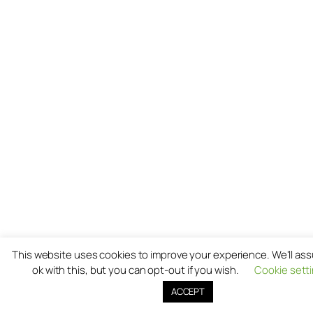
This website uses cookies to improve your experience. We'll as
ok with this, but you can opt-out if you wish.
Cookie sett
ACCEPT