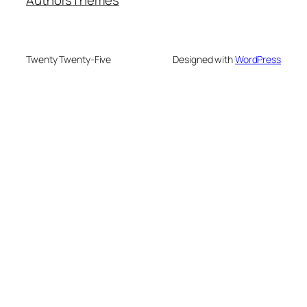
Twenty Twenty-Five
Designed with
WordPress