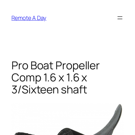
Skip
to
Remote A Day
content
Pro Boat Propeller
Comp 1.6 x 1.6 x
3/Sixteen shaft