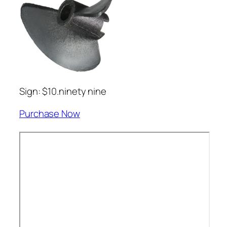
Sign: $10.ninety nine
Purchase Now