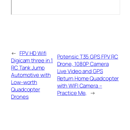
←
FPV HD Wifi
Potensic T35 GPS FPV RC
Digicam three in 1
Drone, 1080P Camera
RC Tank Jump
Live Video and GPS
Automotive with
Return Home Quadcopter
Low-worth
with WIFI Camera –
Quadcopter
Practice Me,
→
Drones