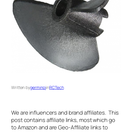
Written by
germinoj
in
RCTech
We are influencers and brand affiliates. This
post contains affiliate links, most which go
to Amazon and are Geo-Affiliate links to