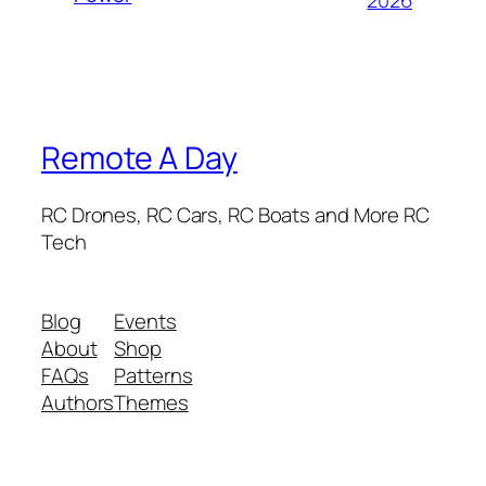
Remote A Day
RC Drones, RC Cars, RC Boats and More RC
Tech
Blog
Events
About
Shop
FAQs
Patterns
Authors
Themes