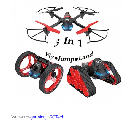
Written by
germinoj
in
RCTech