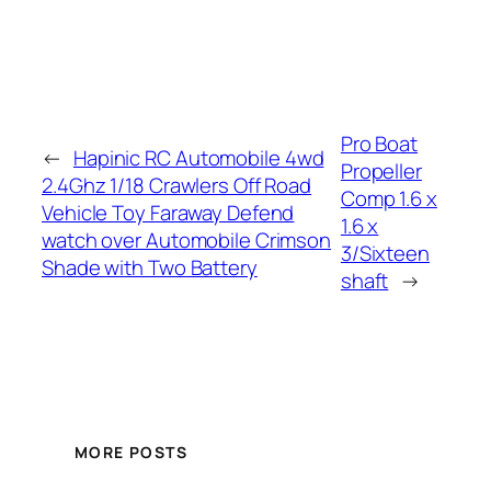
Pro Boat
←
Hapinic RC Automobile 4wd
Propeller
2.4Ghz 1/18 Crawlers Off Road
Comp 1.6 x
Vehicle Toy Faraway Defend
1.6 x
watch over Automobile Crimson
3/Sixteen
Shade with Two Battery
shaft
→
MORE POSTS