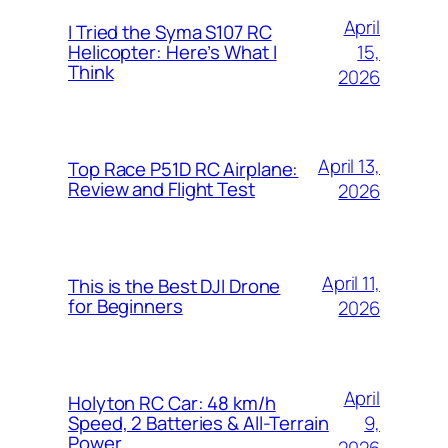
April
I Tried the Syma S107 RC
15,
Helicopter: Here’s What I
Think
2026
April 13,
Top Race P51D RC Airplane:
Review and Flight Test
2026
April 11,
This is the Best DJI Drone
for Beginners
2026
April
Holyton RC Car: 48 km/h
9,
Speed, 2 Batteries & All-Terrain
Power
2026