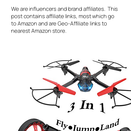
We are influencers and brand affiliates. This
post contains affiliate links, most which go
to Amazon and are Geo-Affiliate links to
nearest Amazon store.