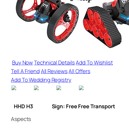
Buy Now
Technical Details
Add To Wishlist
Tell A Friend
All Reviews
All Offers
Add To Wedding Registry
HHD H3
Sign: Free Free Transport
Aspects