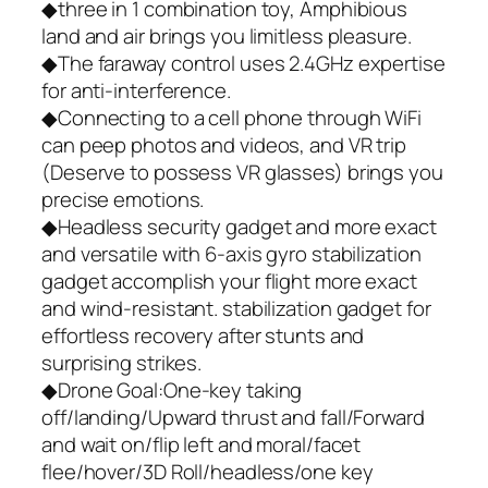
◆three in 1 combination toy, Amphibious
land and air brings you limitless pleasure.
◆The faraway control uses 2.4GHz expertise
for anti-interference.
◆Connecting to a cell phone through WiFi
can peep photos and videos, and VR trip
(Deserve to possess VR glasses) brings you
precise emotions.
◆Headless security gadget and more exact
and versatile with 6-axis gyro stabilization
gadget accomplish your flight more exact
and wind-resistant. stabilization gadget for
effortless recovery after stunts and
surprising strikes.
◆Drone Goal:One-key taking
off/landing/Upward thrust and fall/Forward
and wait on/flip left and moral/facet
flee/hover/3D Roll/headless/one key