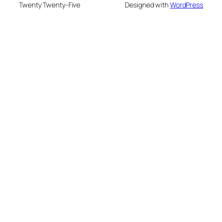
Twenty Twenty-Five
Designed with
WordPress