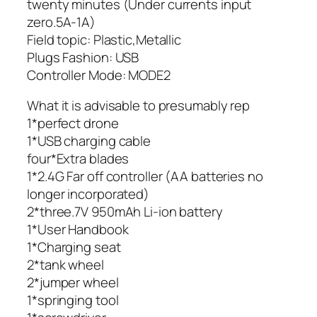
twenty minutes (Under currents input
zero.5A-1A)
Field topic: Plastic,Metallic
Plugs Fashion: USB
Controller Mode: MODE2
What it is advisable to presumably rep
1*perfect drone
1*USB charging cable
four*Extra blades
1*2.4G Far off controller (AA batteries no
longer incorporated)
2*three.7V 950mAh Li-ion battery
1*User Handbook
1*Charging seat
2*tank wheel
2*jumper wheel
1*springing tool