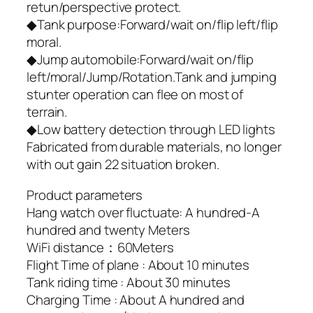
retun/perspective protect.
◆Tank purpose:Forward/wait on/flip left/flip
moral.
◆Jump automobile:Forward/wait on/flip
left/moral/Jump/Rotation.Tank and jumping
stunter operation can flee on most of
terrain.
◆Low battery detection through LED lights
Fabricated from durable materials, no longer
with out gain 22 situation broken.
Product parameters
Hang watch over fluctuate: A hundred-A
hundred and twenty Meters
WiFi distance：60Meters
Flight Time of plane : About 10 minutes
Tank riding time : About 30 minutes
Charging Time : About A hundred and