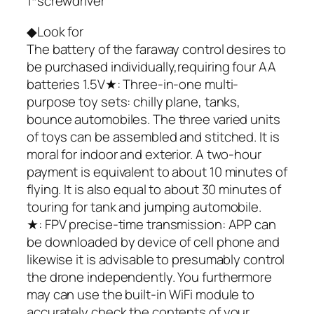
1*screwdriver
◆Look for
The battery of the faraway control desires to
be purchased individually,requiring four AA
batteries 1.5V★: Three-in-one multi-
purpose toy sets: chilly plane, tanks,
bounce automobiles. The three varied units
of toys can be assembled and stitched. It is
moral for indoor and exterior. A two-hour
payment is equivalent to about 10 minutes of
flying. It is also equal to about 30 minutes of
touring for tank and jumping automobile.
★: FPV precise-time transmission: APP can
be downloaded by device of cell phone and
likewise it is advisable to presumably control
the drone independently. You furthermore
may can use the built-in WiFi module to
accurately check the contents of your