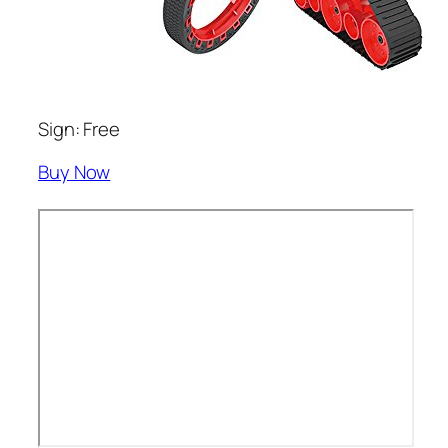
Sign: Free
Buy Now