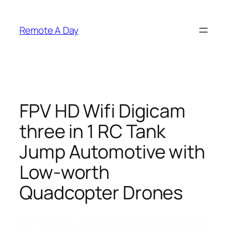
Skip
to
Remote A Day
content
FPV HD Wifi Digicam
three in 1 RC Tank
Jump Automotive with
Low-worth
Quadcopter Drones