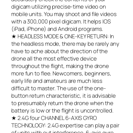
digicam utilizing precise-time video on
mobile units. You may shoot and file videos
with a 300,000 pixel digicam. It helps IOS
(iPad, iPhone) and Android programs.
★ HEADLESS MODE & ONE-KEY RETURN: In
the headless mode, there may be rarely any
have to ache about the direction of the
drone all the most effective device
throughout the flight, making the drone
more fun to flee. Newcomers, beginners,
early life and amateurs are much less
difficult to master. The use of the one-
button return characteristic, it is advisable
to presumably return the drone when the
battery is low or the flight is uncontrolled.
★ 2.4G four CHANNEL 6-AXIS GYRO
TECHNOLOGY: 2.4G expertise can play a pair
of units with out interference. 6-axis gyro