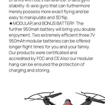
stability: 6-axis gyro that can furthermore
merely possess more exact flying and be
easy to manipulate and 3D flip.
★MODULAR and BONUS BATTERY: The
further 950mah battery will bring you double
enjoyment. Two extremely efficient three.7V
950mAh modular batteries can be offered
longer flight times for you and your family.
Our products were certificated and
accredited by FCC and CE.Also our modular
hang can be ensured the protection of
charging and storing.