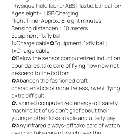
Physique Field fabric: ABS Plastic. Ethical for:
Ages eight+. USB Charging
Flight Time: Approx. 6-eight minutes.
Sensing distancen：10 meters
Equipment: 1xfly ball
1xCharge cable✿Equipment: 1xfly ball ;
1xCharge cable
✿Below the sensor computerized induction
boundaries,take care of flying now now not
descend to the bottom
✿Abandon the fashioned craft
characteristics of nonetheless,invent flying
extra difficult
✿Jammed computerized energy-off safety
machine,let of us don’t grief about their
younger other folks stable and utterly gay
✿Any infrared a ways-off take care of watch
over can take care of watch over the