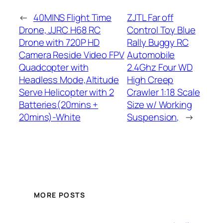
←
40MINS Flight Time
ZJTL Far off
Drone, JJRC H68 RC
Control Toy Blue
Drone with 720P HD
Rally Buggy RC
Camera Reside Video FPV
Automobile
Quadcopter with
2.4Ghz Four WD
Headless Mode,Altitude
High Creep
Serve Helicopter with 2
Crawler 1:18 Scale
Batteries(20mins +
Size w/ Working
20mins)-White
Suspension,
→
MORE POSTS