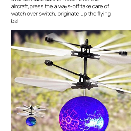
aircraft,press the a ways-off take care of
watch over switch, originate up the flying
ball