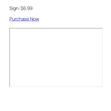
Sign: $6.99
Purchase Now