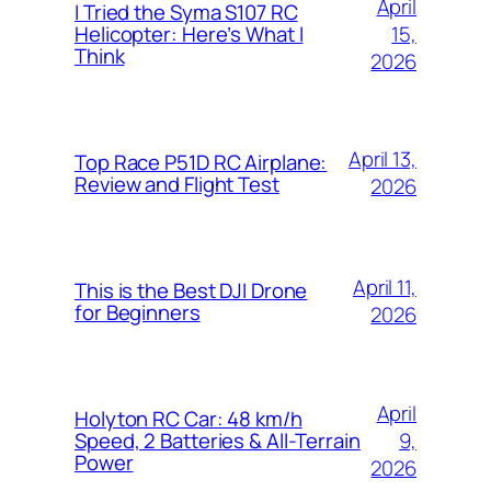
April
I Tried the Syma S107 RC
15,
Helicopter: Here’s What I
Think
2026
April 13,
Top Race P51D RC Airplane:
Review and Flight Test
2026
April 11,
This is the Best DJI Drone
for Beginners
2026
April
Holyton RC Car: 48 km/h
9,
Speed, 2 Batteries & All-Terrain
Power
2026