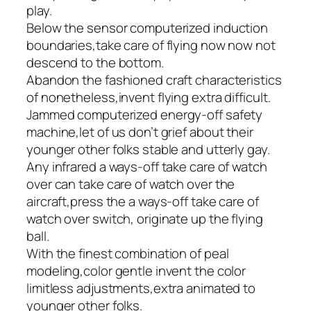
play.
Below the sensor computerized induction
boundaries,take care of flying now now not
descend to the bottom.
Abandon the fashioned craft characteristics
of nonetheless,invent flying extra difficult.
Jammed computerized energy-off safety
machine,let of us don’t grief about their
younger other folks stable and utterly gay.
Any infrared a ways-off take care of watch
over can take care of watch over the
aircraft,press the a ways-off take care of
watch over switch, originate up the flying
ball.
With the finest combination of peal
modeling,color gentle invent the color
limitless adjustments,extra animated to
younger other folks.