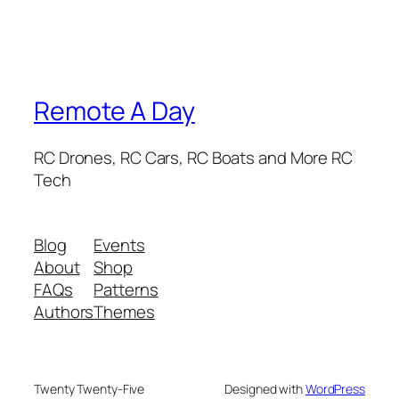
Remote A Day
RC Drones, RC Cars, RC Boats and More RC
Tech
Blog
Events
About
Shop
FAQs
Patterns
Authors
Themes
Twenty Twenty-Five
Designed with
WordPress