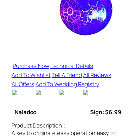
Purchase Now
Technical Details
Add To Wishlist
Tell A Friend
All Reviews
All Offers
Add To Wedding Registry
Naladoo
Sign: $6.99
Product Description：
A key to originate,easy operation,easy to