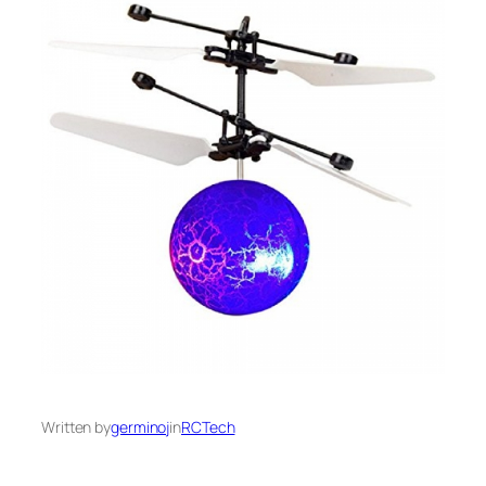
Written by
germinoj
in
RCTech