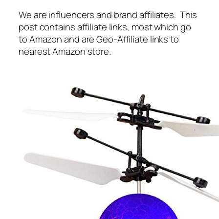
We are influencers and brand affiliates. This
post contains affiliate links, most which go
to Amazon and are Geo-Affiliate links to
nearest Amazon store.