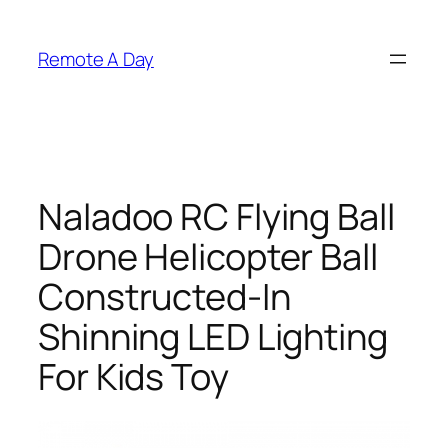
Skip
to
Remote A Day
content
Naladoo RC Flying Ball
Drone Helicopter Ball
Constructed-In
Shinning LED Lighting
For Kids Toy