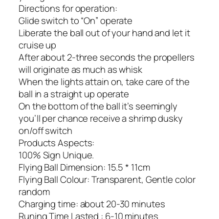
Directions for operation:
Glide switch to “On” operate
Liberate the ball out of your hand and let it
cruise up
After about 2-three seconds the propellers
will originate as much as whisk
When the lights attain on, take care of the
ball in a straight up operate
On the bottom of the ball it’s seemingly
you’ll per chance receive a shrimp dusky
on/off switch
Products Aspects:
100% Sign Unique.
Flying Ball Dimension: 15.5 * 11cm
Flying Ball Colour: Transparent, Gentle color
random
Charging time: about 20-30 minutes
Runing Time Lasted : 6-10 minutes