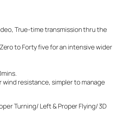
video, True-time transmission thru the
ero to Forty five for an intensive wider
20mins.
r wind resistance, simpler to manage
er Turning/ Left & Proper Flying/ 3D