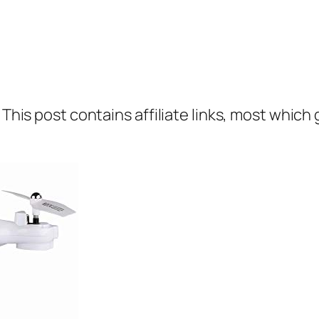
 This post contains affiliate links, most which