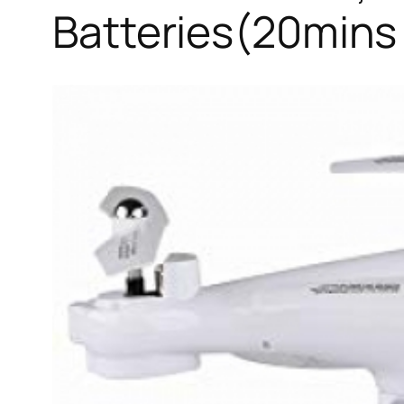
Batteries(20mins