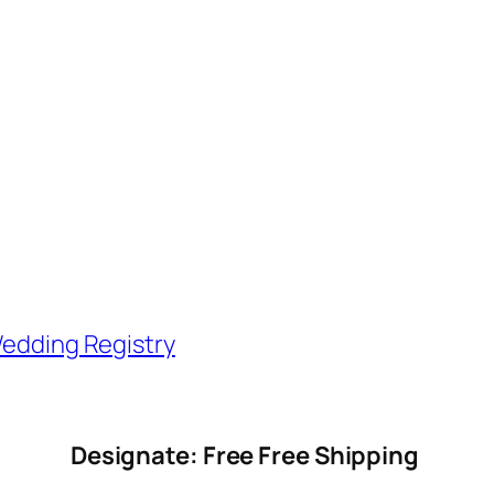
edding Registry
Designate: Free Free Shipping