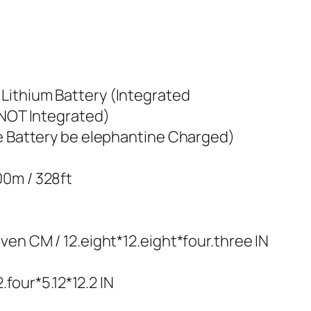
Lithium Battery (Integrated
(NOT Integrated)
he Battery be elephantine Charged)
00m / 328ft
ven CM / 12.eight*12.eight*four.three IN
2.four*5.12*12.2 IN