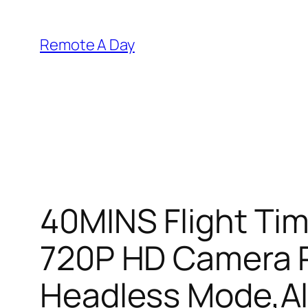
Skip
to
Remote A Day
content
40MINS Flight Ti
720P HD Camera R
Headless Mode,Alt