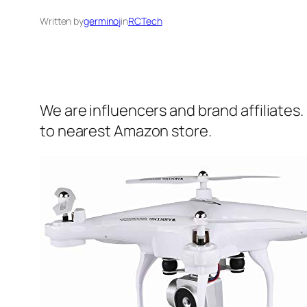
Written by
germinoj
in
RCTech
We are influencers and brand affiliates.
to nearest Amazon store.