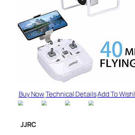
Buy Now
Technical Details
Add To Wishl
JJRC