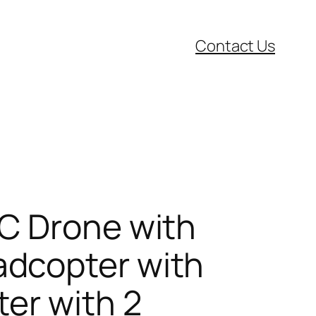
Contact Us
C Drone with
adcopter with
er with 2