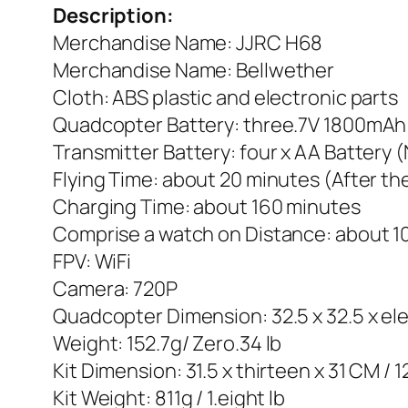
Description:
Merchandise Name: JJRC H68
Merchandise Name: Bellwether
Cloth: ABS plastic and electronic parts
Quadcopter Battery: three.7V 1800mAh 
Transmitter Battery: four x AA Battery 
Flying Time: about 20 minutes (After t
Charging Time: about 160 minutes
Comprise a watch on Distance: about 1
FPV: WiFi
Camera: 720P
Quadcopter Dimension: 32.5 x 32.5 x ele
Weight: 152.7g/ Zero.34 lb
Kit Dimension: 31.5 x thirteen x 31 CM / 1
Kit Weight: 811g / 1.eight lb