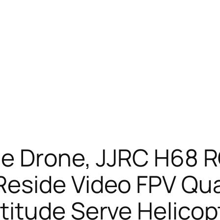
me Drone, JJRC H68 R
eside Video FPV Qu
itude Serve Helicopt