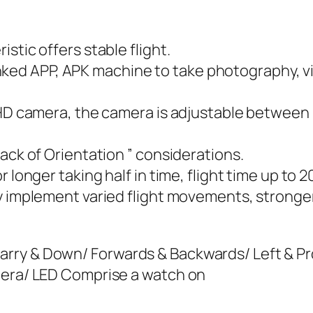
stic offers stable flight.
e linked APP, APK machine to take photography, 
 HD camera, the camera is adjustable between Z
ack of Orientation ” considerations.
 longer taking half in time, flight time up to 
ly implement varied flight movements, stronge
ry & Down/ Forwards & Backwards/ Left & Prop
mera/ LED Comprise a watch on