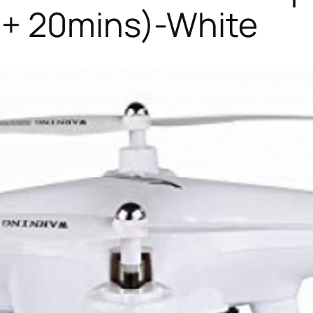
 + 20mins)-White