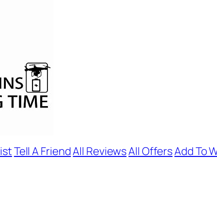
ist
Tell A Friend
All Reviews
All Offers
Add To W