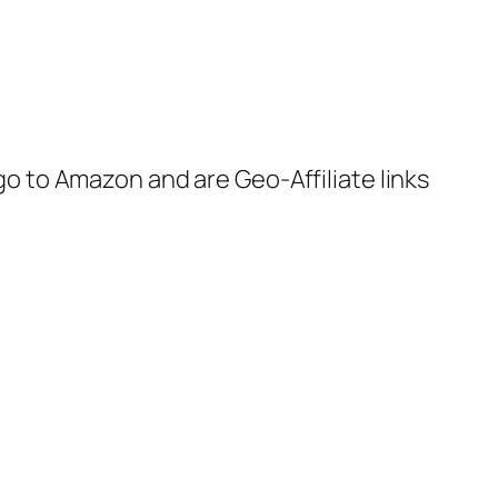
 go to Amazon and are Geo-Affiliate links