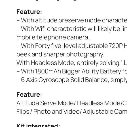
Feature:
– With altitude preserve mode characteri
– With Wifi characteristic will likely b
mobile telephone camera.
– With Forty five-level adjustable 720P
peek and sharper photography.
With Headless Mode, entirely solving ” L
– With 1800mAh Bigger Ability Battery for
– 6 Axis Gyroscope Solid Balance, simp
Feature:
Altitude Serve Mode/ Headless Mode/Car
Flips / Photo and Video/ Adjustable Ca
Kit integrated: