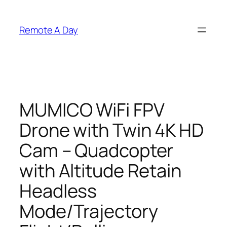
Skip
to
Remote A Day
content
MUMICO WiFi FPV
Drone with Twin 4K HD
Cam – Quadcopter
with Altitude Retain
Headless
Mode/Trajectory