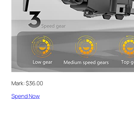
Mark: $36.00
Spend Now