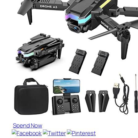
Spend Now