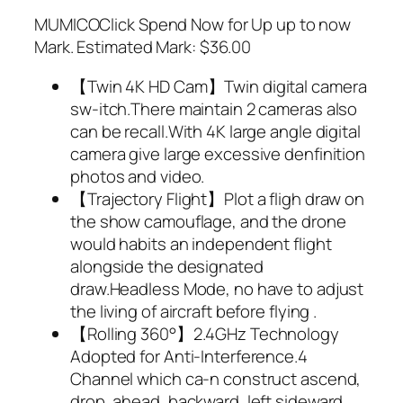
MUMICOClick Spend Now for Up up to now
Mark. Estimated Mark: $36.00
【Twin 4K HD Cam】Twin digital camera
sw-itch.There maintain 2 cameras also
can be recall.With 4K large angle digital
camera give large excessive denfinition
photos and video.
【Trajectory Flight】Plot a fligh draw on
the show camouflage, and the drone
would habits an independent flight
alongside the designated
draw.Headless Mode, no have to adjust
the living of aircraft before flying .
【Rolling 360°】2.4GHz Technology
Adopted for Anti-Interference.4
Channel which ca-n construct ascend,
drop, ahead, backward, left sideward