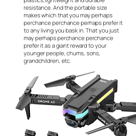
resistance. And the portable size
makes which that you may perhaps
perchance perchance perhaps prefer it
to any living you bask in. That you just
may perhaps perchance perchance
prefer it as a giant reward to your
younger people, chums, sons,
grandchildren, etc.