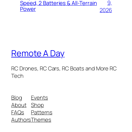
9,
Speed, 2 Batteries & All-Terrain
Power
2026
Remote A Day
RC Drones, RC Cars, RC Boats and More RC
Tech
Blog
Events
About
Shop
FAQs
Patterns
Authors
Themes