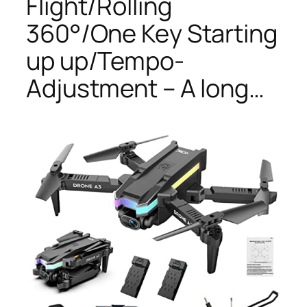
Flight/Rolling
360°/One Key Starting
up up/Tempo-
Adjustment – A long…