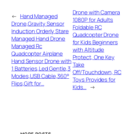
Drone with Camera
←
Hand Managed
1080P for Adults
Drone,Gravity Sensor
Foldable RC
Induction Orderly Stare
Quadcopter Drone
Managed Hand Drone
for Kids Beginners
Managed Rc
with Altitude
Quadcopter Airplane
Protect, One Key
Hand Sensor Drone with
Take
1 Batteries,Led Gentle,3
Off/Touchdown, RC
Modes,USB Cable,360°
Toys Provides for
Flips,Gift for…
Kids…
→
MORE POSTS