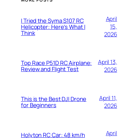
April
I Tried the Syma S107 RC
15,
Helicopter: Here’s What I
Think
2026
April 13,
Top Race P51D RC Airplane:
Review and Flight Test
2026
April 11,
This is the Best DJI Drone
for Beginners
2026
April
Holyton RC Car: 48 km/h