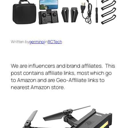
Written by
germinoj
in
RCTech
We are influencers and brand affiliates. This
post contains affiliate links, most which go
to Amazon and are Geo-Affiliate links to
nearest Amazon store.