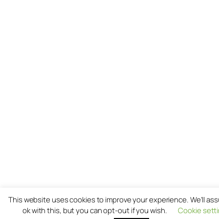
This website uses cookies to improve your experience. We'll as
ok with this, but you can opt-out if you wish.
Cookie sett