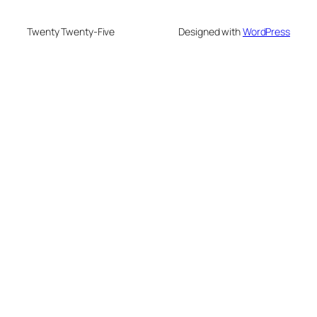
Twenty Twenty-Five
Designed with
WordPress