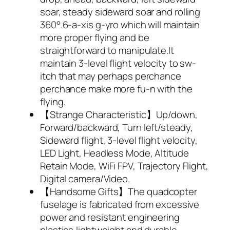
soar, steady sideward soar and rolling
360°.6-a-xis g-yro which will maintain
more proper flying and be
straightforward to manipulate.It
maintain 3-level flight velocity to sw-
itch that may perhaps perchance
perchance make more fu-n with the
flying.
【Strange Characteristic】Up/down,
Forward/backward, Turn left/steady,
Sideward flight, 3-level flight velocity,
LED Light, Headless Mode, Altitude
Retain Mode, WiFi FPV, Trajectory Flight,
Digital camera/Video.
【Handsome Gifts】The quadcopter
fuselage is fabricated from excessive
power and resistant engineering
plastics,lightweight and durable