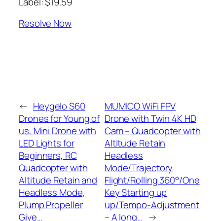
Label: $19.59
Resolve Now
←
Heygelo S60
MUMICO WiFi FPV
Drones for Young of
Drone with Twin 4K HD
us, Mini Drone with
Cam – Quadcopter with
LED Lights for
Altitude Retain
Beginners, RC
Headless
Quadcopter with
Mode/Trajectory
Altitude Retain and
Flight/Rolling 360°/One
Headless Mode,
Key Starting up
Plump Propeller
up/Tempo-Adjustment
Give…
– A long…
→