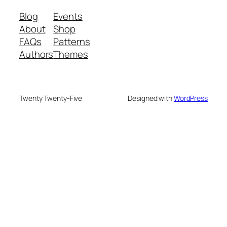
Blog
Events
About
Shop
FAQs
Patterns
Authors
Themes
Twenty Twenty-Five
Designed with
WordPress