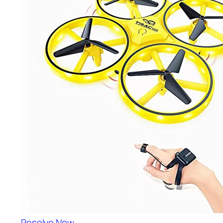
Resolve Now