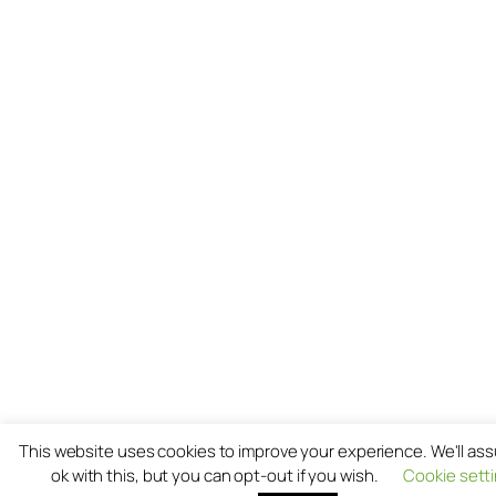
This website uses cookies to improve your experience. We'll as
ok with this, but you can opt-out if you wish.
Cookie sett