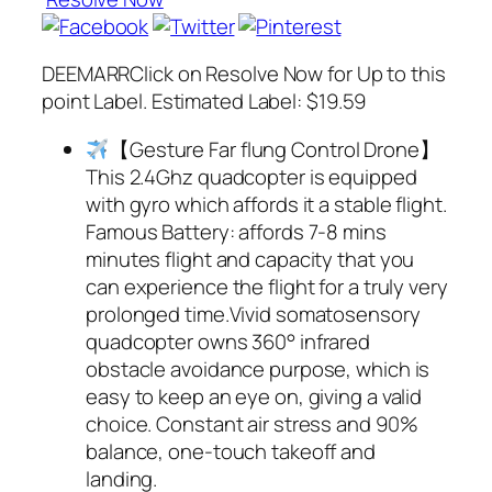
DEEMARRClick on Resolve Now for Up to this
point Label. Estimated Label: $19.59
【Gesture Far flung Control Drone】
This 2.4Ghz quadcopter is equipped
with gyro which affords it a stable flight.
Famous Battery: affords 7-8 mins
minutes flight and capacity that you
can experience the flight for a truly very
prolonged time.Vivid somatosensory
quadcopter owns 360° infrared
obstacle avoidance purpose, which is
easy to keep an eye on, giving a valid
choice. Constant air stress and 90%
balance, one-touch takeoff and
landing.