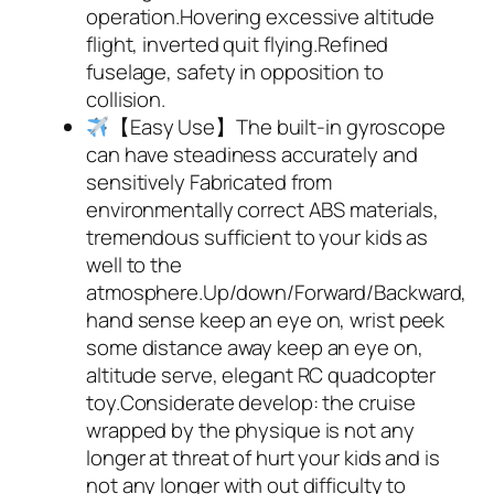
operation.Hovering excessive altitude
flight, inverted quit flying.Refined
fuselage, safety in opposition to
collision.
【Easy Use】The built-in gyroscope
can have steadiness accurately and
sensitively Fabricated from
environmentally correct ABS materials,
tremendous sufficient to your kids as
well to the
atmosphere.Up/down/Forward/Backward,
hand sense keep an eye on, wrist peek
some distance away keep an eye on,
altitude serve, elegant RC quadcopter
toy.Considerate develop: the cruise
wrapped by the physique is not any
longer at threat of hurt your kids and is
not any longer with out difficulty to