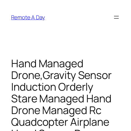
Skip
to
Remote A Day
content
Hand Managed
Drone,Gravity Sensor
Induction Orderly
Stare Managed Hand
Drone Managed Rc
Quadcopter Airplane