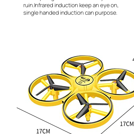
ruin.Infrared induction keep an eye on,
single handed induction can purpose.