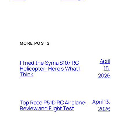
MORE POSTS
April
I Tried the Syma S107 RC
15,
Helicopter: Here’s What I
Think
2026
April 13,
Top Race P51D RC Airplane:
Review and Flight Test
2026