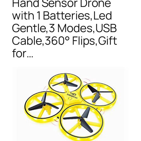
Hand Sensor Drone
with 1 Batteries,Led
Gentle,3 Modes,USB
Cable,360° Flips,Gift
for…