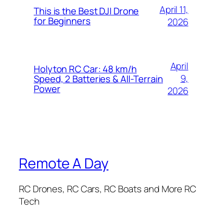
April 11,
This is the Best DJI Drone
for Beginners
2026
April
Holyton RC Car: 48 km/h
9,
Speed, 2 Batteries & All-Terrain
Power
2026
Remote A Day
RC Drones, RC Cars, RC Boats and More RC
Tech