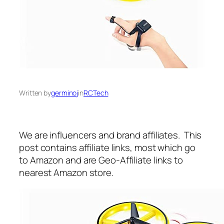
Written by
germinoj
in
RCTech
We are influencers and brand affiliates. This
post contains affiliate links, most which go
to Amazon and are Geo-Affiliate links to
nearest Amazon store.