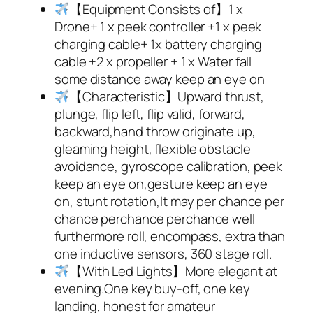
【Equipment Consists of】1 x
Drone+ 1 x peek controller +1 x peek
charging cable+ 1x battery charging
cable +2 x propeller + 1 x Water fall
some distance away keep an eye on
【Characteristic】Upward thrust,
plunge, flip left, flip valid, forward,
backward,hand throw originate up,
gleaming height, flexible obstacle
avoidance, gyroscope calibration, peek
keep an eye on,gesture keep an eye
on, stunt rotation,It may per chance per
chance perchance perchance well
furthermore roll, encompass, extra than
one inductive sensors, 360 stage roll.
【With Led Lights】More elegant at
evening.One key buy-off, one key
landing, honest for amateur