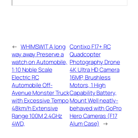
←
WHIMSWIT A long
Contixo F17+ RC
way away Preserve a
Quadcopter
watch on Automobile,
Photography Drone
1:10 Noble Scale
4K Ultra HD Camera
Electric RC
16MP, Brushless
Automobile Off-
Motors, 1 High
Avenue Monster Truck
Capability Battery,
with Excessive Tempo
Mount Well neatly-
48km/h Extensive
behaved with GoPro
Range 100M 2.4GHz
Hero Cameras (F17
4WD,
Alum Case)
→