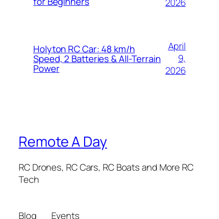
for Beginners
2026
April
Holyton RC Car: 48 km/h
9,
Speed, 2 Batteries & All-Terrain
Power
2026
Remote A Day
RC Drones, RC Cars, RC Boats and More RC
Tech
Blog
Events