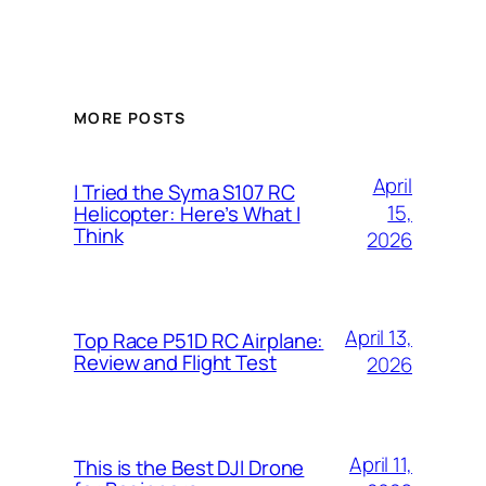
MORE POSTS
April
I Tried the Syma S107 RC
15,
Helicopter: Here’s What I
Think
2026
April 13,
Top Race P51D RC Airplane:
Review and Flight Test
2026
April 11,
This is the Best DJI Drone