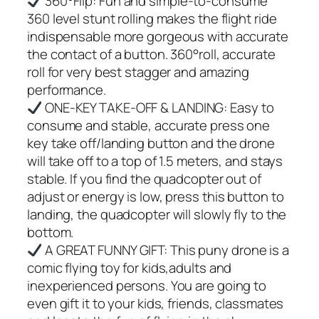
360°Flip: Fun and simple-to-consume
360 level stunt rolling makes the flight ride
indispensable more gorgeous with accurate
the contact of a button. 360°roll, accurate
roll for very best stagger and amazing
performance.
ONE-KEY TAKE-OFF & LANDING: Easy to
consume and stable, accurate press one
key take off/landing button and the drone
will take off to a top of 1.5 meters, and stays
stable. If you find the quadcopter out of
adjust or energy is low, press this button to
landing, the quadcopter will slowly fly to the
bottom.
A GREAT FUNNY GIFT: This puny drone is a
comic flying toy for kids,adults and
inexperienced persons. You are going to
even gift it to your kids, friends, classmates