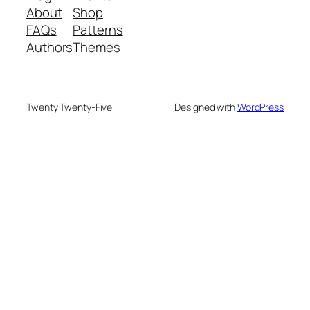
About
Shop
FAQs
Patterns
Authors
Themes
Twenty Twenty-Five
Designed with
WordPress