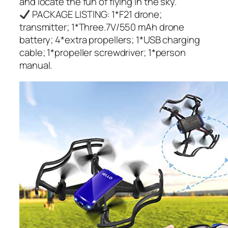
and locate the fun of flying in the sky.
PACKAGE LISTING: 1*F21 drone;
transmitter; 1*Three.7V/550 mAh drone
battery; 4*extra propellers; 1*USB charging
cable; 1*propeller screwdriver; 1*person
manual.