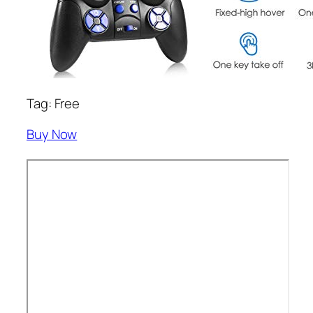
Tag: Free
Buy Now