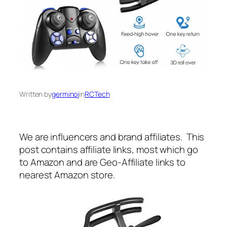
Written by
germinoj
in
RCTech
We are influencers and brand affiliates. This
post contains affiliate links, most which go
to Amazon and are Geo-Affiliate links to
nearest Amazon store.