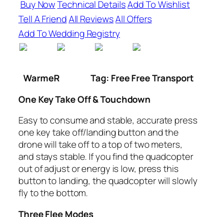
Buy Now
Technical Details
Add To Wishlist
Tell A Friend
All Reviews
All Offers
Add To Wedding Registry
WarmeR
Tag: Free Free Transport
One Key Take Off & Touchdown
Easy to consume and stable, accurate press
one key take off/landing button and the
drone will take off to a top of two meters,
and stays stable. If you find the quadcopter
out of adjust or energy is low, press this
button to landing, the quadcopter will slowly
fly to the bottom.
Three Flee Modes