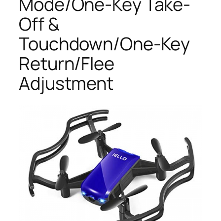
Mode/One-Key Take-
Off &
Touchdown/One-Key
Return/Flee
Adjustment