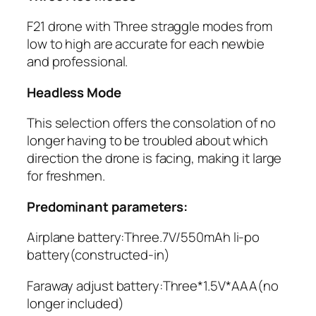
F21 drone with Three straggle modes from
low to high are accurate for each newbie
and professional.
Headless Mode
This selection offers the consolation of no
longer having to be troubled about which
direction the drone is facing, making it large
for freshmen.
Predominant parameters:
Airplane battery:Three.7V/550mAh li-po
battery(constructed-in)
Faraway adjust battery:Three*1.5V*AAA(no
longer included)