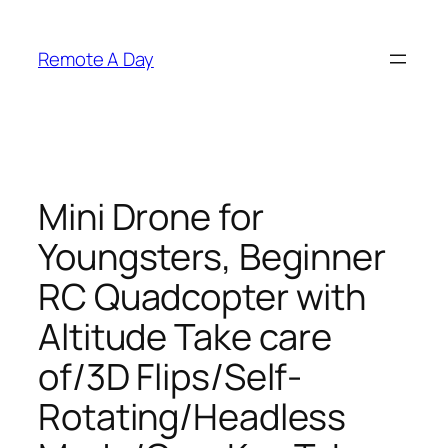
Skip
to
Remote A Day
content
Mini Drone for
Youngsters, Beginner
RC Quadcopter with
Altitude Take care
of/3D Flips/Self-
Rotating/Headless