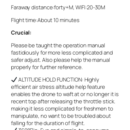
Faraway distance:forty+M, WIFI:20-30M
Flight time:About 10 minutes
Crucial:
Please be taught the operation manual
fastidiously for more less complicated and
safer adjust. Also please help the manual
properly for further reference.
ALTITUDE HOLD FUNCTION: Highly
efficient air stress altitude help feature
enables the drone to waft at or no longer it is
recent top after releasing the throttle stick.
making it less complicated for freshmen to
manipulate, no want to be troubled about
falling for the duration of flight.