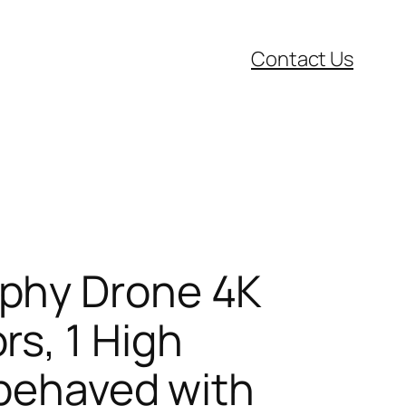
Contact Us
phy Drone 4K
s, 1 High
-behaved with