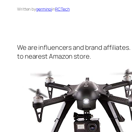
Written by
germinoj
in
RCTech
We are influencers and brand affiliates.
to nearest Amazon store.