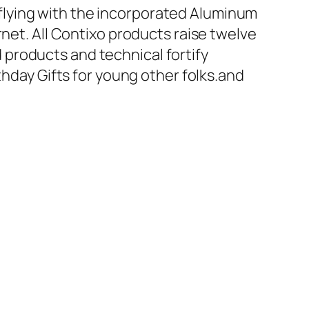
flying with the incorporated Aluminum
rnet. All Contixo products raise twelve
products and technical fortify
thday Gifts for young other folks.and