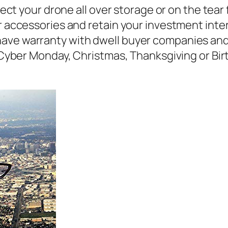
your drone all over storage or on the tear 
ur accessories and retain your investment inte
ave warranty with dwell buyer companies and 
, Cyber Monday, Christmas, Thanksgiving or Bir