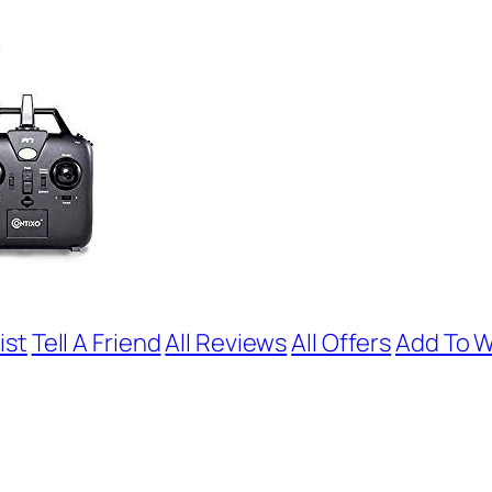
ist
Tell A Friend
All Reviews
All Offers
Add To W