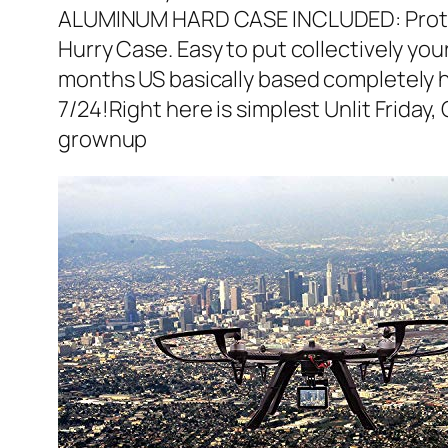
ALUMINUM HARD CASE INCLUDED: Protect 
Hurry Case. Easy to put collectively yo
months US basically based completely h
7/24!Right here is simplest Unlit Friday
grownup