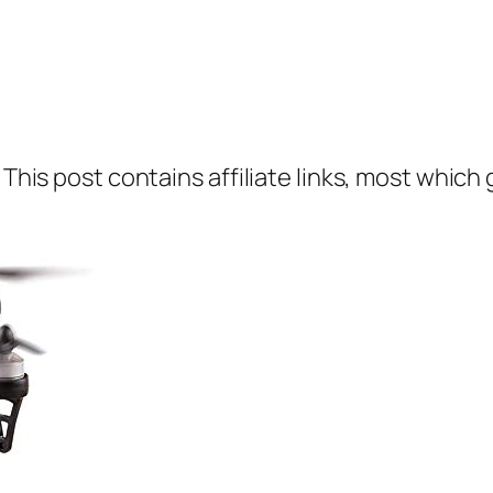
 This post contains affiliate links, most which