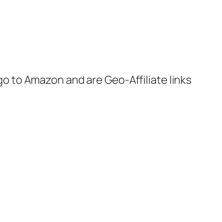
 go to Amazon and are Geo-Affiliate links