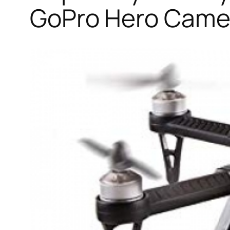
GoPro Hero Camer