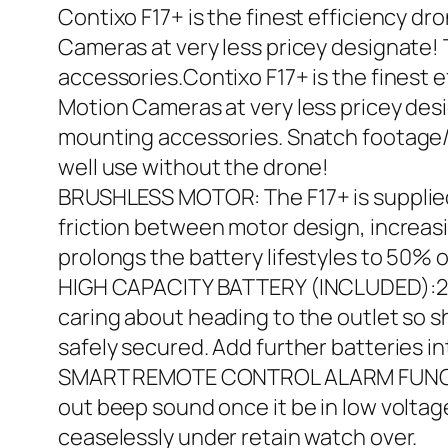
Contixo F17+ is the finest efficiency d
Cameras at very less pricey designate
accessories.Contixo F17+ is the finest 
Motion Cameras at very less pricey de
mounting accessories. Snatch footage/
well use without the drone!
BRUSHLESS MOTOR: The F17+ is supplie
friction between motor design, increasin
prolongs the battery lifestyles to 50% 
HIGH CAPACITY BATTERY (INCLUDED):2100-
caring about heading to the outlet so sh
safely secured. Add further batteries 
SMART REMOTE CONTROL ALARM FUNCTION:
out beep sound once it be in low voltage
ceaselessly under retain watch over.