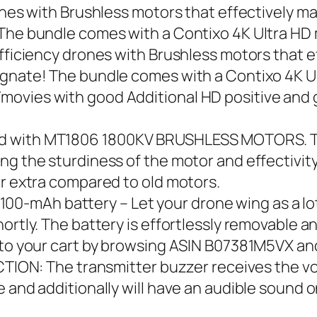
rones with Brushless motors that effectively
! The bundle comes with a Contixo 4K Ultra
efficiency drones with Brushless motors that
signate! The bundle comes with a Contixo 4K
movies with good Additional HD positive an
d with MT1806 1800KV BRUSHLESS MOTORS. Th
g the sturdiness of the motor and effectivity
or extra compared to old motors.
mAh battery – Let your drone wing as a lot a
ortly. The battery is effortlessly removable an
into your cart by browsing ASIN B07381M5VX a
 The transmitter buzzer receives the voltag
 and additionally will have an audible sound on