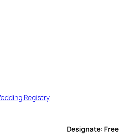
edding Registry
Designate: Free