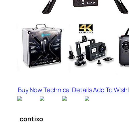
Buy Now
Technical Details
Add To Wishl
contixo