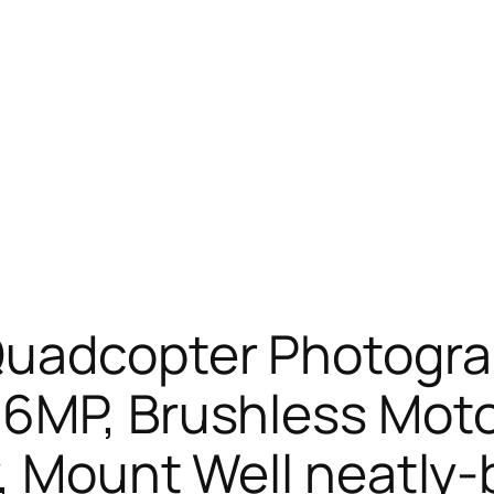
Quadcopter Photogra
6MP, Brushless Motor
y, Mount Well neatly