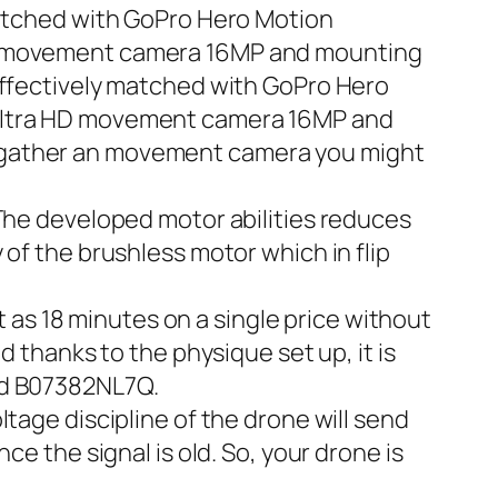
 matched with GoPro Hero Motion
 HD movement camera 16MP and mounting
 effectively matched with GoPro Hero
 Ultra HD movement camera 16MP and
d gather an movement camera you might
e developed motor abilities reduces
 of the brushless motor which in flip
s 18 minutes on a single price without
d thanks to the physique set up, it is
nd B07382NL7Q.
e discipline of the drone will send
ce the signal is old. So, your drone is