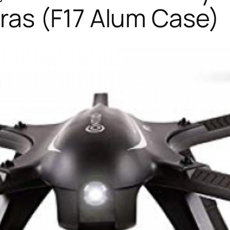
as (F17 Alum Case)