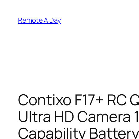
Skip
to
Remote A Day
content
Contixo F17+ RC 
Ultra HD Camera 1
Capability Batter