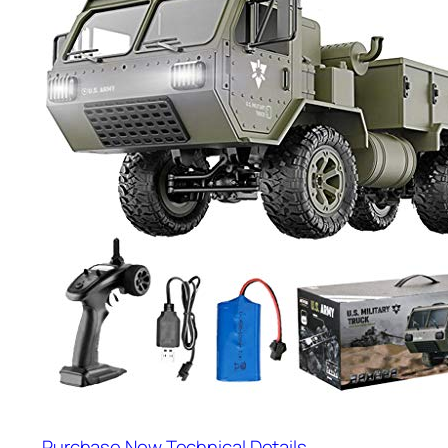
Purchase Now
Technical Details