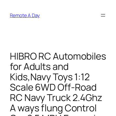
Skip
to
Remote A Day
content
HIBRO RC Automobiles
for Adults and
Kids,Navy Toys 1:12
Scale 6WD Off-Road
RC Navy Truck 2.4Ghz
A ways flung Control