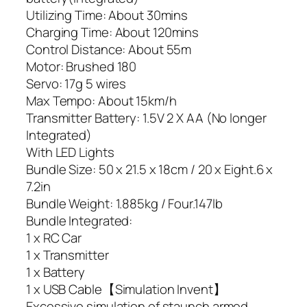
Utilizing Time: About 30mins
Charging Time: About 120mins
Control Distance: About 55m
Motor: Brushed 180
Servo: 17g 5 wires
Max Tempo: About 15km/h
Transmitter Battery: 1.5V 2 X AA (No longer
Integrated)
With LED Lights
Bundle Size: 50 x 21.5 x 18cm / 20 x Eight.6 x
7.2in
Bundle Weight: 1.885kg / Four.147lb
Bundle Integrated:
1 x RC Car
1 x Transmitter
1 x Battery
1 x USB Cable【Simulation Invent】
Excessive simulation of staunch armed