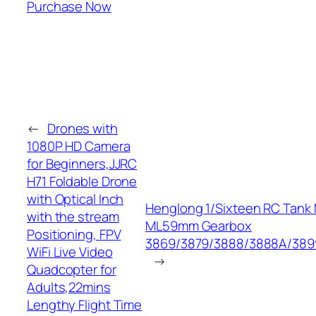
Purchase Now
←
Drones with
1080P HD Camera
for Beginners,JJRC
H71 Foldable Drone
with Optical Inch
Henglong 1/Sixteen RC Tank 
with the stream
ML59mm Gearbox
Positioning, FPV
3869/3879/3888/3888A/389
WiFi Live Video
→
Quadcopter for
Adults,22mins
Lengthy Flight Time