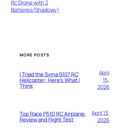
Rc Drone with 2
Batteries(Shadowy)
MORE POSTS
April
I Tried the Syma S107 RC
15,
Helicopter: Here’s What I
Think
2026
April 13,
Top Race P51D RC Airplane:
Review and Flight Test
2026