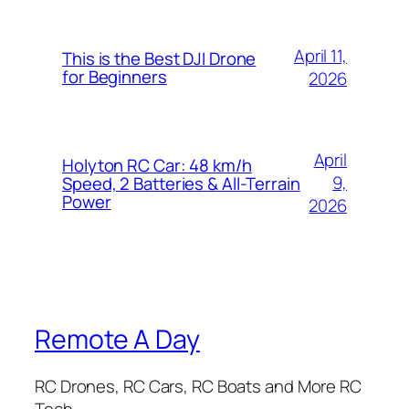
April 11,
This is the Best DJI Drone
for Beginners
2026
April
Holyton RC Car: 48 km/h
9,
Speed, 2 Batteries & All-Terrain
Power
2026
Remote A Day
RC Drones, RC Cars, RC Boats and More RC