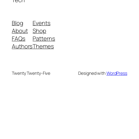
Tech
Blog
Events
About
Shop
FAQs
Patterns
Authors
Themes
Twenty Twenty-Five
Designed with
WordPress