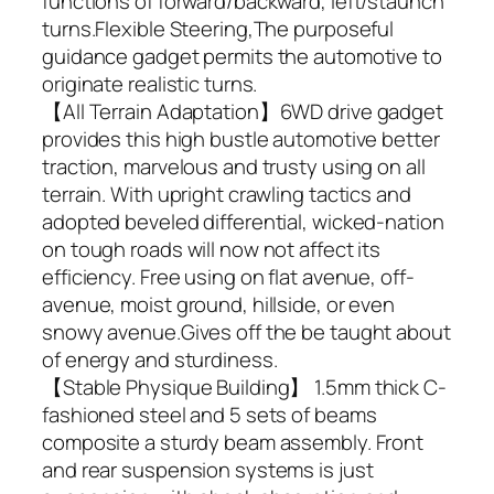
functions of forward/backward, left/staunch
turns.Flexible Steering,The purposeful
guidance gadget permits the automotive to
originate realistic turns.
【All Terrain Adaptation】6WD drive gadget
provides this high bustle automotive better
traction, marvelous and trusty using on all
terrain. With upright crawling tactics and
adopted beveled differential, wicked-nation
on tough roads will now not affect its
efficiency. Free using on flat avenue, off-
avenue, moist ground, hillside, or even
snowy avenue.Gives off the be taught about
of energy and sturdiness.
【Stable Physique Building】 1.5mm thick C-
fashioned steel and 5 sets of beams
composite a sturdy beam assembly. Front
and rear suspension systems is just