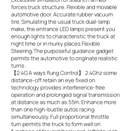
forces truck structure. Flexible and movable
automotive door. Accurate rubber vacuum
tire. Simulating the usual truck dual-lamp
make, the entrance LED lamps present you
enough lights to characteristic the truck at
night time or in murky places.Flexible
Steering,The purposeful guidance gadget
permits the automotive to originate realistic
turns.
【2.4G A ways flung Control】 2.4Ghz some
distance-off retain an eye fixed on
technology provides interference-free
operation and prolonged signal transmission
at distance as much as 55m. Enhance more
than one high-bustle autos racing
simultaneously. Full proportional throttle
turn permits the truck to form well on