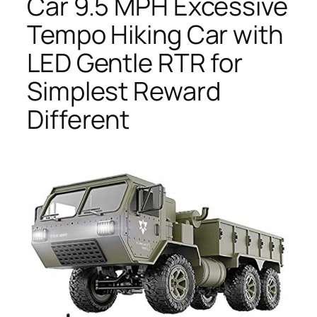
Car 9.5 MPH Excessive
Tempo Hiking Car with
LED Gentle RTR for
Simplest Reward
Different