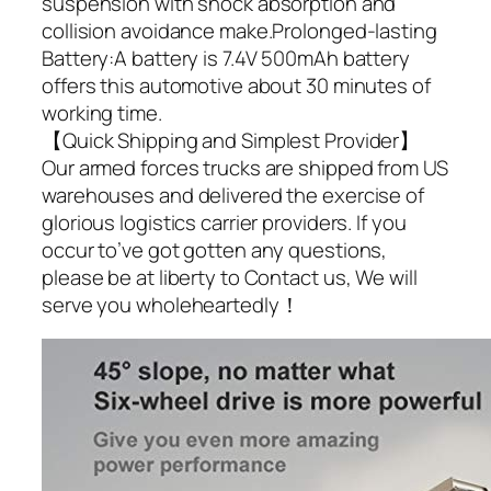
suspension with shock absorption and
collision avoidance make.Prolonged-lasting
Battery:A battery is 7.4V 500mAh battery
offers this automotive about 30 minutes of
working time.
【Quick Shipping and Simplest Provider】
Our armed forces trucks are shipped from US
warehouses and delivered the exercise of
glorious logistics carrier providers. If you
occur to’ve got gotten any questions,
please be at liberty to Contact us, We will
serve you wholeheartedly！