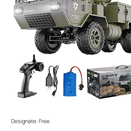
Designate: Free