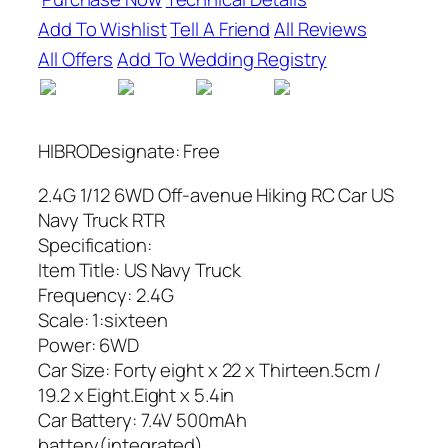
Add To Wishlist
Tell A Friend
All Reviews
All Offers
Add To Wedding Registry
HIBRODesignate: Free
2.4G 1/12 6WD Off-avenue Hiking RC Car US
Navy Truck RTR
Specification:
Item Title: US Navy Truck
Frequency: 2.4G
Scale: 1:sixteen
Power: 6WD
Car Size: Forty eight x 22 x Thirteen.5cm /
19.2 x Eight.Eight x 5.4in
Car Battery: 7.4V 500mAh
battery(integrated)