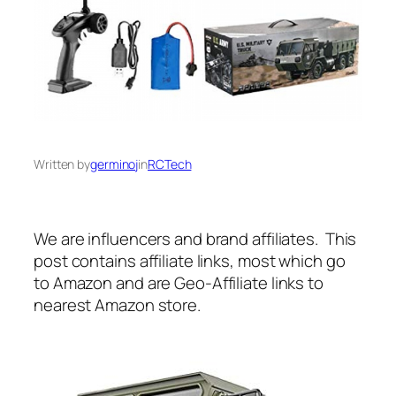
Written by
germinoj
in
RCTech
We are influencers and brand affiliates. This
post contains affiliate links, most which go
to Amazon and are Geo-Affiliate links to
nearest Amazon store.