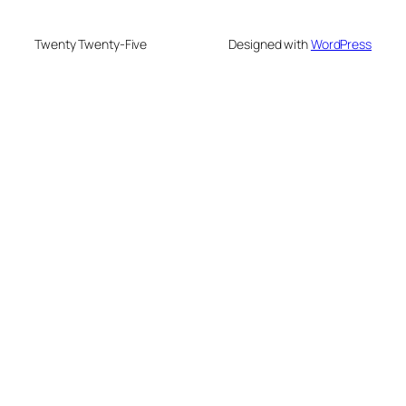
Twenty Twenty-Five
Designed with
WordPress