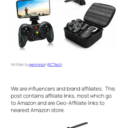
Written by
germinoj
in
RCTech
We are influencers and brand affiliates. This
post contains affiliate links, most which go
to Amazon and are Geo-Affiliate links to
nearest Amazon store.