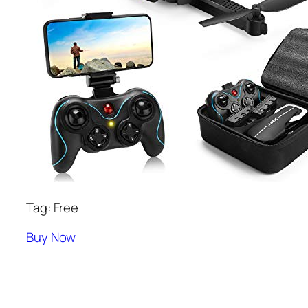
Tag: Free
Buy Now