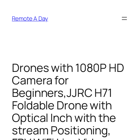
Skip
to
Remote A Day
content
Drones with 1080P HD
Camera for
Beginners,JJRC H71
Foldable Drone with
Optical Inch with the
stream Positioning,