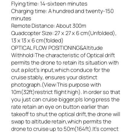
Flying time: 14-sixteen minutes
Charging time: A hundred and twenty-150
minutes
Remote Distance: About 300m
Quadcopter Size: 27 x 27 x 6 cm(Unfolded),
13 x 13 x 6 cm(folded)
OPTICAL FLOW POSITIONING&Altitude
Withhold:The characteristic of Optical drift
permits the drone to retain its situation with
out a pilot’s input,which conduce for the
cruise stably, ensures your distinct
photograph.(View:This purpose with
10m(32ft)restrict flight high). In order so that
you just can cruise bigger,pls long press the
rate retain an eye on button earlier than
takeoff to shut the optical drift,the drone will
swap to altitude retain,which permits the
drone to cruise up to 50m(164ft).It’s correct