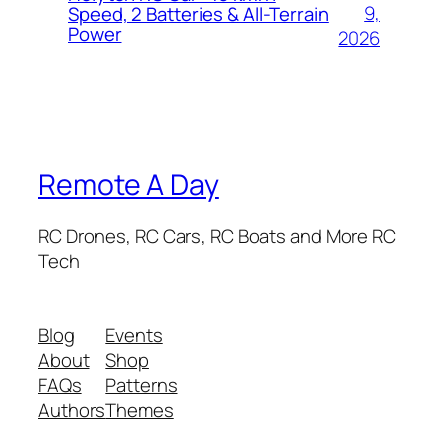
9,
Speed, 2 Batteries & All-Terrain
Power
2026
Remote A Day
RC Drones, RC Cars, RC Boats and More RC
Tech
Blog
Events
About
Shop
FAQs
Patterns
Authors
Themes