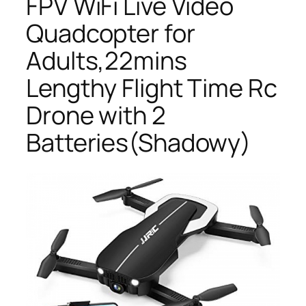
FPV WiFi Live Video
Quadcopter for
Adults,22mins
Lengthy Flight Time Rc
Drone with 2
Batteries(Shadowy)