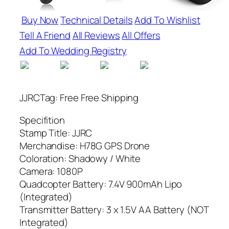
Buy Now
Technical Details
Add To Wishlist
Tell A Friend
All Reviews
All Offers
Add To Wedding Registry
JJRCTag: Free Free Shipping
Specifition
Stamp Title: JJRC
Merchandise: H78G GPS Drone
Coloration: Shadowy / White
Camera: 1080P
Quadcopter Battery: 7.4V 900mAh Lipo
(Integrated)
Transmitter Battery: 3 x 1.5V AA Battery (NOT
Integrated)