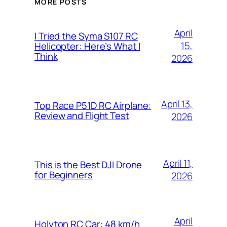
MORE POSTS
April
I Tried the Syma S107 RC
15,
Helicopter: Here’s What I
Think
2026
April 13,
Top Race P51D RC Airplane:
Review and Flight Test
2026
April 11,
This is the Best DJI Drone
for Beginners
2026
April
Holyton RC Car: 48 km/h