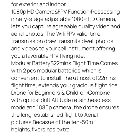
for exterior and indoor.
1080p HD Camera&FPV Function:Possessing
ninety-stage adjustable 1080P HD Camera,
lets you capture agreeable quality video and
aerial photos. The Wifi FPV valid-time
transmission draw transmits dwell photos
and videos to your cell instrument,offering
you a favorable FPV flying ride.
Modular Battery&22mins Flight Time:Comes
with 2 pcs modular batteries,which is
convenient to install.The utmost of 22mins
flight time, extends your gracious flight ride.
Drone for Beginners & Children:Combine
with optical drift Altitude retain,headless
mode and 1080p camera ,the drone ensures
the long-established flight to Aerial
pictures.Becasue of the ten-50m
heights,flyers has extra