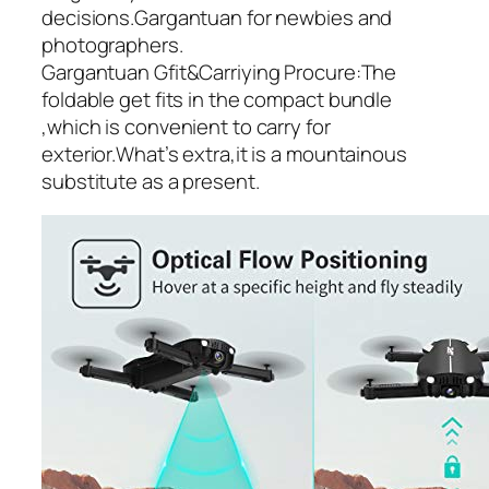
decisions.Gargantuan for newbies and
photographers.
Gargantuan Gfit&Carriying Procure:The
foldable get fits in the compact bundle
,which is convenient to carry for
exterior.What’s extra,it is a mountainous
substitute as a present.