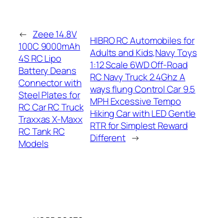
←
Zeee 14.8V
HIBRO RC Automobiles for
100C 9000mAh
Adults and Kids,Navy Toys
4S RC Lipo
1:12 Scale 6WD Off-Road
Battery Deans
RC Navy Truck 2.4Ghz A
Connector with
ways flung Control Car 9.5
Steel Plates for
MPH Excessive Tempo
RC Car RC Truck
Hiking Car with LED Gentle
Traxxas X-Maxx
RTR for Simplest Reward
RC Tank RC
Different
→
Models