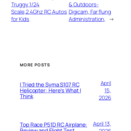
Truggy 1/24
& Outdoors-
Scale,2.4Ghz RC Autos
Digicam, Far flung
for Kids
Administration,
→
MORE POSTS
April
I Tried the Syma S107 RC
15,
Helicopter: Here’s What I
Think
2026
April 13,
Top Race P51D RC Airplane:
Review and Flight Test