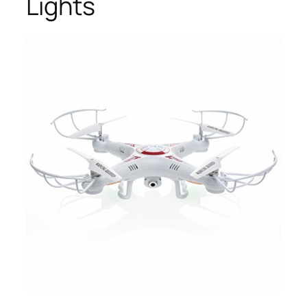
Lights