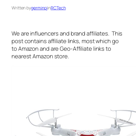
Written by
germinoj
in
RCTech
We are influencers and brand affiliates. This
post contains affiliate links, most which go
to Amazon and are Geo-Affiliate links to
nearest Amazon store.