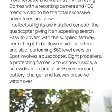
Comes with a recording camera and 4GB
memory card to file the total excessive
adventures and views
Intellectual lights are installed beneath the
quadcopter giving it an appealing search
Easy to govern with the supplied faraway,
permitting it to be flown inside or exterior
and aloof performing 360 level eversion
Spot involves a quadcopter, Eight propellers,
4 protecting frames, 2 touchdown skids, a
screwdriver, a camera, 4GB memory card,
battery, charger, and faraway preserve
watch over