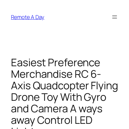
Skip
to
Remote A Day
content
Easiest Preference
Merchandise RC 6-
Axis Quadcopter Flying
Drone Toy With Gyro
and Camera A ways
away Control LED