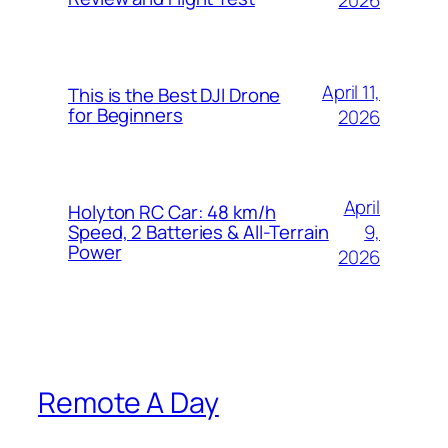
2026
April 11,
This is the Best DJI Drone
for Beginners
2026
April
Holyton RC Car: 48 km/h
9,
Speed, 2 Batteries & All-Terrain
Power
2026
Remote A Day