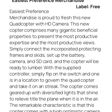
Easiest Preference Merchandise
Label: Free
Easiest Preference
Merchandise is proud to fresh this new
Quadcopter with HD Camera. This new
copter comprises many gigantic beneficial
properties to present the most productive
expertise and the most productive views.
Simply connect the incorporated protecting
frames and skids, set up the battery,
camera, and SD card, and the copter will be
ready to lumber. With the supplied
controller, simply flip on the switch and one
is in a location to govern the quad copter
and take it on an streak. The copter comes
geared up with diversified lights that shine
to relieve title the plane when it is in the air.
The remarkable characteristic is that this
copter comes with a high optimistic camera