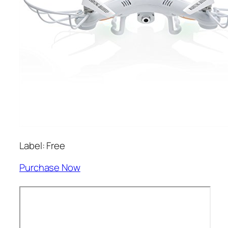
Label: Free
Purchase Now