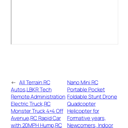
←
All Terrain RC
Nano Mini RC
Autos,LBKR Tech
Portable Pocket
Remote Administration
Foldable Stunt Drone
Electric Truck,RC
Quadcopter
Monster Truck 4×4 Off
Helicopter for
Avenue,RC Rapid Car
Formative years,
with 20MPH Hump,RC
Newcomers, Indoor