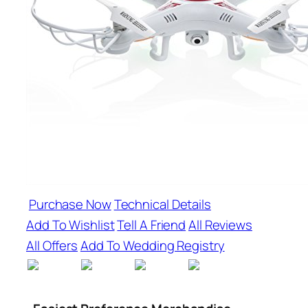
Purchase Now
Technical Details
Add To Wishlist
Tell A Friend
All Reviews
All Offers
Add To Wedding Registry