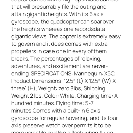
that will presumably file the outing and
attain gigantic heights. With its 6 axis
gyroscope, the quadcopter can soar over
the heights whereas one recordsdata
gigantic views. The copter is extremely easy
to govern and it does comes with extra
propellers in case one in every of them
breaks. The percentages of relaxing,
adventures, and excitement are never-
ending. SPECIFICATIONS: Mannequin: X5C,
Product Dimensions: 12.5″ (L) X 12.5″ (W) X
three” (H), Weight: zero.8lbs, Shipping
Weight 2 lbs, Color: White. Charging time: A
hundred minutes. Flying time: 5-7
minutes.Comes with a built-in 6 axis
gyroscope for regular hovering, and its four
axis preserve watch over permits it to be
more versatile and like a flash when flying