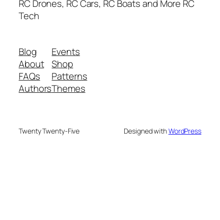
RC Drones, RC Cars, RC Boats and More RC
Tech
Blog
Events
About
Shop
FAQs
Patterns
Authors
Themes
Twenty Twenty-Five
Designed with
WordPress