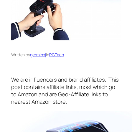
Written by
germinoj
in
RCTech
We are influencers and brand affiliates. This
post contains affiliate links, most which go
to Amazon and are Geo-Affiliate links to
nearest Amazon store.