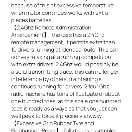
because of this of excessive temperature
when motor continues works with extra
pieces batteries.
【2.4Ghz Remote Administration
Arrangement】: the cars has a 2.4Ghz
remote management, it permits extra than
10 drivers running at identical build. This can
convey relaxing at a running competition
with extra drivers. 2.4Ghz would possibly be
a solid transmitting trace, this can no longer
interference by others, maintaining a
continues running for drivers. 2.four Ghz
radio machine has tons of fluctuate of about
one hundred toes, at this scale one hundred
toes is ready as a ways as that you just can
well peek to force it precisely anyway.
【Excessive Grip Rubber Tyre and
Elephantine Bears】: fully bears assembled