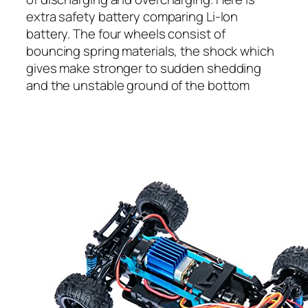
extra safety battery comparing Li-Ion
battery. The four wheels consist of
bouncing spring materials, the shock which
gives make stronger to sudden shedding
and the unstable ground of the bottom