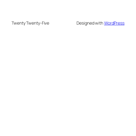
Twenty Twenty-Five
Designed with
WordPress