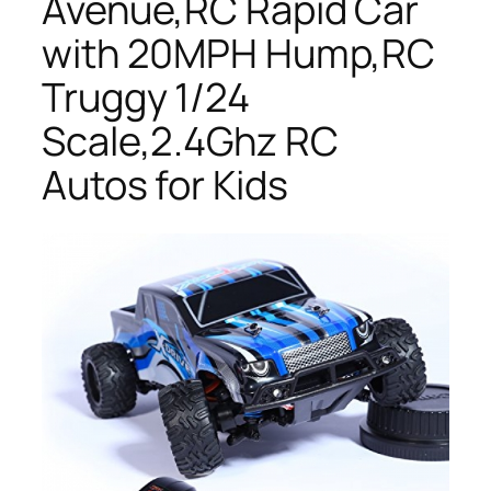
Avenue,RC Rapid Car
with 20MPH Hump,RC
Truggy 1/24
Scale,2.4Ghz RC
Autos for Kids