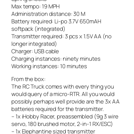
Max tempo: 19 MPH
Administration distance: 30 M
Battery required: Li-po 3.7V 650mAH
softpack (integrated)
Transmitter required: 3 pcs x 1.5V AA (no
longer integrated)
Charger: USB cable
Charging instances: ninety minutes
Working instances: 10 minutes
From the box:
The RC Truck comes with every thing you
would query of a micro-RTR. All you would
possibly perhaps well provide are the 3x AA
batteries required for the transmitter.
– 1x iHobby Racer, preassembled (9g 3 wire
servo, 180 brushed motor, 2-in-1 RX/ESC)
– 1x Elephantine sized transmitter