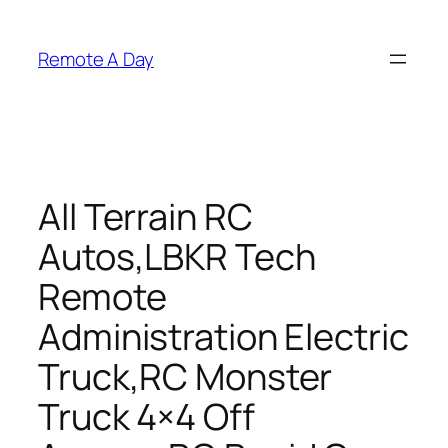
Skip
to
Remote A Day
content
All Terrain RC
Autos,LBKR Tech
Remote
Administration Electric
Truck,RC Monster
Truck 4×4 Off