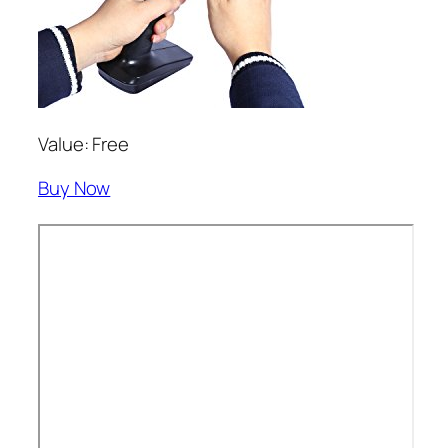
Value: Free
Buy Now