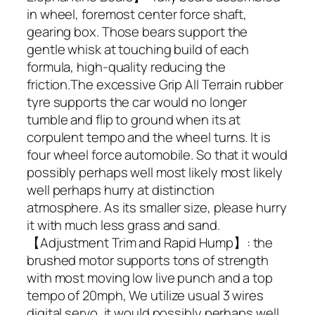
in wheel, foremost center force shaft,
gearing box. Those bears support the
gentle whisk at touching build of each
formula, high-quality reducing the
friction.The excessive Grip All Terrain rubber
tyre supports the car would no longer
tumble and flip to ground when its at
corpulent tempo and the wheel turns. It is
four wheel force automobile. So that it would
possibly perhaps well most likely most likely
well perhaps hurry at distinction
atmosphere. As its smaller size, please hurry
it with much less grass and sand.
【Adjustment Trim and Rapid Hump】: the
brushed motor supports tons of strength
with most moving low live punch and a top
tempo of 20mph, We utilize usual 3 wires
digital servo, it would possibly perhaps well