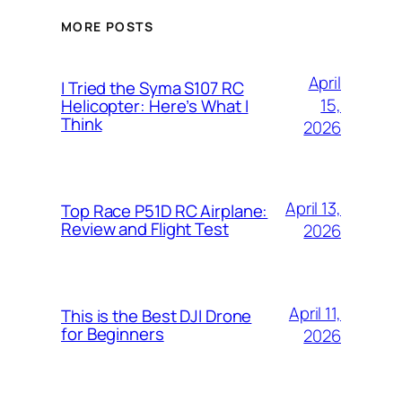
MORE POSTS
April
I Tried the Syma S107 RC
15,
Helicopter: Here’s What I
Think
2026
April 13,
Top Race P51D RC Airplane:
Review and Flight Test
2026
April 11,
This is the Best DJI Drone
for Beginners
2026