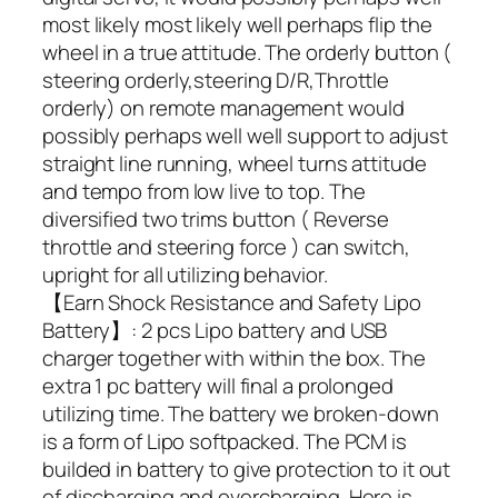
most likely most likely well perhaps flip the
wheel in a true attitude. The orderly button (
steering orderly,steering D/R,Throttle
orderly) on remote management would
possibly perhaps well well support to adjust
straight line running, wheel turns attitude
and tempo from low live to top. The
diversified two trims button ( Reverse
throttle and steering force ) can switch,
upright for all utilizing behavior.
【Earn Shock Resistance and Safety Lipo
Battery】: 2 pcs Lipo battery and USB
charger together with within the box. The
extra 1 pc battery will final a prolonged
utilizing time. The battery we broken-down
is a form of Lipo softpacked. The PCM is
builded in battery to give protection to it out
of discharging and overcharging. Here is