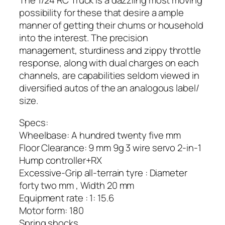
The 1/24 RC Truck is a dazzling most moving
possibility for these that desire a ample
manner of getting their chums or household
into the interest. The precision
management, sturdiness and zippy throttle
response, along with dual charges on each
channels, are capabilities seldom viewed in
diversified autos of the an analogous label/
size.
Specs:
Wheelbase: A hundred twenty five mm
Floor Clearance: 9 mm 9g 3 wire servo 2-in-1
Hump controller+RX
Excessive-Grip all-terrain tyre : Diameter
forty two mm , Width 20 mm
Equipment rate : 1: 15.6
Motor form: 180
Spring shocks