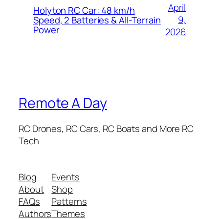
April
Holyton RC Car: 48 km/h
9,
Speed, 2 Batteries & All-Terrain
Power
2026
Remote A Day
RC Drones, RC Cars, RC Boats and More RC
Tech
Blog
Events
About
Shop
FAQs
Patterns
Authors
Themes