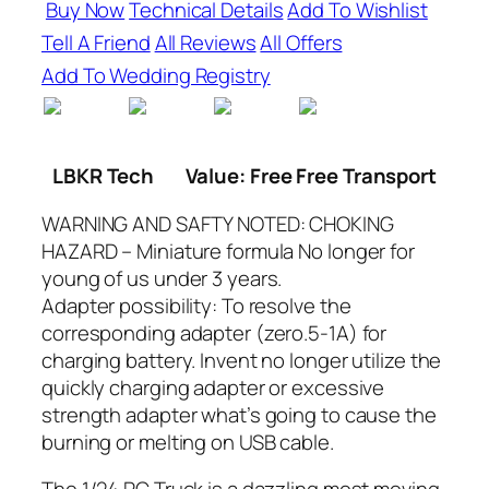
Buy Now
Technical Details
Add To Wishlist
Tell A Friend
All Reviews
All Offers
Add To Wedding Registry
LBKR Tech
Value: Free Free Transport
WARNING AND SAFTY NOTED: CHOKING
HAZARD – Miniature formula No longer for
young of us under 3 years.
Adapter possibility: To resolve the
corresponding adapter (zero.5-1A) for
charging battery. Invent no longer utilize the
quickly charging adapter or excessive
strength adapter what’s going to cause the
burning or melting on USB cable.