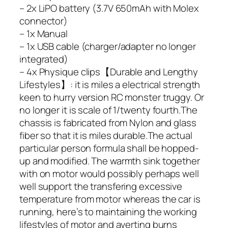
– 2x LiPO battery (3.7V 650mAh with Molex
connector)
– 1x Manual
– 1x USB cable (charger/adapter no longer
integrated)
– 4x Physique clips【Durable and Lengthy
Lifestyles】: it is miles a electrical strength
keen to hurry version RC monster truggy. Or
no longer it is scale of 1/twenty fourth.The
chassis is fabricated from Nylon and glass
fiber so that it is miles durable.The actual
particular person formula shall be hopped-
up and modified. The warmth sink together
with on motor would possibly perhaps well
well support the transfering excessive
temperature from motor whereas the car is
running, here’s to maintaining the working
lifestyles of motor and averting burns