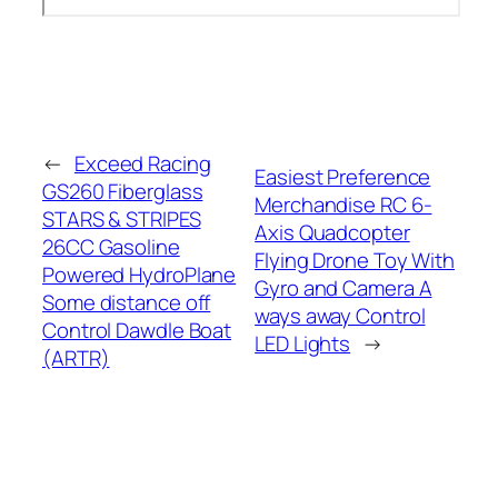
←
Exceed Racing
Easiest Preference
GS260 Fiberglass
Merchandise RC 6-
STARS & STRIPES
Axis Quadcopter
26CC Gasoline
Flying Drone Toy With
Powered HydroPlane
Gyro and Camera A
Some distance off
ways away Control
Control Dawdle Boat
LED Lights
→
(ARTR)