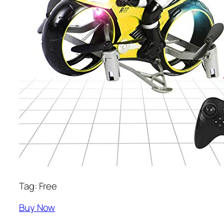
Tag: Free
Buy Now