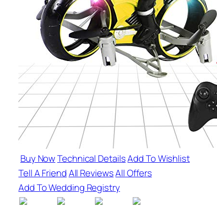
Buy Now
Technical Details
Add To Wishlist
Tell A Friend
All Reviews
All Offers
Add To Wedding Registry