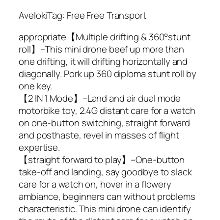
AvelokiTag: Free Free Transport
appropriate【Multiple drifting & 360°stunt
roll】–This mini drone beef up more than
one drifting, it will drifting horizontally and
diagonally. Pork up 360 diploma stunt roll by
one key.
【2 IN 1 Mode】–Land and air dual mode
motorbike toy, 2.4G distant care for a watch
on one-button switching, straight forward
and posthaste, revel in masses of flight
expertise.
【straight forward to play】–One-button
take-off and landing, say goodbye to slack
care for a watch on, hover in a flowery
ambiance, beginners can without problems
characteristic. This mini drone can identify