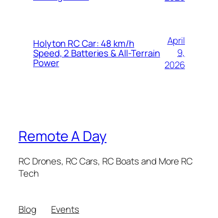
April
Holyton RC Car: 48 km/h
9,
Speed, 2 Batteries & All-Terrain
Power
2026
Remote A Day
RC Drones, RC Cars, RC Boats and More RC
Tech
Blog
Events