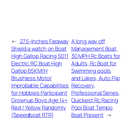
←
27.5-Inches Faraway
A long way off
Shield a watch on Boat
Management Boat,
High Gallop Racing S011
30 MPH Rc Boats for
Electric RC Boat High
Adults, Rc Boat for
Gallop 65KM/H
Swimming pools
Brushless Motor
and Lakes, Auto Flip
Improbable Capabilities
Recovery,
for Hobbies Participant
Professional Series,
Grownup Boys Age 14+
Quickest Rc Racing
Red / Yellow Randomly
Pool Boat Tempo
(Speedboat RTR)
Boat Present
→