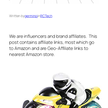
Written by
germinoj
in
RCTech
We are influencers and brand affiliates. This
post contains affiliate links, most which go
to Amazon and are Geo-Affiliate links to
nearest Amazon store.