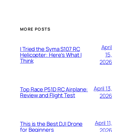
MORE POSTS
April
I Tried the Syma S107 RC
15,
Helicopter: Here’s What I
Think
2026
April 13,
Top Race P51D RC Airplane:
Review and Flight Test
2026
April 11,
This is the Best DJI Drone
for Beginners
2026