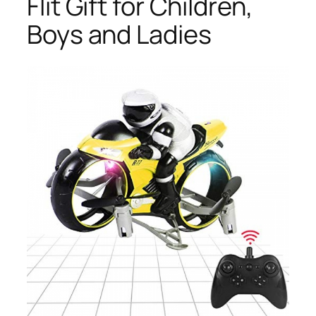
Flit Gift for Children,
Boys and Ladies