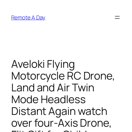
Skip
to
Remote A Day
content
Aveloki Flying
Motorcycle RC Drone,
Land and Air Twin
Mode Headless
Distant Again watch
over four-Axis Drone,