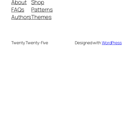
About
Shop
FAQs
Patterns
Authors
Themes
Twenty Twenty-Five
Designed with
WordPress