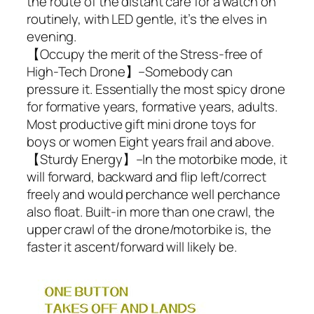
the route of the distant care for a watch on
routinely, with LED gentle, it’s the elves in
evening.
【Occupy the merit of the Stress-free of
High-Tech Drone】–Somebody can
pressure it. Essentially the most spicy drone
for formative years, formative years, adults.
Most productive gift mini drone toys for
boys or women Eight years frail and above.
【Sturdy Energy】–In the motorbike mode, it
will forward, backward and flip left/correct
freely and would perchance well perchance
also float. Built-in more than one crawl, the
upper crawl of the drone/motorbike is, the
faster it ascent/forward will likely be.