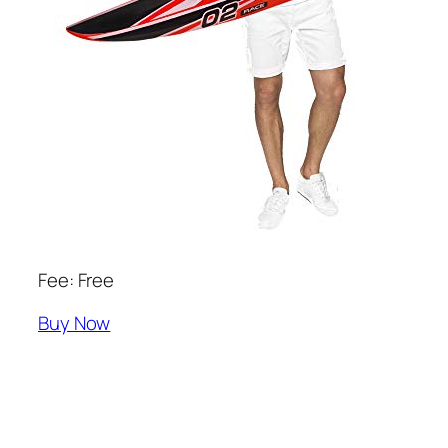
Fee: Free
Buy Now