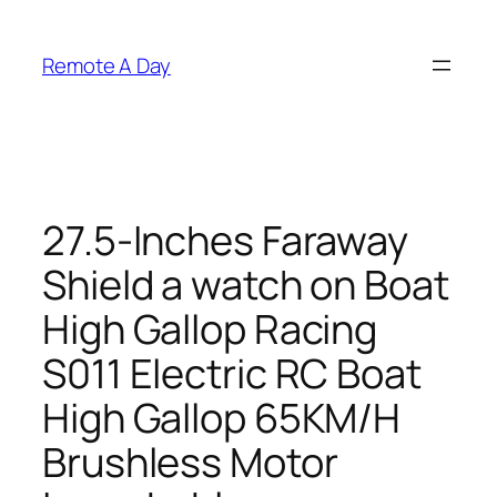
Skip
to
Remote A Day
content
27.5-Inches Faraway
Shield a watch on Boat
High Gallop Racing
S011 Electric RC Boat
High Gallop 65KM/H
Brushless Motor