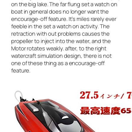
on the big lake. The far flung set a watch on
boat in general does no longer want the
encourage-off feature. It’s miles rarely ever
feeble in the set a watch on activity. The
retraction with out problems causes the
propeller to inject into the water, and the
Motor rotates weakly. after, to the right
watercraft simulation design, there is not
one of these thing as a encourage-off
feature.