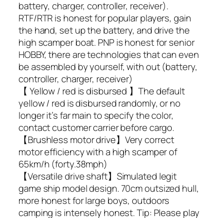
battery, charger, controller, receiver).
RTF/RTR is honest for popular players, gain
the hand, set up the battery, and drive the
high scamper boat. PNP is honest for senior
HOBBY, there are technologies that can even
be assembled by yourself, with out (battery,
controller, charger, receiver)
【 Yellow / red is disbursed 】The default
yellow / red is disbursed randomly, or no
longer it’s far main to specify the color,
contact customer carrier before cargo.
【Brushless motor drive】Very correct
motor efficiency with a high scamper of
65km/h (forty.38mph)
【Versatile drive shaft】Simulated legit
game ship model design. 70cm outsized hull,
more honest for large boys, outdoors
camping is intensely honest. Tip: Please play