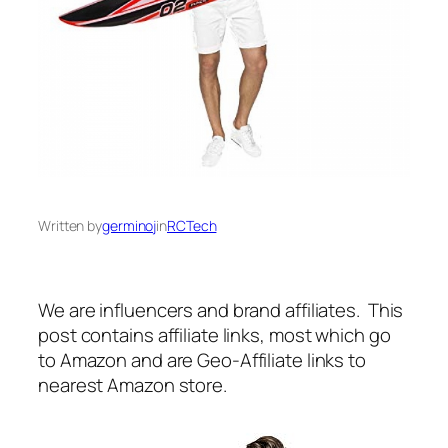
Written by
germinoj
in
RCTech
We are influencers and brand affiliates. This
post contains affiliate links, most which go
to Amazon and are Geo-Affiliate links to
nearest Amazon store.