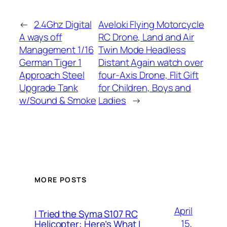
←
2.4Ghz Digital
Aveloki Flying Motorcycle
A ways off
RC Drone, Land and Air
Management 1/16
Twin Mode Headless
German Tiger 1
Distant Again watch over
Approach Steel
four-Axis Drone, Flit Gift
Upgrade Tank
for Children, Boys and
w/Sound & Smoke
Ladies
→
MORE POSTS
April
I Tried the Syma S107 RC
15,
Helicopter: Here’s What I