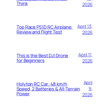
Think
2026
April 13,
Top Race P51D RC Airplane:
Review and Flight Test
2026
April 11,
This is the Best DJI Drone
for Beginners
2026
April
Holyton RC Car: 48 km/h
9,
Speed, 2 Batteries & All-Terrain
Power
2026