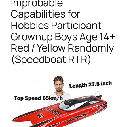
Improbable
Capabilities for
Hobbies Participant
Grownup Boys Age 14+
Red / Yellow Randomly
(Speedboat RTR)