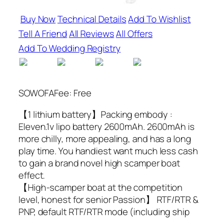
Buy Now
Technical Details
Add To Wishlist
Tell A Friend
All Reviews
All Offers
Add To Wedding Registry
SOWOFAFee: Free
【1 lithium battery】Packing embody :
Eleven.1v lipo battery 2600mAh. 2600mAh is
more chilly, more appealing, and has a long
play time. You handiest want much less cash
to gain a brand novel high scamper boat
effect.
【High-scamper boat at the competition
level, honest for senior Passion】 RTF/RTR &
PNP, default RTF/RTR mode (including ship