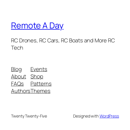
Remote A Day
RC Drones, RC Cars, RC Boats and More RC
Tech
Blog
Events
About
Shop
FAQs
Patterns
Authors
Themes
Twenty Twenty-Five
Designed with
WordPress