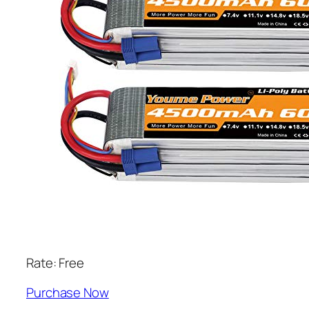
Rate: Free
Purchase Now