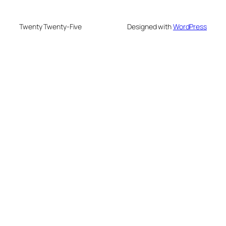
Twenty Twenty-Five
Designed with
WordPress