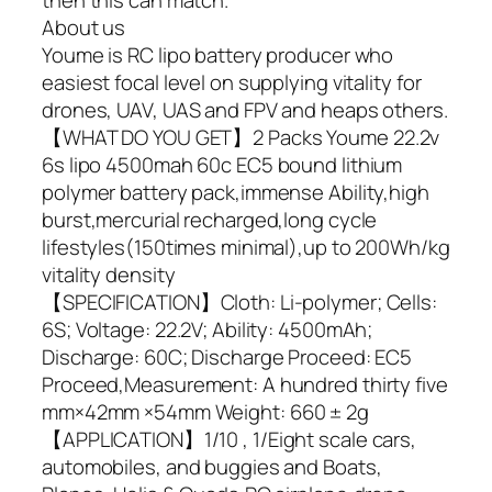
About us
Youme is RC lipo battery producer who
easiest focal level on supplying vitality for
drones, UAV, UAS and FPV and heaps others.
【WHAT DO YOU GET】2 Packs Youme 22.2v
6s lipo 4500mah 60c EC5 bound lithium
polymer battery pack,immense Ability,high
burst,mercurial recharged,long cycle
lifestyles(150times minimal),up to 200Wh/kg
vitality density
【SPECIFICATION】Cloth: Li-polymer; Cells:
6S; Voltage: 22.2V; Ability: 4500mAh;
Discharge: 60C; Discharge Proceed: EC5
Proceed,Measurement: A hundred thirty five
mm×42mm ×54mm Weight: 660 ± 2g
【APPLICATION】1/10 , 1/Eight scale cars,
automobiles, and buggies and Boats,