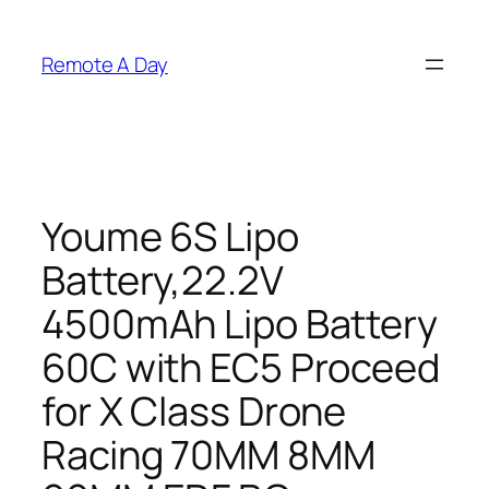
Skip
to
Remote A Day
content
Youme 6S Lipo
Battery,22.2V
4500mAh Lipo Battery
60C with EC5 Proceed
for X Class Drone
Racing 70MM 8MM