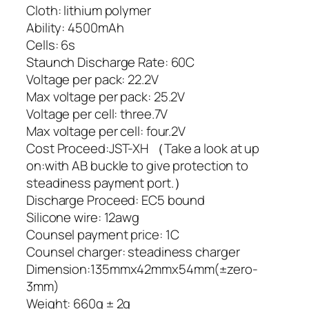
Cloth: lithium polymer
Ability: 4500mAh
Cells: 6s
Staunch Discharge Rate: 60C
Voltage per pack: 22.2V
Max voltage per pack: 25.2V
Voltage per cell: three.7V
Max voltage per cell: four.2V
Cost Proceed:JST-XH （Take a look at up
on:with AB buckle to give protection to
steadiness payment port.）
Discharge Proceed: EC5 bound
Silicone wire: 12awg
Counsel payment price: 1C
Counsel charger: steadiness charger
Dimension:135mmx42mmx54mm(±zero-
3mm)
Weight: 660g ± 2g