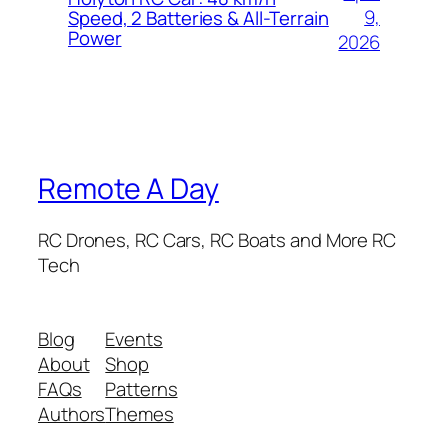
9,
Speed, 2 Batteries & All-Terrain
Power
2026
Remote A Day
RC Drones, RC Cars, RC Boats and More RC
Tech
Blog
Events
About
Shop
FAQs
Patterns
Authors
Themes