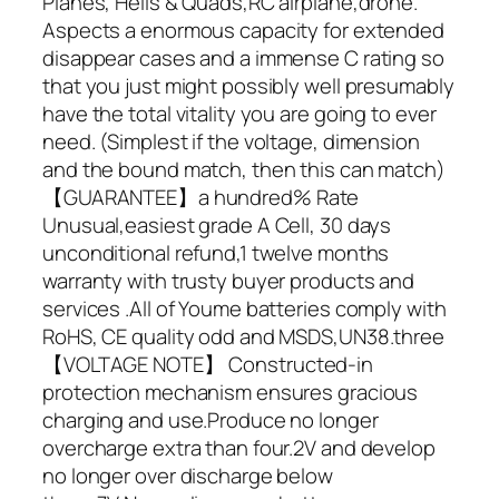
Planes, Helis & Quads,RC airplane,drone.
Aspects a enormous capacity for extended
disappear cases and a immense C rating so
that you just might possibly well presumably
have the total vitality you are going to ever
need. (Simplest if the voltage, dimension
and the bound match, then this can match)
【GUARANTEE】a hundred% Rate
Unusual,easiest grade A Cell, 30 days
unconditional refund,1 twelve months
warranty with trusty buyer products and
services .All of Youme batteries comply with
RoHS, CE quality odd and MSDS,UN38.three
【VOLTAGE NOTE】 Constructed-in
protection mechanism ensures gracious
charging and use.Produce no longer
overcharge extra than four.2V and develop
no longer over discharge below