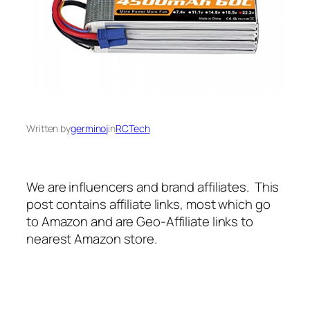
Written by
germinoj
in
RCTech
We are influencers and brand affiliates. This
post contains affiliate links, most which go
to Amazon and are Geo-Affiliate links to
nearest Amazon store.