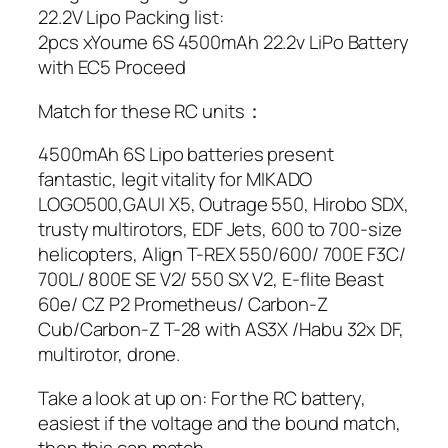
22.2V Lipo Packing list:
2pcs xYoume 6S 4500mAh 22.2v LiPo Battery
with EC5 Proceed
Match for these RC units：
4500mAh 6S Lipo batteries present
fantastic, legit vitality for MIKADO
LOGO500,GAUI X5, Outrage 550, Hirobo SDX,
trusty multirotors, EDF Jets, 600 to 700-size
helicopters, Align T-REX 550/600/ 700E F3C/
700L/ 800E SE V2/ 550 SX V2, E-flite Beast
60e/ CZ P2 Prometheus/ Carbon-Z
Cub/Carbon-Z T-28 with AS3X /Habu 32x DF,
multirotor, drone.
Take a look at up on: For the RC battery,
easiest if the voltage and the bound match,
then this can match.