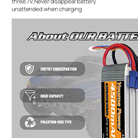
three.7V,Never disappear battery
unattended when charging