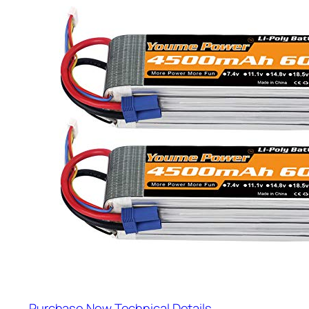
Purchase Now
Technical Details