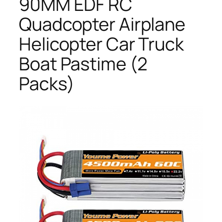
90MM EDF RC
Quadcopter Airplane
Helicopter Car Truck
Boat Pastime (2
Packs)