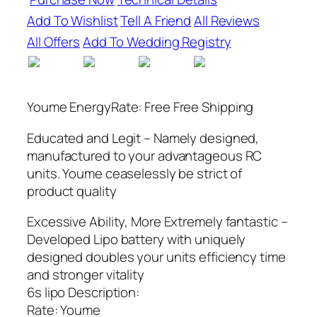
Add To Wishlist
Tell A Friend
All Reviews
All Offers
Add To Wedding Registry
Youme EnergyRate: Free Free Shipping
Educated and Legit – Namely designed,
manufactured to your advantageous RC
units. Youme ceaselessly be strict of
product quality
Excessive Ability, More Extremely fantastic –
Developed Lipo battery with uniquely
designed doubles your units efficiency time
and stronger vitality
6s lipo Description:
Rate: Youme