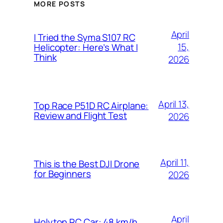
MORE POSTS
April
I Tried the Syma S107 RC
15,
Helicopter: Here’s What I
Think
2026
April 13,
Top Race P51D RC Airplane:
Review and Flight Test
2026
April 11,
This is the Best DJI Drone
for Beginners
2026
April
Holyton RC Car: 48 km/h