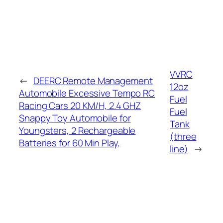
VVRC
←
DEERC Remote Management
12oz
Automobile Excessive Tempo RC
Fuel
Racing Cars 20 KM/H, 2.4 GHZ
Fuel
Snappy Toy Automobile for
Tank
Youngsters, 2 Rechargeable
(three
Batteries for 60 Min Play,
line)
→