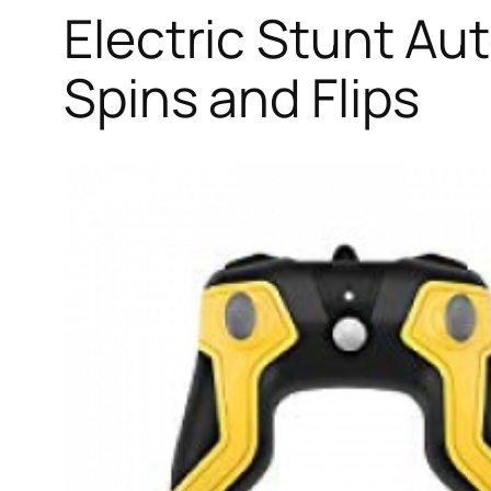
Electric Stunt Au
Spins and Flips