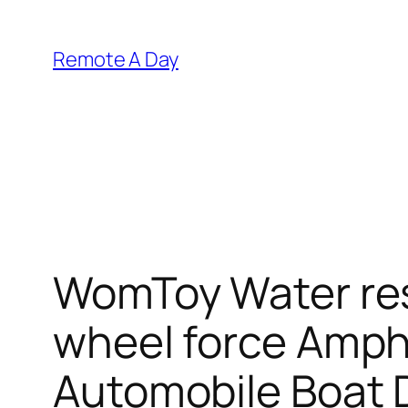
Skip
to
Remote A Day
content
WomToy Water res
wheel force Amph
Automobile Boat 