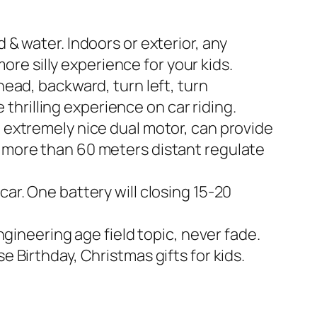
& water. Indoors or exterior, any
ore silly experience for your kids.
ead, backward, turn left, turn
 thrilling experience on car riding.
 extremely nice dual motor, can provide
 more than 60 meters distant regulate
r. One battery will closing 15-20
gineering age field topic, never fade.
 Birthday, Christmas gifts for kids.