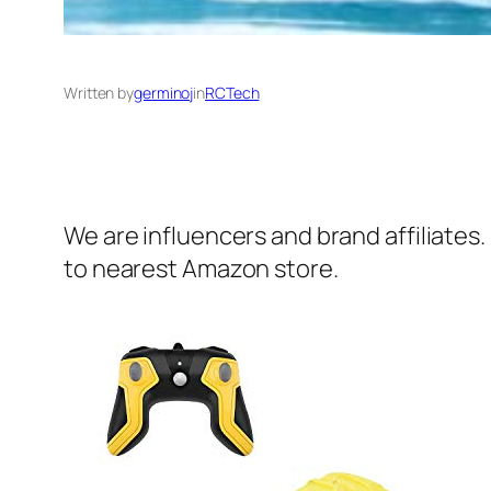
Written by
germinoj
in
RCTech
We are influencers and brand affiliates.
to nearest Amazon store.