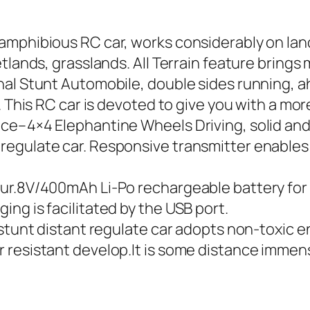
mphibious RC car, works considerably on land 
lands, grasslands. All Terrain feature brings m
al Stunt Automobile, double sides running, ah
 This RC car is devoted to give you with a more
ce–4×4 Elephantine Wheels Driving, solid and
regulate car. Responsive transmitter enables
r.8V/400mAh Li-Po rechargeable battery for ca
ng is facilitated by the USB port.
stunt distant regulate car adopts non-toxic en
resistant develop.It is some distance immense