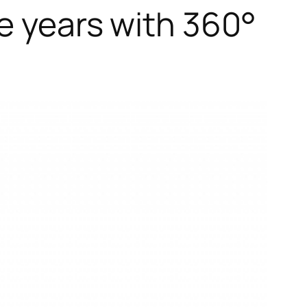
e years with 360°