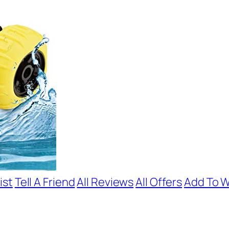
ist
Tell A Friend
All Reviews
All Offers
Add To W