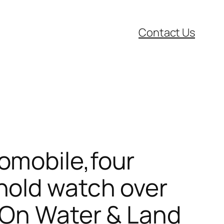
Contact Us
omobile,four
hold watch over
 On Water & Land