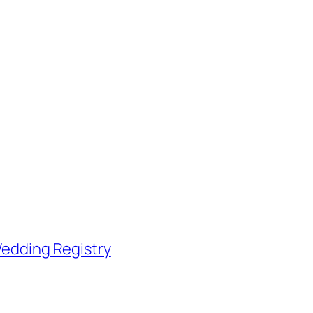
edding Registry