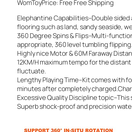
WomToyPrice: Free Free Shipping
Elephantine Capabilities–Double sided a
flooring such as land, sandy seaside, wet
360 Degree Spins & Flips–Multi-function
appropriate, 360 level tumbling flipping.
Highly nice Motor & 60M Faraway Distan
12KM/H maximum tempo for the distant 
fluctuate.
Lengthy Playing Time–Kit comes with fou
minutes after completely charged.Chargi
Excessive Quality Discipline topic–This 
Superb shock-proof and precision water 