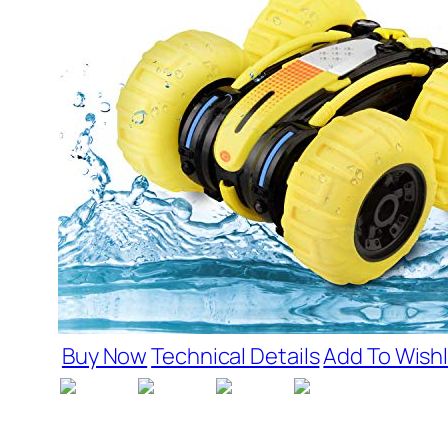
Buy Now
Technical Details
Add To Wishl