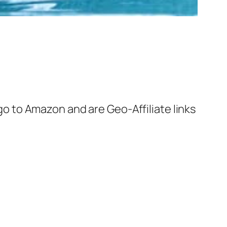
 go to Amazon and are Geo-Affiliate links