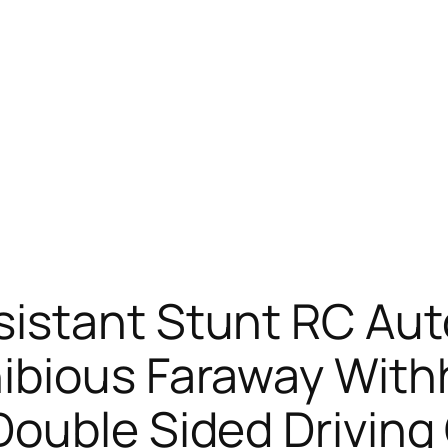
istant Stunt RC Aut
ibious Faraway With
Double Sided Driving