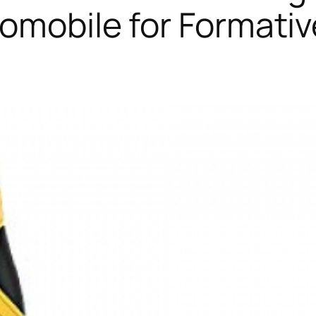
tomobile for Formativ