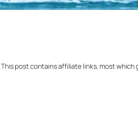
 This post contains affiliate links, most which