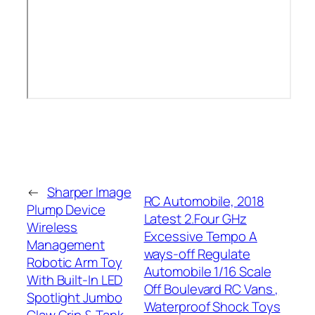
←
Sharper Image
RC Automobile, 2018
Plump Device
Latest 2.Four GHz
Wireless
Excessive Tempo A
Management
ways-off Regulate
Robotic Arm Toy
Automobile 1/16 Scale
With Built-In LED
Off Boulevard RC Vans ,
Spotlight Jumbo
Waterproof Shock Toys