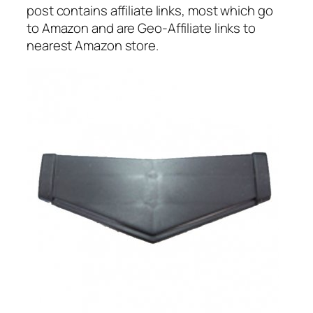
post contains affiliate links, most which go
to Amazon and are Geo-Affiliate links to
nearest Amazon store.