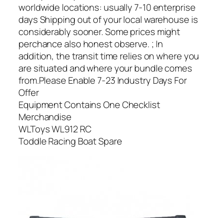
worldwide locations: usually 7-10 enterprise
days Shipping out of your local warehouse is
considerably sooner. Some prices might
perchance also honest observe. ; In
addition, the transit time relies on where you
are situated and where your bundle comes
from.Please Enable 7-23 Industry Days For
Offer
Equipment Contains One Checklist
Merchandise
WLToys WL912 RC
Toddle Racing Boat Spare