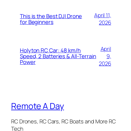
April 11,
This is the Best DJI Drone
for Beginners
2026
April
Holyton RC Car: 48 km/h
9,
Speed, 2 Batteries & All-Terrain
Power
2026
Remote A Day
RC Drones, RC Cars, RC Boats and More RC
Tech