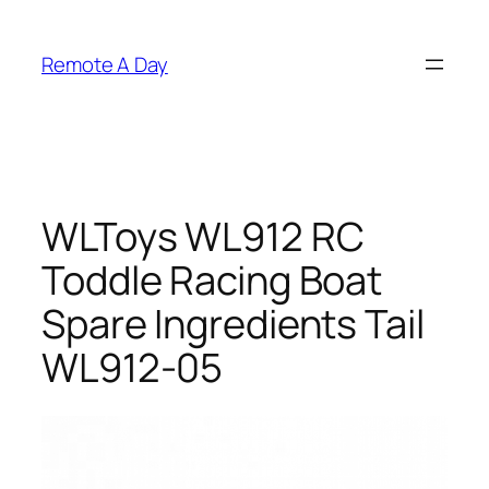
Skip
to
Remote A Day
content
WLToys WL912 RC
Toddle Racing Boat
Spare Ingredients Tail
WL912-05