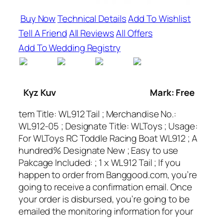
Buy Now
Technical Details
Add To Wishlist
Tell A Friend
All Reviews
All Offers
Add To Wedding Registry
Kyz Kuv
Mark: Free
tem Title: WL912 Tail ; Merchandise No.:
WL912-05 ; Designate Title: WLToys ; Usage:
For WLToys RC Toddle Racing Boat WL912 ; A
hundred% Designate New ; Easy to use
Pakcage Included: ; 1 x WL912 Tail ; If you
happen to order from Banggood.com, you’re
going to receive a confirmation email. Once
your order is disbursed, you’re going to be
emailed the monitoring information for your