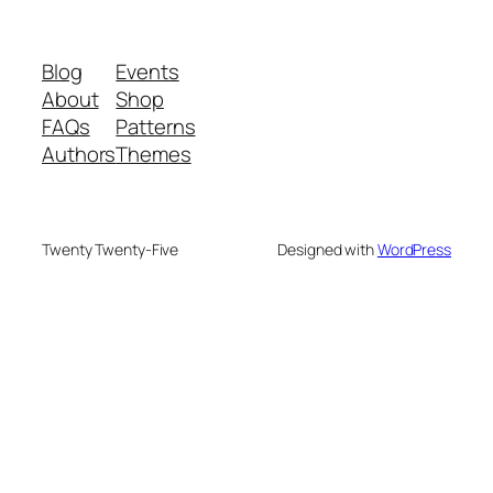
Blog
Events
About
Shop
FAQs
Patterns
Authors
Themes
Twenty Twenty-Five
Designed with
WordPress