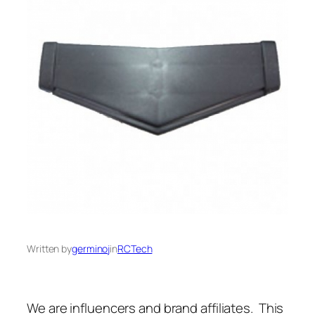
Written by
germinoj
in
RCTech
We are influencers and brand affiliates. This