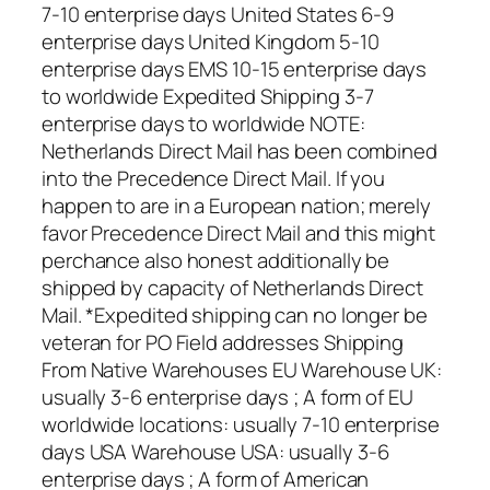
7-10 enterprise days United States 6-9
enterprise days United Kingdom 5-10
enterprise days EMS 10-15 enterprise days
to worldwide Expedited Shipping 3-7
enterprise days to worldwide NOTE:
Netherlands Direct Mail has been combined
into the Precedence Direct Mail. If you
happen to are in a European nation; merely
favor Precedence Direct Mail and this might
perchance also honest additionally be
shipped by capacity of Netherlands Direct
Mail. *Expedited shipping can no longer be
veteran for PO Field addresses Shipping
From Native Warehouses EU Warehouse UK:
usually 3-6 enterprise days ; A form of EU
worldwide locations: usually 7-10 enterprise
days USA Warehouse USA: usually 3-6
enterprise days ; A form of American