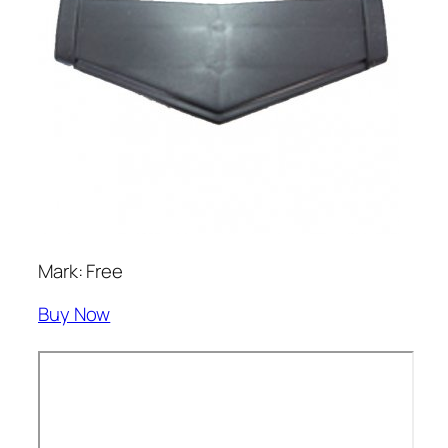
Mark: Free
Buy Now