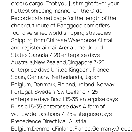
order’s cargo. That you just might favor your
hottest shipping manner on the Order
Recordsdata net page for the length of the
checkout route of. Banggood.com offers
four diversified world shipping strategies:
Shipping from Chinese Warehouse Airmail
and register airmail Arena time United
States,Canada 7-20 enterprise days
Australia,New Zealand,Singapore 7-25
enterprise days United Kingdom, France,
Spain, Germany, Netherlands, Japan,
Belgium, Denmark, Finland, Ireland, Norway,
Portugal, Sweden, Switzerland 7-25
enterprise days Brazil 15-35 enterprise days
Russia 15-35 enterprise days A form of
worldwide locations 7-25 enterprise days
Precedence Direct Mail Austria,
Belgium,Denmark,Finland,France,Germany,Greece