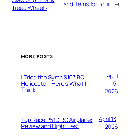
Claw Grip & Tank
and Items for Four,
→
Tread Wheels,
MORE POSTS
April
I Tried the Syma S107 RC
15,
Helicopter: Here’s What I
Think
2026
April 13,
Top Race P51D RC Airplane:
Review and Flight Test
2026