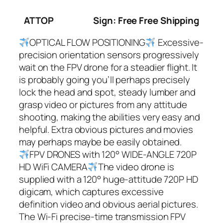
ATTOP
Sign: Free Free Shipping
OPTICAL FLOW POSITIONING
Excessive-
precision orientation sensors progressively
wait on the FPV drone for a steadier flight. It
is probably going you’ll perhaps precisely
lock the head and spot, steady lumber and
grasp video or pictures from any attitude
shooting, making the abilities very easy and
helpful. Extra obvious pictures and movies
may perhaps maybe be easily obtained.
FPV DRONES with 120° WIDE-ANGLE 720P
HD WiFi CAMERA
The video drone is
supplied with a 120° huge-attitude 720P HD
digicam, which captures excessive
definition video and obvious aerial pictures.
The Wi-Fi precise-time transmission FPV