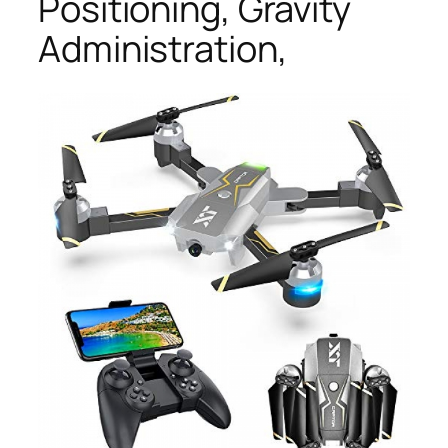
Positioning, Gravity
Administration,