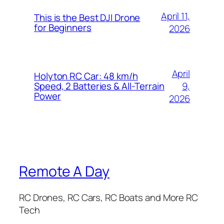
April 11,
This is the Best DJI Drone
for Beginners
2026
April
Holyton RC Car: 48 km/h
9,
Speed, 2 Batteries & All-Terrain
Power
2026
Remote A Day
RC Drones, RC Cars, RC Boats and More RC
Tech