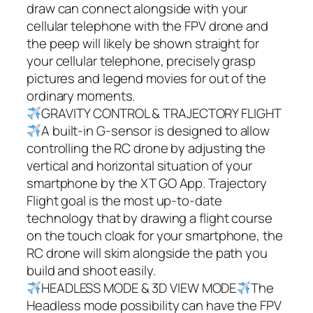
draw can connect alongside with your
cellular telephone with the FPV drone and
the peep will likely be shown straight for
your cellular telephone, precisely grasp
pictures and legend movies for out of the
ordinary moments.
GRAVITY CONTROL & TRAJECTORY FLIGHT
A built-in G-sensor is designed to allow
controlling the RC drone by adjusting the
vertical and horizontal situation of your
smartphone by the XT GO App. Trajectory
Flight goal is the most up-to-date
technology that by drawing a flight course
on the touch cloak for your smartphone, the
RC drone will skim alongside the path you
build and shoot easily.
HEADLESS MODE & 3D VIEW MODE
The
Headless mode possibility can have the FPV