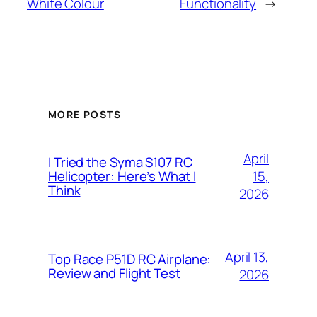
White Colour
Functionality
→
MORE POSTS
April
I Tried the Syma S107 RC
15,
Helicopter: Here’s What I
Think
2026
April 13,
Top Race P51D RC Airplane:
Review and Flight Test
2026