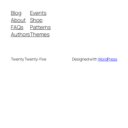
Blog
Events
About
Shop
FAQs
Patterns
Authors
Themes
Twenty Twenty-Five
Designed with
WordPress