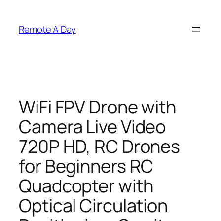
Skip
to
Remote A Day
content
WiFi FPV Drone with
Camera Live Video
720P HD, RC Drones
for Beginners RC
Quadcopter with
Optical Circulation