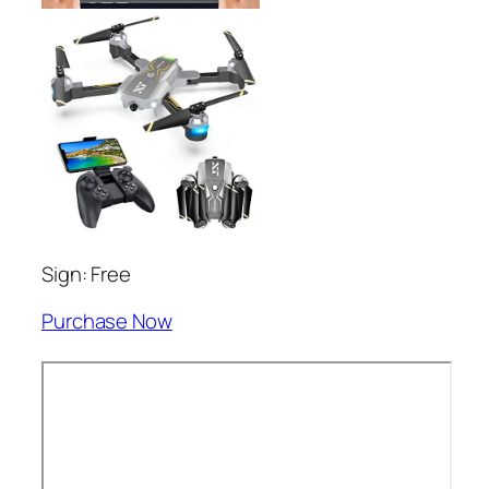
Sign: Free
Purchase Now