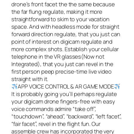
drone’s front facet the the same because
the far flung regulate, making it more
straightforward to skim to your vacation
space. And with headless mode for straight
forward direction regulate, that you just can
point of interest on digicam regulate and
more complex shots. Establish your cellular
telephone in the VR glasses(Now not
Integrated), that you just can revel in the
first person peep precise-time live video
straight with it.
APP VOICE CONTROL & AR GAME MODE
It is probably going you’ll perhaps regulate
your digicam drone fingers-free with easy
voice commands admire “take off”,
“touchdown”, “ahead”, “backward”, “left facet”,
“fair facet”, revel in the flight fun. Our
assemble crew has incorporated the very