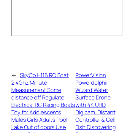
←
SkyCo H116 RC Boat
PowerVision
2.4Ghz Minute
Powerdolphin
Measurement Some
Wizard Water
distance off Regulate
Surface Drone
Electrical RC Racing Boats
with 4K UHD
Toy for Adolescents
Digicam, Distant
Males Girls Adults Pool
Controller & Cell
Lake Out of doors Use
Fish Discovering