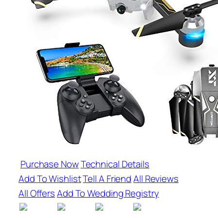
Purchase Now
Technical Details
Add To Wishlist
Tell A Friend
All Reviews
All Offers
Add To Wedding Registry