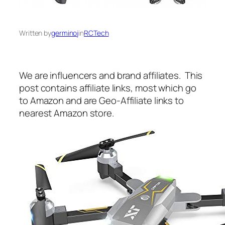
Written by
germinoj
in
RCTech
We are influencers and brand affiliates. This
post contains affiliate links, most which go
to Amazon and are Geo-Affiliate links to
nearest Amazon store.