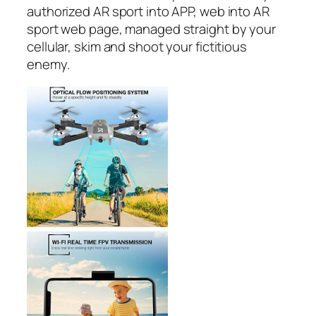
authorized AR sport into APP, web into AR
sport web page, managed straight by your
cellular, skim and shoot your fictitious
enemy.