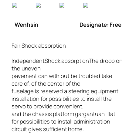
Wenhsin
Designate: Free
Fair Shock absorption
IndependentShock absorptionThe droop on
the uneven
pavement can with out be troubled take
care of, of the center of the
fuselage is reserved a steering equipment
installation for possibilities to install the
servo to provide convenient,
and the chassis platform gargantuan, flat,
for possibilities to install administration
circuit gives sufficient home.