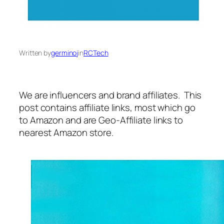
Written by
germinoj
in
RCTech
We are influencers and brand affiliates. This
post contains affiliate links, most which go
to Amazon and are Geo-Affiliate links to
nearest Amazon store.