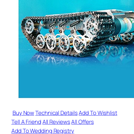
Buy Now
Technical Details
Add To Wishlist
Tell A Friend
All Reviews
All Offers
Add To Wedding Registry