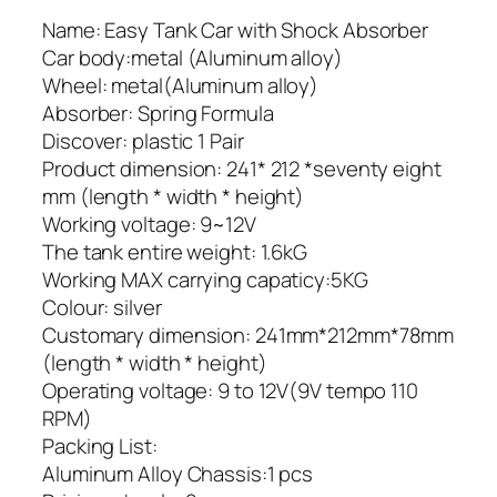
Name: Easy Tank Car with Shock Absorber
Car body:metal (Aluminum alloy)
Wheel: metal(Aluminum alloy)
Absorber: Spring Formula
Discover: plastic 1 Pair
Product dimension: 241* 212 *seventy eight
mm (length * width * height)
Working voltage: 9~12V
The tank entire weight: 1.6kG
Working MAX carrying capaticy:5KG
Colour: silver
Customary dimension: 241mm*212mm*78mm
(length * width * height)
Operating voltage: 9 to 12V(9V tempo 110
RPM)
Packing List:
Aluminum Alloy Chassis:1 pcs