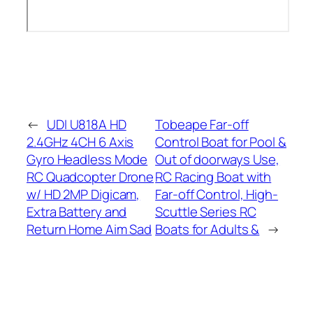
←
UDI U818A HD
Tobeape Far-off
2.4GHz 4CH 6 Axis
Control Boat for Pool &
Gyro Headless Mode
Out of doorways Use,
RC Quadcopter Drone
RC Racing Boat with
w/ HD 2MP Digicam,
Far-off Control, High-
Extra Battery and
Scuttle Series RC
Return Home Aim Sad
Boats for Adults &
→