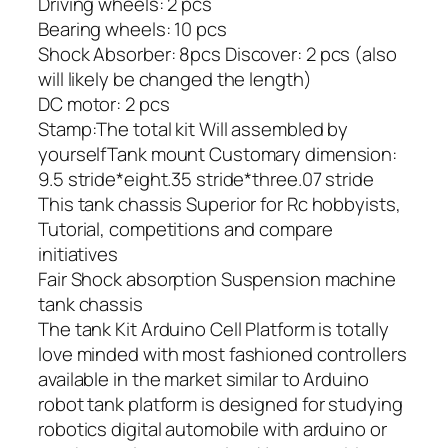
Driving wheels: 2 pcs
Bearing wheels: 10 pcs
Shock Absorber: 8pcs Discover: 2 pcs (also
will likely be changed the length)
DC motor: 2 pcs
Stamp:The total kit Will assembled by
yourselfTank mount Customary dimension:
9.5 stride*eight.35 stride*three.07 stride
This tank chassis Superior for Rc hobbyists,
Tutorial, competitions and compare
initiatives
Fair Shock absorption Suspension machine
tank chassis
The tank Kit Arduino Cell Platform is totally
love minded with most fashioned controllers
available in the market similar to Arduino
robot tank platform is designed for studying
robotics digital automobile with arduino or