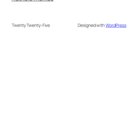
Twenty Twenty-Five
Designed with
WordPress