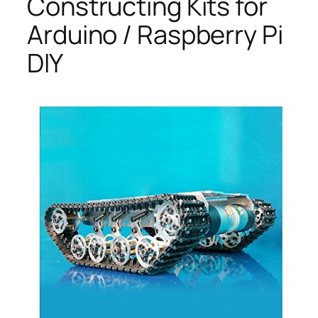
Constructing Kits for
Arduino / Raspberry Pi
DIY