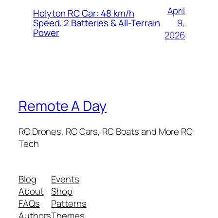
April
Holyton RC Car: 48 km/h
9,
Speed, 2 Batteries & All-Terrain
Power
2026
Remote A Day
RC Drones, RC Cars, RC Boats and More RC
Tech
Blog
Events
About
Shop
FAQs
Patterns
Authors
Themes