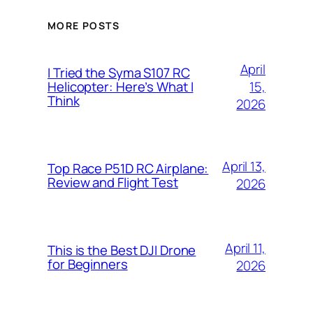
MORE POSTS
April
I Tried the Syma S107 RC
15,
Helicopter: Here’s What I
Think
2026
April 13,
Top Race P51D RC Airplane:
Review and Flight Test
2026
April 11,
This is the Best DJI Drone
for Beginners
2026