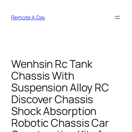
Skip
to
Remote A Day
content
Wenhsin Rc Tank
Chassis With
Suspension Alloy RC
Discover Chassis
Shock Absorption
Robotic Chassis Car