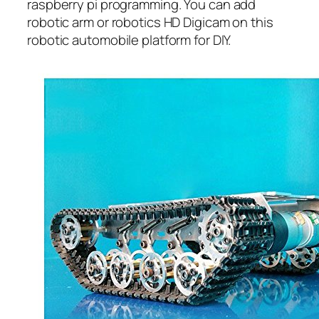
raspberry pi programming. You can add
robotic arm or robotics HD Digicam on this
robotic automobile platform for DIY.