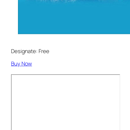
Designate: Free
Buy Now