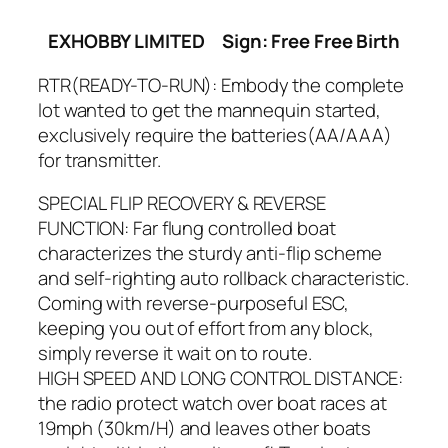
EXHOBBY LIMITED
Sign: Free Free Birth
RTR(READY-TO-RUN): Embody the complete
lot wanted to get the mannequin started,
exclusively require the batteries(AA/AAA)
for transmitter.
SPECIAL FLIP RECOVERY & REVERSE
FUNCTION: Far flung controlled boat
characterizes the sturdy anti-flip scheme
and self-righting auto rollback characteristic.
Coming with reverse-purposeful ESC,
keeping you out of effort from any block,
simply reverse it wait on to route.
HIGH SPEED AND LONG CONTROL DISTANCE:
the radio protect watch over boat races at
19mph (30km/H) and leaves other boats