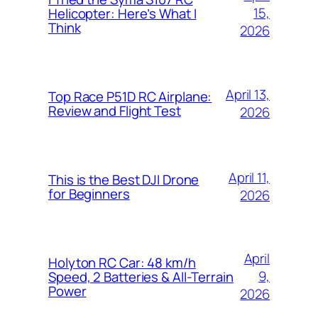
15,
Helicopter: Here’s What I
Think
2026
April 13,
Top Race P51D RC Airplane:
Review and Flight Test
2026
April 11,
This is the Best DJI Drone
for Beginners
2026
April
Holyton RC Car: 48 km/h
9,
Speed, 2 Batteries & All-Terrain
Power
2026