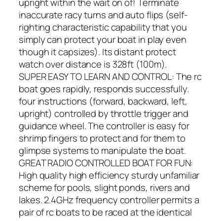
upright within the wait on of! Terminate
inaccurate racy turns and auto flips (self-
righting characteristic capability that you
simply can protect your boat in play even
though it capsizes). Its distant protect
watch over distance is 328ft (100m).
SUPER EASY TO LEARN AND CONTROL: The rc
boat goes rapidly, responds successfully.
four instructions (forward, backward, left,
upright) controlled by throttle trigger and
guidance wheel. The controller is easy for
shrimp fingers to protect and for them to
glimpse systems to manipulate the boat.
GREAT RADIO CONTROLLED BOAT FOR FUN:
High quality high efficiency sturdy unfamiliar
scheme for pools, slight ponds, rivers and
lakes. 2.4GHz frequency controller permits a
pair of rc boats to be raced at the identical