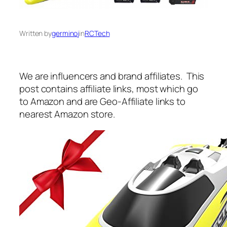
Written by
germinoj
in
RCTech
We are influencers and brand affiliates. This
post contains affiliate links, most which go
to Amazon and are Geo-Affiliate links to
nearest Amazon store.