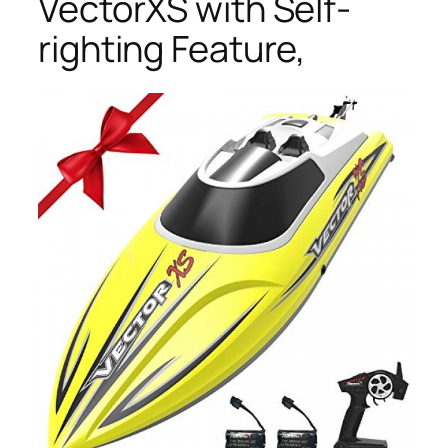
VectorXS with Self-
righting Feature,