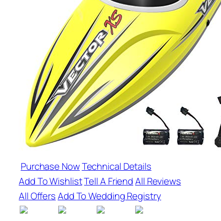
Purchase Now
Technical Details
Add To Wishlist
Tell A Friend
All Reviews
All Offers
Add To Wedding Registry