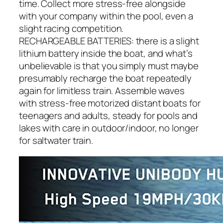
time. Collect more stress-free alongside
with your company within the pool, even a
slight racing competition.
RECHARGEABLE BATTERIES: there is a slight
lithium battery inside the boat, and what’s
unbelievable is that you simply must maybe
presumably recharge the boat repeatedly
again for limitless train. Assemble waves
with stress-free motorized distant boats for
teenagers and adults, steady for pools and
lakes with care in outdoor/indoor, no longer
for saltwater train.