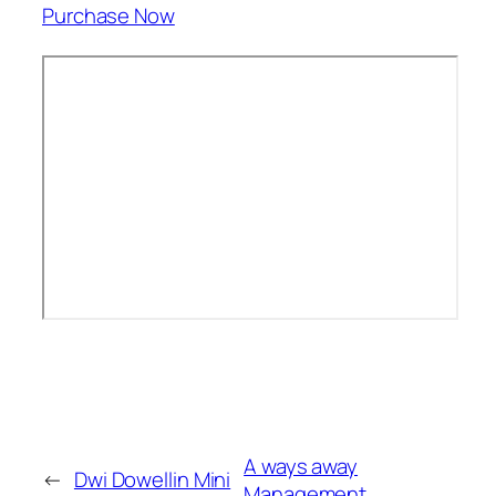
Purchase Now
A ways away
←
Dwi Dowellin Mini
Management