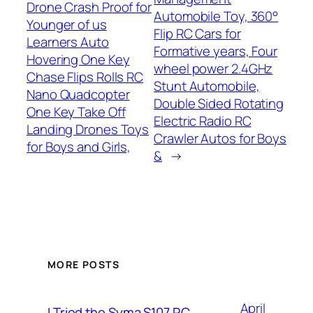
Drone Crash Proof for
Automobile Toy, 360°
Younger of us
Flip RC Cars for
Learners Auto
Formative years, Four
Hovering One Key
wheel power 2.4GHz
Chase Flips Rolls RC
Stunt Automobile,
Nano Quadcopter
Double Sided Rotating
One Key Take Off
Electric Radio RC
Landing Drones Toys
Crawler Autos for Boys
for Boys and Girls,
&
→
MORE POSTS
April
I Tried the Syma S107 RC