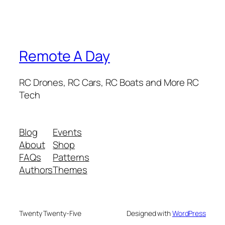
Remote A Day
RC Drones, RC Cars, RC Boats and More RC
Tech
Blog
Events
About
Shop
FAQs
Patterns
Authors
Themes
Twenty Twenty-Five
Designed with
WordPress