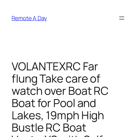
Skip
to
Remote A Day
content
VOLANTEXRC Far
flung Take care of
watch over Boat RC
Boat for Pool and
Lakes, 19mph High
Bustle RC Boat