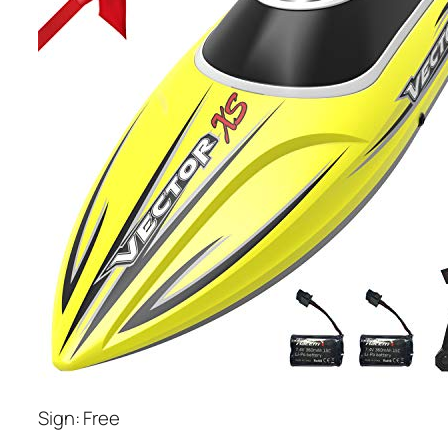
Sign: Free